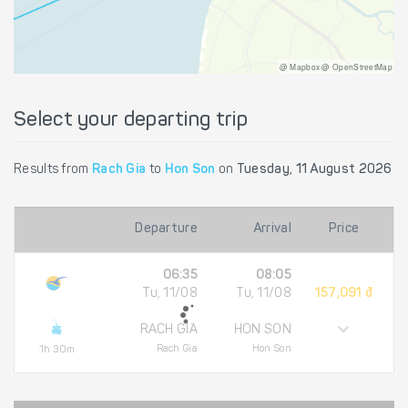
@ Mapbox @ OpenStreetMap
Select your departing trip
Results from
Rach Gia
to
Hon Son
on
Tuesday, 11 August 2026
Departure
Arrival
Price
06:35
08:05
Tu, 11/08
Tu, 11/08
157,091 đ
RACH GIA
HON SON
Rach Gia
Hon Son
1h 30m