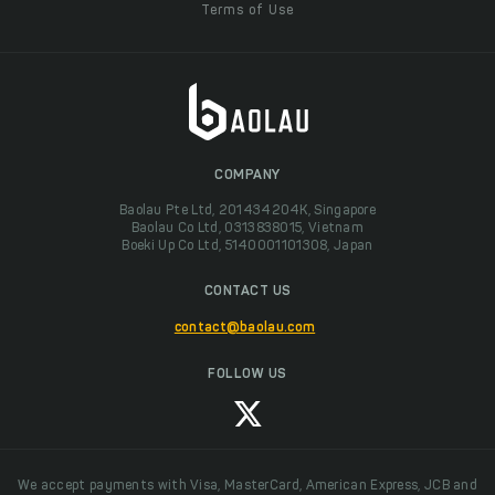
Terms of Use
COMPANY
Baolau Pte Ltd, 201434204K, Singapore
Baolau Co Ltd, 0313838015, Vietnam
Boeki Up Co Ltd, 5140001101308, Japan
CONTACT US
contact@baolau.com
FOLLOW US
We accept payments with Visa, MasterCard, American Express, JCB and