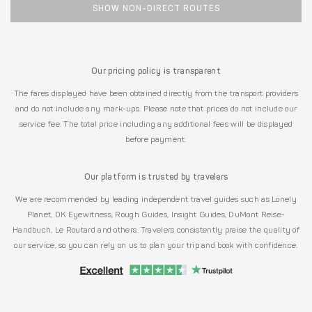
SHOW NON-DIRECT ROUTES
Our pricing policy is transparent
The fares displayed have been obtained directly from the transport providers
and do not include any mark-ups. Please note that prices do not include our
service fee. The total price including any additional fees will be displayed
before payment.
Our platform is trusted by travelers
We are recommended by leading independent travel guides such as Lonely
Planet, DK Eyewitness, Rough Guides, Insight Guides, DuMont Reise-
Handbuch, Le Routard and others. Travelers consistently praise the quality of
our service, so you can rely on us to plan your trip and book with confidence.