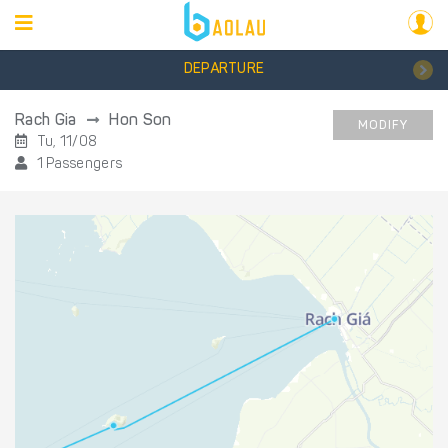
DEPARTURE
Rach Gia
Hon Son
MODIFY
Tu, 11/08
1 Passengers