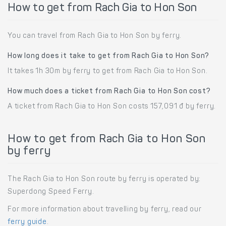
How to get from Rach Gia to Hon Son
You can travel from Rach Gia to Hon Son by ferry.
How long does it take to get from Rach Gia to Hon Son?
It takes 1h 30m by ferry to get from Rach Gia to Hon Son.
How much does a ticket from Rach Gia to Hon Son cost?
A ticket from Rach Gia to Hon Son costs 157,091 đ by ferry.
How to get from Rach Gia to Hon Son
by ferry
The Rach Gia to Hon Son route by ferry is operated by:
Superdong Speed Ferry.
For more information about travelling by ferry, read our
ferry guide
.