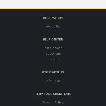
INFORMATION
About Us
HELP CENTER
Instructions
Questions
Contact
WORK WITH US
Affiliate
TERMS AND CONDITIONS
Privacy Policy