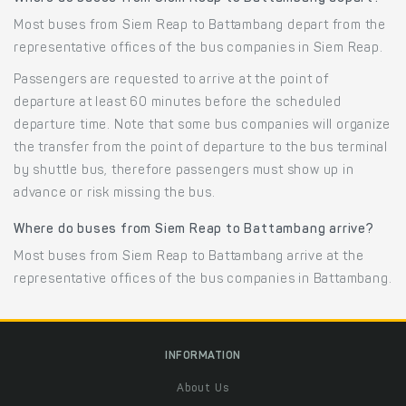
Most buses from Siem Reap to Battambang depart from the
representative offices of the bus companies in Siem Reap.
Passengers are requested to arrive at the point of
departure at least 60 minutes before the scheduled
departure time. Note that some bus companies will organize
the transfer from the point of departure to the bus terminal
by shuttle bus, therefore passengers must show up in
advance or risk missing the bus.
Where do buses from Siem Reap to Battambang arrive?
Most buses from Siem Reap to Battambang arrive at the
representative offices of the bus companies in Battambang.
INFORMATION
About Us