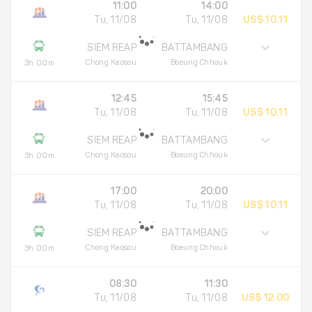
11:00
14:00
Tu, 11/08
Tu, 11/08
US$ 10.11
SIEM REAP
BATTAMBANG
Chong Kaosou
Boeung Chhouk
3h 00m
12:45
15:45
Tu, 11/08
Tu, 11/08
US$ 10.11
SIEM REAP
BATTAMBANG
Chong Kaosou
Boeung Chhouk
3h 00m
17:00
20:00
Tu, 11/08
Tu, 11/08
US$ 10.11
SIEM REAP
BATTAMBANG
Chong Kaosou
Boeung Chhouk
3h 00m
08:30
11:30
Tu, 11/08
Tu, 11/08
US$ 12.00