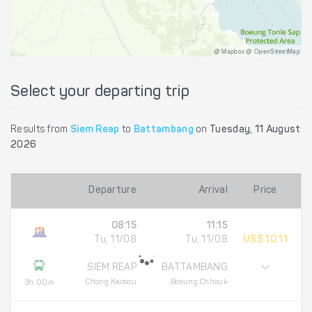
@ Mapbox @ OpenStreetMap
Select your departing trip
Results from
Siem Reap
to
Battambang
on
Tuesday, 11 August
2026
Departure
Arrival
Price
08:15
11:15
Tu, 11/08
Tu, 11/08
US$ 10.11
SIEM REAP
BATTAMBANG
Chong Kaosou
Boeung Chhouk
3h 00m