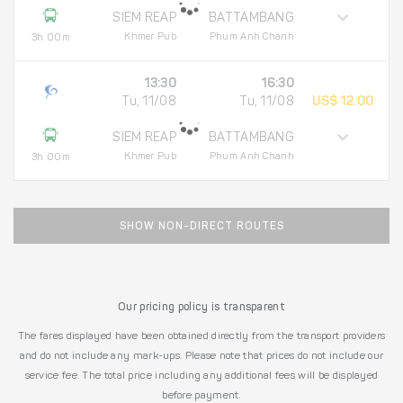
SIEM REAP
BATTAMBANG
Khmer Pub
Phum Anh Chanh
3h 00m
13:30
16:30
Tu, 11/08
Tu, 11/08
US$ 12.00
SIEM REAP
BATTAMBANG
Khmer Pub
Phum Anh Chanh
3h 00m
SHOW NON-DIRECT ROUTES
Our pricing policy is transparent
The fares displayed have been obtained directly from the transport providers
and do not include any mark-ups. Please note that prices do not include our
service fee. The total price including any additional fees will be displayed
before payment.