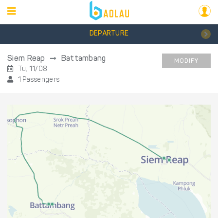
DEPARTURE
Siem Reap
Battambang
MODIFY
Tu, 11/08
1 Passengers