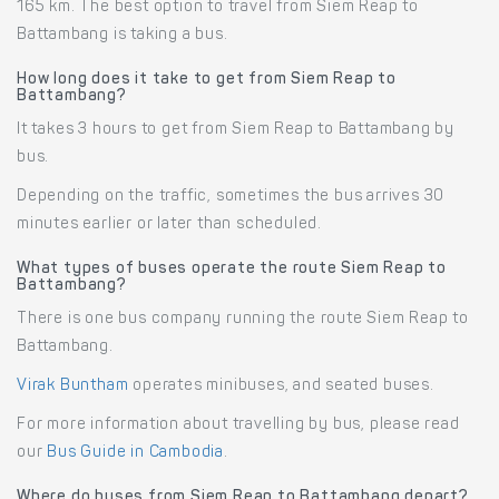
165 km. The best option to travel from Siem Reap to
Battambang is taking a bus.
How long does it take to get from Siem Reap to
Battambang?
It takes 3 hours to get from Siem Reap to Battambang by
bus.
Depending on the traffic, sometimes the bus arrives 30
minutes earlier or later than scheduled.
What types of buses operate the route Siem Reap to
Battambang?
There is one bus company running the route Siem Reap to
Battambang.
Virak Buntham
operates minibuses, and seated buses.
For more information about travelling by bus, please read
our
Bus Guide in Cambodia
.
Where do buses from Siem Reap to Battambang depart?