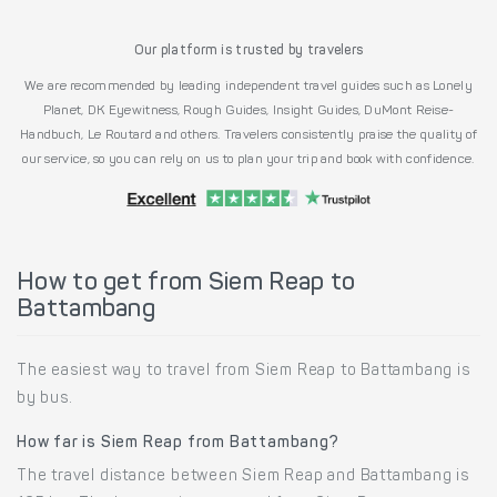
Our platform is trusted by travelers
We are recommended by leading independent travel guides such as Lonely
Planet, DK Eyewitness, Rough Guides, Insight Guides, DuMont Reise-
Handbuch, Le Routard and others. Travelers consistently praise the quality of
our service, so you can rely on us to plan your trip and book with confidence.
How to get from Siem Reap to
Battambang
The easiest way to travel from Siem Reap to Battambang is
by bus.
How far is Siem Reap from Battambang?
The travel distance between Siem Reap and Battambang is