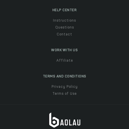
HELP CENTER
Instructions
Questions
Contact
WORK WITH US
Affiliate
TERMS AND CONDITIONS
Privacy Policy
Terms of Use