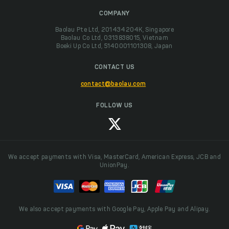
COMPANY
Baolau Pte Ltd, 201434204K, Singapore
Baolau Co Ltd, 0313838015, Vietnam
Boeki Up Co Ltd, 5140001101308, Japan
CONTACT US
contact@baolau.com
FOLLOW US
We accept payments with Visa, MasterCard, American Express, JCB and
UnionPay.
We also accept payments with Google Pay, Apple Pay and Alipay.