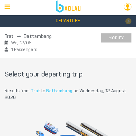
DEPARTURE
Trat
Battambang
MODIFY
We, 12/08
1 Passengers
Select your departing trip
Results from
Trat
to
Battambang
on
Wednesday, 12 August
2026