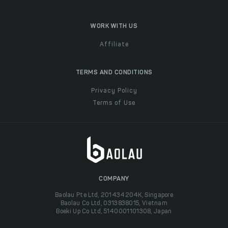
WORK WITH US
Affiliate
TERMS AND CONDITIONS
Privacy Policy
Terms of Use
COMPANY
Baolau Pte Ltd, 201434204K, Singapore
Baolau Co Ltd, 0313838015, Vietnam
Boeki Up Co Ltd, 5140001101308, Japan