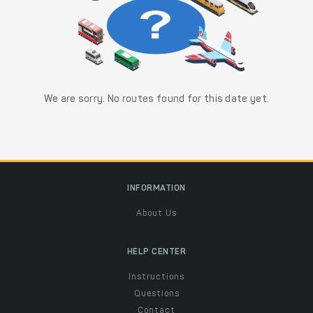
We are sorry. No routes found for this date yet.
INFORMATION
About Us
HELP CENTER
Instructions
Questions
Contact