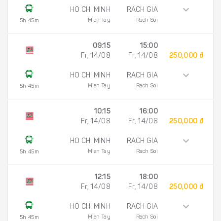
HO CHI MINH
RACH GIA
Mien Tay
Rach Soi
5h 45m
09:15
15:00
Fr, 14/08
Fr, 14/08
250,000 đ
HO CHI MINH
RACH GIA
Mien Tay
Rach Soi
5h 45m
10:15
16:00
Fr, 14/08
Fr, 14/08
250,000 đ
HO CHI MINH
RACH GIA
Mien Tay
Rach Soi
5h 45m
12:15
18:00
Fr, 14/08
Fr, 14/08
250,000 đ
HO CHI MINH
RACH GIA
Mien Tay
Rach Soi
5h 45m