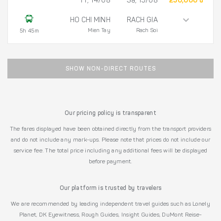
Fr, 14/08
Sa, 15/08
250,000 đ
HO CHI MINH
RACH GIA
Mien Tay
Rach Soi
5h 45m
SHOW NON-DIRECT ROUTES
Our pricing policy is transparent
The fares displayed have been obtained directly from the transport providers
and do not include any mark-ups. Please note that prices do not include our
service fee. The total price including any additional fees will be displayed
before payment.
Our platform is trusted by travelers
We are recommended by leading independent travel guides such as Lonely
Planet, DK Eyewitness, Rough Guides, Insight Guides, DuMont Reise-