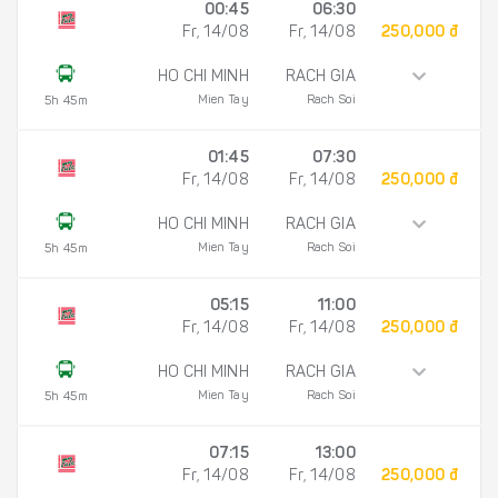
00:45
06:30
Fr, 14/08
Fr, 14/08
250,000 đ
HO CHI MINH
RACH GIA
Mien Tay
Rach Soi
5h 45m
01:45
07:30
Fr, 14/08
Fr, 14/08
250,000 đ
HO CHI MINH
RACH GIA
Mien Tay
Rach Soi
5h 45m
05:15
11:00
Fr, 14/08
Fr, 14/08
250,000 đ
HO CHI MINH
RACH GIA
Mien Tay
Rach Soi
5h 45m
07:15
13:00
Fr, 14/08
Fr, 14/08
250,000 đ