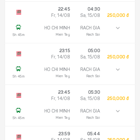
22:45
04:30
Fr, 14/08
Sa, 15/08
250,000 đ
HO CHI MINH
RACH GIA
Mien Tay
Rach Soi
5h 45m
23:15
05:00
Fr, 14/08
Sa, 15/08
250,000 đ
HO CHI MINH
RACH GIA
Mien Tay
Rach Soi
5h 45m
23:45
05:30
Fr, 14/08
Sa, 15/08
250,000 đ
HO CHI MINH
RACH GIA
Mien Tay
Rach Soi
5h 45m
23:59
05:44