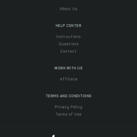
About Us
HELP CENTER
Instructions
Questions
Contact
WORK WITH US
Affiliate
TERMS AND CONDITIONS
Privacy Policy
Terms of Use