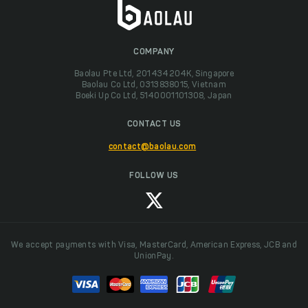
COMPANY
Baolau Pte Ltd, 201434204K, Singapore
Baolau Co Ltd, 0313838015, Vietnam
Boeki Up Co Ltd, 5140001101308, Japan
CONTACT US
contact@baolau.com
FOLLOW US
We accept payments with Visa, MasterCard, American Express, JCB and
UnionPay.