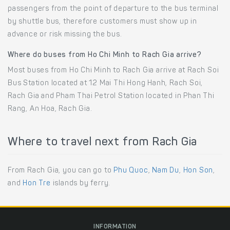
passengers from the point of departure to the bus terminal
by shuttle bus, therefore customers must show up in
advance or risk missing the bus.
Where do buses from Ho Chi Minh to Rach Gia arrive?
Most buses from Ho Chi Minh to Rach Gia arrive at Rach Soi
Bus Station located at 12 Mai Thi Hong Hanh, Rach Soi,
Rach Gia and Pham Thai Petrol Station located in Phan Thi
Rang, An Hoa, Rach Gia.
Where to travel next from Rach Gia
From Rach Gia, you can go to
Phu Quoc
,
Nam Du
,
Hon Son
,
and
Hon Tre
islands by ferry.
INFORMATION