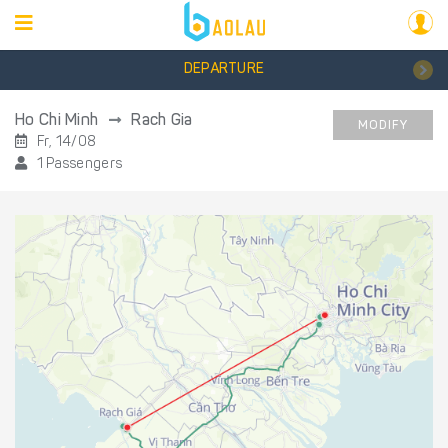
DEPARTURE
Ho Chi Minh
Rach Gia
MODIFY
Fr, 14/08
1 Passengers