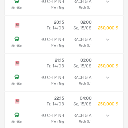
HO CHI MINH
RACH GIA
Mien Tay
Rach Soi
5h 45m
20:15
02:00
Fr, 14/08
Sa, 15/08
250,000 đ
HO CHI MINH
RACH GIA
Mien Tay
Rach Soi
5h 45m
21:15
03:00
Fr, 14/08
Sa, 15/08
250,000 đ
HO CHI MINH
RACH GIA
Mien Tay
Rach Soi
5h 45m
22:15
04:00
Fr, 14/08
Sa, 15/08
250,000 đ
HO CHI MINH
RACH GIA
Mien Tay
Rach Soi
5h 45m