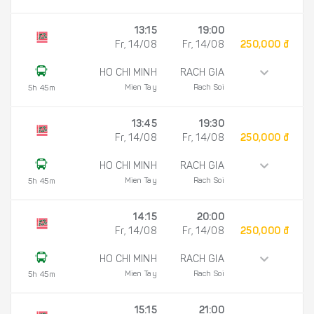
13:15
19:00
Fr, 14/08
Fr, 14/08
250,000 đ
HO CHI MINH
RACH GIA
Mien Tay
Rach Soi
5h 45m
13:45
19:30
Fr, 14/08
Fr, 14/08
250,000 đ
HO CHI MINH
RACH GIA
Mien Tay
Rach Soi
5h 45m
14:15
20:00
Fr, 14/08
Fr, 14/08
250,000 đ
HO CHI MINH
RACH GIA
Mien Tay
Rach Soi
5h 45m
15:15
21:00