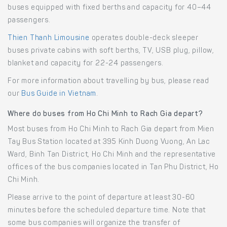
buses equipped with fixed berths and capacity for 40–44
passengers.
Thien Thanh Limousine
operates double-deck sleeper
buses private cabins with soft berths, TV, USB plug, pillow,
blanket and capacity for 22-24 passengers.
For more information about travelling by bus, please read
our
Bus Guide in Vietnam
.
Where do buses from Ho Chi Minh to Rach Gia depart?
Most buses from Ho Chi Minh to Rach Gia depart from Mien
Tay Bus Station located at 395 Kinh Duong Vuong, An Lac
Ward, Binh Tan District, Ho Chi Minh and the representative
offices of the bus companies located in Tan Phu District, Ho
Chi Minh.
Please arrive to the point of departure at least 30-60
minutes before the scheduled departure time. Note that
some bus companies will organize the transfer of