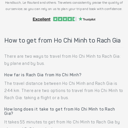
Handbuch, Le Routard and others. Travelers consistently praise the quality of
our service, so you can rely on us to plan your trip and book with confidence.
How to get from Ho Chi Minh to Rach Gia
There are two ways to travel from Ho Chi Minh to Rach Gia:
by plane and by bus.
How far is Rach Gia from Ho Chi Minh?
The travel distance between Ho Chi Minh and Rach Gia is
244 km. There are two options to travel from Ho Chi Minh to
Rach Gia: taking a flight or a bus.
How long does it take to get from Ho Chi Minh to Rach
Gia?
It takes 55 minutes to get from Ho Chi Minh to Rach Gia by