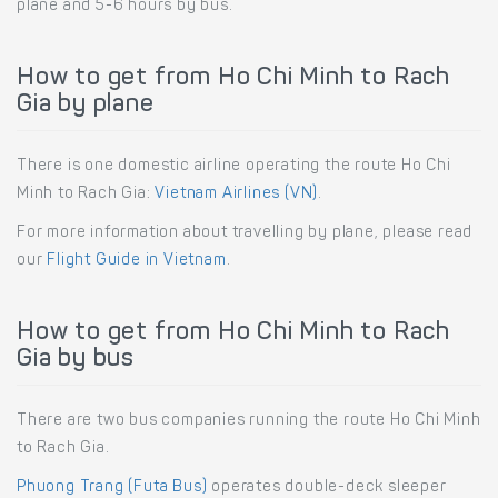
plane and 5-6 hours by bus.
How to get from Ho Chi Minh to Rach
Gia by plane
There is one domestic airline operating the route Ho Chi
Minh to Rach Gia:
Vietnam Airlines (VN)
.
For more information about travelling by plane, please read
our
Flight Guide in Vietnam
.
How to get from Ho Chi Minh to Rach
Gia by bus
There are two bus companies running the route Ho Chi Minh
to Rach Gia.
Phuong Trang (Futa Bus)
operates double-deck sleeper