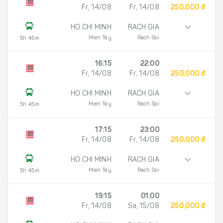
Fr, 14/08
Fr, 14/08
250,000 đ
HO CHI MINH
RACH GIA
Mien Tay
Rach Soi
5h 45m
16:15
22:00
Fr, 14/08
Fr, 14/08
250,000 đ
HO CHI MINH
RACH GIA
Mien Tay
Rach Soi
5h 45m
17:15
23:00
Fr, 14/08
Fr, 14/08
250,000 đ
HO CHI MINH
RACH GIA
Mien Tay
Rach Soi
5h 45m
19:15
01:00
Fr, 14/08
Sa, 15/08
250,000 đ