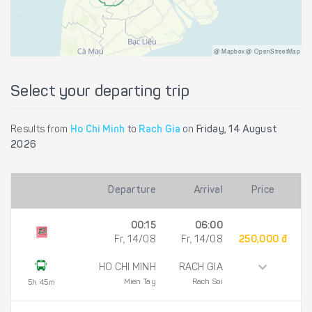
@ Mapbox @ OpenStreetMap
Select your departing trip
Results from
Ho Chi Minh
to
Rach Gia
on
Friday, 14 August
2026
Departure
Arrival
Price
00:15
06:00
Fr, 14/08
Fr, 14/08
250,000 đ
HO CHI MINH
RACH GIA
Mien Tay
Rach Soi
5h 45m