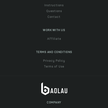
Instructions
Questions
Contact
WORK WITH US
Affiliate
TERMS AND CONDITIONS
Privacy Policy
Terms of Use
COMPANY