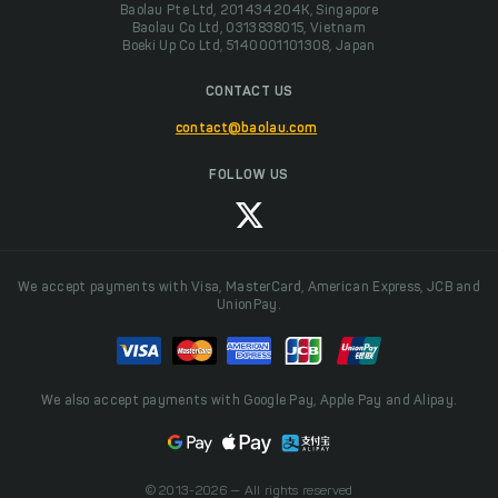
Baolau Pte Ltd, 201434204K, Singapore
Baolau Co Ltd, 0313838015, Vietnam
Boeki Up Co Ltd, 5140001101308, Japan
CONTACT US
contact@baolau.com
FOLLOW US
We accept payments with Visa, MasterCard, American Express, JCB and
UnionPay.
We also accept payments with Google Pay, Apple Pay and Alipay.
© 2013-2026 — All rights reserved