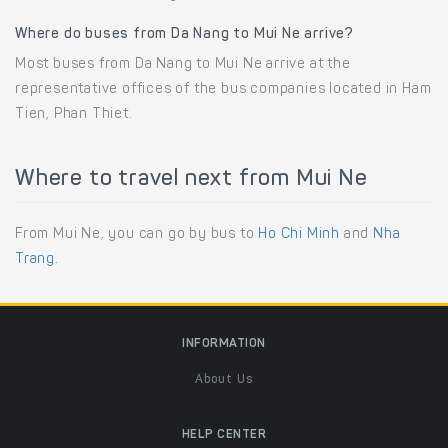
Where do buses from Da Nang to Mui Ne arrive?
Most buses from Da Nang to Mui Ne arrive at the
representative offices of the bus companies located in Ham
Tien, Phan Thiet.
Where to travel next from Mui Ne
From Mui Ne, you can go by bus to
Ho Chi Minh
and
Nha
Trang
.
INFORMATION
About Us
HELP CENTER