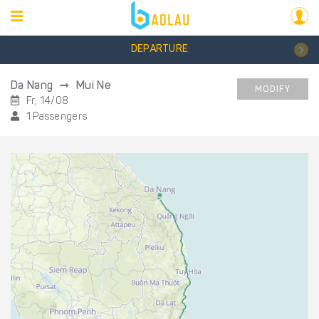
DEPARTURE
Da Nang
Mui Ne
MODIFY
Fr, 14/08
1 Passengers