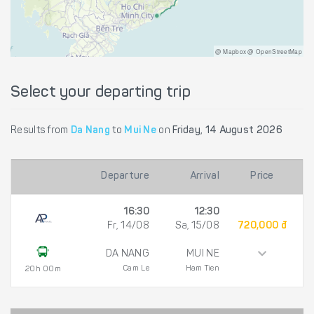
@ Mapbox @ OpenStreetMap
Select your departing trip
Results from
Da Nang
to
Mui Ne
on
Friday, 14 August 2026
Departure
Arrival
Price
16:30
12:30
Fr, 14/08
Sa, 15/08
720,000 đ
DA NANG
MUI NE
Cam Le
Ham Tien
20h 00m