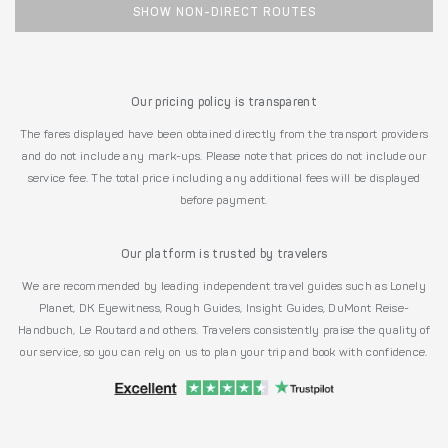
SHOW NON-DIRECT ROUTES
Our pricing policy is transparent
The fares displayed have been obtained directly from the transport providers
and do not include any mark-ups. Please note that prices do not include our
service fee. The total price including any additional fees will be displayed
before payment.
Our platform is trusted by travelers
We are recommended by leading independent travel guides such as Lonely
Planet, DK Eyewitness, Rough Guides, Insight Guides, DuMont Reise-
Handbuch, Le Routard and others. Travelers consistently praise the quality of
our service, so you can rely on us to plan your trip and book with confidence.