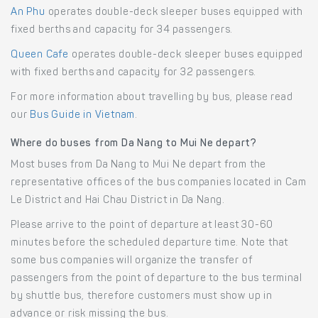
An Phu
operates double-deck sleeper buses equipped with
fixed berths and capacity for 34 passengers.
Queen Cafe
operates double-deck sleeper buses equipped
with fixed berths and capacity for 32 passengers.
For more information about travelling by bus, please read
our
Bus Guide in Vietnam
.
Where do buses from Da Nang to Mui Ne depart?
Most buses from Da Nang to Mui Ne depart from the
representative offices of the bus companies located in Cam
Le District and Hai Chau District in Da Nang.
Please arrive to the point of departure at least 30-60
minutes before the scheduled departure time. Note that
some bus companies will organize the transfer of
passengers from the point of departure to the bus terminal
by shuttle bus, therefore customers must show up in
advance or risk missing the bus.