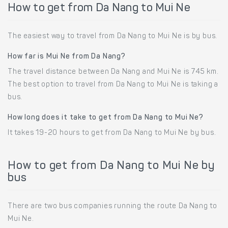
How to get from Da Nang to Mui Ne
The easiest way to travel from Da Nang to Mui Ne is by bus.
How far is Mui Ne from Da Nang?
The travel distance between Da Nang and Mui Ne is 745 km.
The best option to travel from Da Nang to Mui Ne is taking a
bus.
How long does it take to get from Da Nang to Mui Ne?
It takes 19-20 hours to get from Da Nang to Mui Ne by bus.
How to get from Da Nang to Mui Ne by
bus
There are two bus companies running the route Da Nang to
Mui Ne.