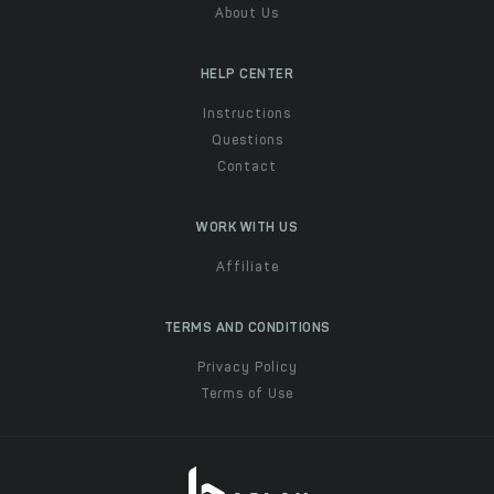
About Us
HELP CENTER
Instructions
Questions
Contact
WORK WITH US
Affiliate
TERMS AND CONDITIONS
Privacy Policy
Terms of Use