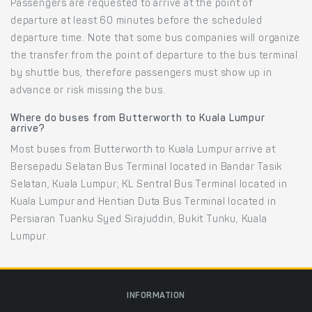
Passengers are requested to arrive at the point of
departure at least 60 minutes before the scheduled
departure time. Note that some bus companies will organize
the transfer from the point of departure to the bus terminal
by shuttle bus, therefore passengers must show up in
advance or risk missing the bus.
Where do buses from Butterworth to Kuala Lumpur
arrive?
Most buses from Butterworth to Kuala Lumpur arrive at
Bersepadu Selatan Bus Terminal located in Bandar Tasik
Selatan, Kuala Lumpur; KL Sentral Bus Terminal located in
Kuala Lumpur and Hentian Duta Bus Terminal located in
Persiaran Tuanku Syed Sirajuddin, Bukit Tunku, Kuala
Lumpur.
INFORMATION