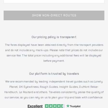
SHOW NON-DIRECT ROUTES
Our pricing policy is transparent
The fares displayed have been obtained directly from the transport providers
and do not include any mark-ups. Please note that prices do not include our
service fee. The total price including any additional fees will be displayed
before payment.
Our platform is trusted by travelers
We are recommended by leading independent travel guides such as Lonely
Planet, DK Eyewitness, Rough Guides, Insight Guides, DuMont Reise-
Handbuch, Le Routard and others. Travelers consistently praise the quality of
our service, so you can rely on us to plan your trip and book with confidence.