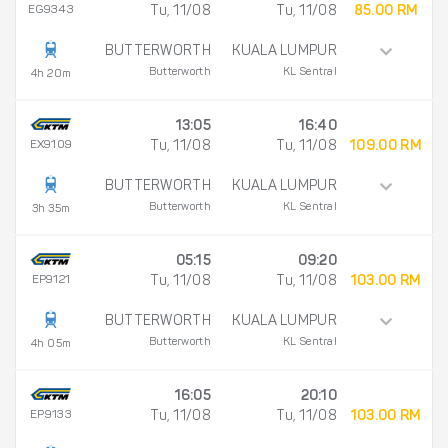
EG9343
Tu, 11/08
Tu, 11/08
85.00 RM
BUTTERWORTH
KUALA LUMPUR
Butterworth
KL Sentral
4h 20m
13:05
16:40
EX9109
Tu, 11/08
Tu, 11/08
109.00 RM
BUTTERWORTH
KUALA LUMPUR
Butterworth
KL Sentral
3h 35m
05:15
09:20
EP9121
Tu, 11/08
Tu, 11/08
103.00 RM
BUTTERWORTH
KUALA LUMPUR
Butterworth
KL Sentral
4h 05m
16:05
20:10
EP9133
Tu, 11/08
Tu, 11/08
103.00 RM