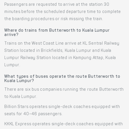
Passengers are requested to arrive at the station 30
minutes before the scheduled departure time to complete
the boarding procedures or risk missing the train.
Where do trains from Butterworth to Kuala Lumpur
arrive?
Trains on the West Coast Line arrive at KL Sentral Railway
Station located in Brickfields, Kuala Lumpur and Kuala
Lumpur Railway Station located in Kampung Attap, Kuala
Lumpur.
What types of buses operate the route Butterworth to
Kuala Lumpur?
There are six bus companies running the route Butterworth
to Kuala Lumpur.
Billion Stars operates single-deck coaches equipped with
seats for 40–46 passengers.
KKKL Express operates single-deck coaches equipped with