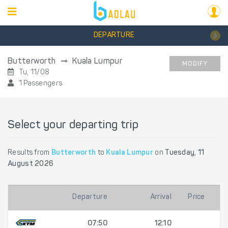
DEPARTURE
Butterworth
Kuala Lumpur
MODIFY
Tu, 11/08
1 Passengers
Select your departing trip
Results from
Butterworth
to
Kuala Lumpur
on
Tuesday, 11
August 2026
Departure
Arrival
Price
07:50
12:10