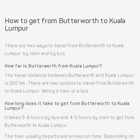
How to get from Butterworth to Kuala
Lumpur
There are two ways to travel from Butterworth to Kuala
Lumpur: by train and by bus.
How far is Butterworth from Kuala Lumpur?
The travel distance between Butterworth and Kuala Lumpur
is 350 km. There are two options to travel from Butterworth
to Kuala Lumpur: taking a train or a bus.
How long does it take to get from Butterworth to Kuala
Lumpur?
It takes 3-6 hours by bus and 4-5 hours by train to get from
Butterworth to Kuala Lumpur.
The train usually departs and arrives on time. Depending on