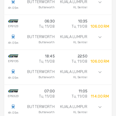
BUTTERWORTH
KUALA LUMPUR
Butterworth
KL Sentral
4h 05m
06:30
10:35
EP9123
Tu, 11/08
Tu, 11/08
106.00 RM
BUTTERWORTH
KUALA LUMPUR
Butterworth
KL Sentral
4h 05m
18:45
22:50
EP9135
Tu, 11/08
Tu, 11/08
106.00 RM
BUTTERWORTH
KUALA LUMPUR
Butterworth
KL Sentral
4h 05m
07:00
11:05
EP9323
Tu, 11/08
Tu, 11/08
114.00 RM
BUTTERWORTH
KUALA LUMPUR
Butterworth
KL Sentral
4h 05m