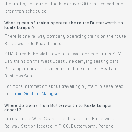
the traffic, sometimes the bus arrives 30 minutes earlier or
later than scheduled.
What types of trains operate the route Butterworth to
Kuala Lumpur?
There is one railway company operating trains on the route
Butterworth to Kuala Lumpur.
KTM Berhad: the state-owned railway company runs KTM
ETS trains on the West Coast Line carrying seating cars.
Passenger cars are divided in multiple classes: Seat and
Business Seat.
For more information about travelling by train, please read
our
Train Guide in Malaysia
.
Where do trains from Butterworth to Kuala Lumpur
depart?
Trains on the West Coast Line depart from Butterworth
Railway Station located in P186, Butterworth, Penang.