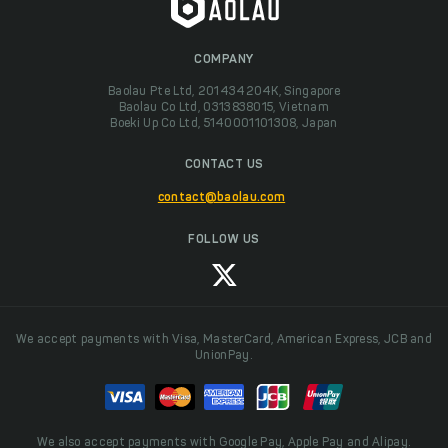
COMPANY
Baolau Pte Ltd, 201434204K, Singapore
Baolau Co Ltd, 0313838015, Vietnam
Boeki Up Co Ltd, 5140001101308, Japan
CONTACT US
contact@baolau.com
FOLLOW US
We accept payments with Visa, MasterCard, American Express, JCB and
UnionPay.
We also accept payments with Google Pay, Apple Pay and Alipay.