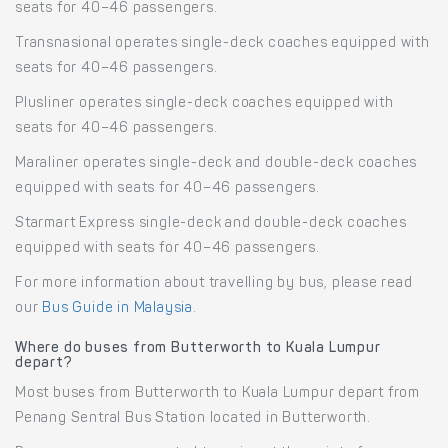
seats for 40–46 passengers.
Transnasional operates single-deck coaches equipped with
seats for 40–46 passengers.
Plusliner operates single-deck coaches equipped with
seats for 40–46 passengers.
Maraliner operates single-deck and double-deck coaches
equipped with seats for 40–46 passengers.
Starmart Express single-deck and double-deck coaches
equipped with seats for 40–46 passengers.
For more information about travelling by bus, please read
our
Bus Guide in Malaysia
.
Where do buses from Butterworth to Kuala Lumpur
depart?
Most buses from Butterworth to Kuala Lumpur depart from
Penang Sentral Bus Station located in Butterworth.