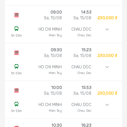
09:00
14:53
Sa, 15/08
Sa, 15/08
230,000 đ
HO CHI MINH
CHAU DOC
Mien Tay
Chau Doc
5h 53m
09:30
15:23
Sa, 15/08
Sa, 15/08
230,000 đ
HO CHI MINH
CHAU DOC
Mien Tay
Chau Doc
5h 53m
10:00
15:53
Sa, 15/08
Sa, 15/08
230,000 đ
HO CHI MINH
CHAU DOC
Mien Tay
Chau Doc
5h 53m
10:30
16:23