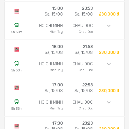
15:00
20:53
Sa, 15/08
Sa, 15/08
230,000 đ
HO CHI MINH
CHAU DOC
Mien Tay
Chau Doc
5h 53m
16:00
21:53
Sa, 15/08
Sa, 15/08
230,000 đ
HO CHI MINH
CHAU DOC
Mien Tay
Chau Doc
5h 53m
17:00
22:53
Sa, 15/08
Sa, 15/08
230,000 đ
HO CHI MINH
CHAU DOC
Mien Tay
Chau Doc
5h 53m
17:30
23:23