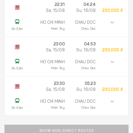
22:31
04:24
Sa, 15/08
Su, 16/08
230,000 đ
HO CHI MINH
CHAU DOC
Mien Tay
Chau Doc
5h 53m
23:00
04:53
Sa, 15/08
Su, 16/08
230,000 đ
HO CHI MINH
CHAU DOC
Mien Tay
Chau Doc
5h 53m
23:30
05:23
Sa, 15/08
Su, 16/08
230,000 đ
HO CHI MINH
CHAU DOC
Mien Tay
Chau Doc
5h 53m
SHOW NON-DIRECT ROUTES