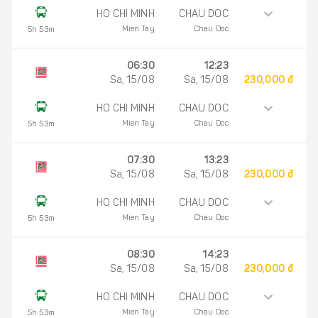
HO CHI MINH
CHAU DOC
Mien Tay
Chau Doc
5h 53m
06:30
12:23
Sa, 15/08
Sa, 15/08
230,000 đ
HO CHI MINH
CHAU DOC
Mien Tay
Chau Doc
5h 53m
07:30
13:23
Sa, 15/08
Sa, 15/08
230,000 đ
HO CHI MINH
CHAU DOC
Mien Tay
Chau Doc
5h 53m
08:30
14:23
Sa, 15/08
Sa, 15/08
230,000 đ
HO CHI MINH
CHAU DOC
Mien Tay
Chau Doc
5h 53m