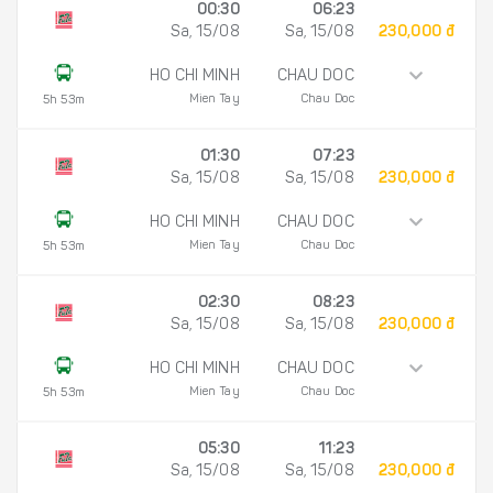
00:30
06:23
Sa, 15/08
Sa, 15/08
230,000 đ
HO CHI MINH
CHAU DOC
Mien Tay
Chau Doc
5h 53m
01:30
07:23
Sa, 15/08
Sa, 15/08
230,000 đ
HO CHI MINH
CHAU DOC
Mien Tay
Chau Doc
5h 53m
02:30
08:23
Sa, 15/08
Sa, 15/08
230,000 đ
HO CHI MINH
CHAU DOC
Mien Tay
Chau Doc
5h 53m
05:30
11:23
Sa, 15/08
Sa, 15/08
230,000 đ