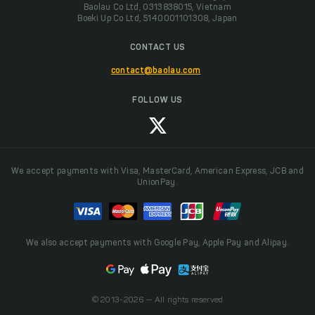
Baolau Co Ltd, 0313838015, Vietnam
Boeki Up Co Ltd, 5140001101308, Japan
CONTACT US
contact@baolau.com
FOLLOW US
We accept payments with Visa, MasterCard, American Express, JCB and
UnionPay.
We also accept payments with Google Pay, Apple Pay and Alipay.
© 2013-2026 — All rights reserved