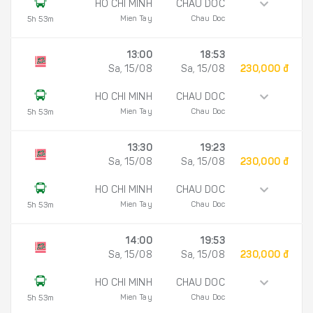
HO CHI MINH
CHAU DOC
Mien Tay
Chau Doc
5h 53m
13:00
18:53
Sa, 15/08
Sa, 15/08
230,000 đ
HO CHI MINH
CHAU DOC
Mien Tay
Chau Doc
5h 53m
13:30
19:23
Sa, 15/08
Sa, 15/08
230,000 đ
HO CHI MINH
CHAU DOC
Mien Tay
Chau Doc
5h 53m
14:00
19:53
Sa, 15/08
Sa, 15/08
230,000 đ
HO CHI MINH
CHAU DOC
Mien Tay
Chau Doc
5h 53m