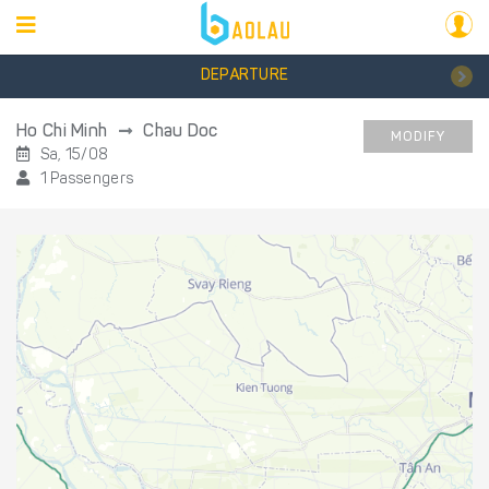
DEPARTURE
Ho Chi Minh
Chau Doc
MODIFY
Sa, 15/08
1 Passengers