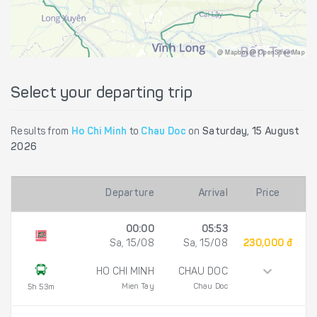
@ Mapbox @ OpenStreetMap
Select your departing trip
Results from
Ho Chi Minh
to
Chau Doc
on
Saturday, 15 August
2026
Departure
Arrival
Price
00:00
05:53
Sa, 15/08
Sa, 15/08
230,000 đ
HO CHI MINH
CHAU DOC
Mien Tay
Chau Doc
5h 53m