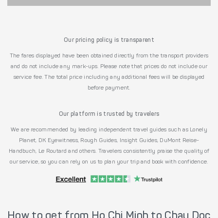
Our pricing policy is transparent
The fares displayed have been obtained directly from the transport providers
and do not include any mark-ups. Please note that prices do not include our
service fee. The total price including any additional fees will be displayed
before payment.
Our platform is trusted by travelers
We are recommended by leading independent travel guides such as Lonely
Planet, DK Eyewitness, Rough Guides, Insight Guides, DuMont Reise-
Handbuch, Le Routard and others. Travelers consistently praise the quality of
our service, so you can rely on us to plan your trip and book with confidence.
How to get from Ho Chi Minh to Chau Doc