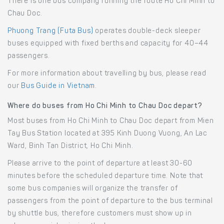
There is one bus company running the route Ho Chi Minh to
Chau Doc.
Phuong Trang (Futa Bus)
operates double-deck sleeper
buses equipped with fixed berths and capacity for 40–44
passengers.
For more information about travelling by bus, please read
our
Bus Guide in Vietnam
.
Where do buses from Ho Chi Minh to Chau Doc depart?
Most buses from Ho Chi Minh to Chau Doc depart from Mien
Tay Bus Station located at 395 Kinh Duong Vuong, An Lac
Ward, Binh Tan District, Ho Chi Minh.
Please arrive to the point of departure at least 30-60
minutes before the scheduled departure time. Note that
some bus companies will organize the transfer of
passengers from the point of departure to the bus terminal
by shuttle bus, therefore customers must show up in