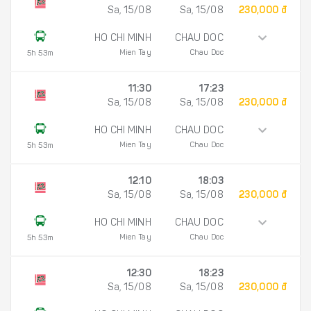
Sa, 15/08
Sa, 15/08
230,000 đ
HO CHI MINH
CHAU DOC
Mien Tay
Chau Doc
5h 53m
11:30
17:23
Sa, 15/08
Sa, 15/08
230,000 đ
HO CHI MINH
CHAU DOC
Mien Tay
Chau Doc
5h 53m
12:10
18:03
Sa, 15/08
Sa, 15/08
230,000 đ
HO CHI MINH
CHAU DOC
Mien Tay
Chau Doc
5h 53m
12:30
18:23
Sa, 15/08
Sa, 15/08
230,000 đ