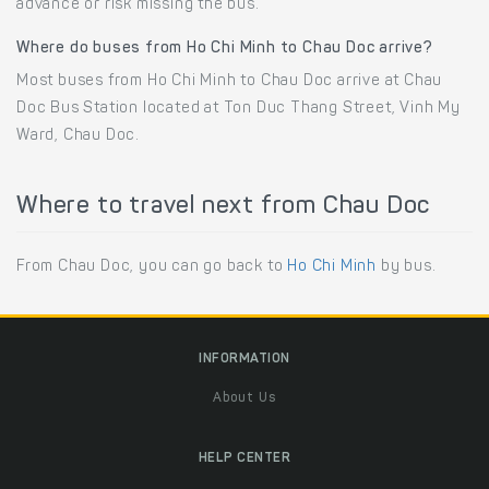
advance or risk missing the bus.
Where do buses from Ho Chi Minh to Chau Doc arrive?
Most buses from Ho Chi Minh to Chau Doc arrive at Chau
Doc Bus Station located at Ton Duc Thang Street, Vinh My
Ward, Chau Doc.
Where to travel next from Chau Doc
From Chau Doc, you can go back to
Ho Chi Minh
by bus.
INFORMATION
About Us
HELP CENTER