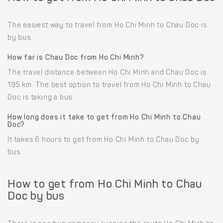
The easiest way to travel from Ho Chi Minh to Chau Doc is
by bus.
How far is Chau Doc from Ho Chi Minh?
The travel distance between Ho Chi Minh and Chau Doc is
195 km. The best option to travel from Ho Chi Minh to Chau
Doc is taking a bus.
How long does it take to get from Ho Chi Minh to Chau
Doc?
It takes 6 hours to get from Ho Chi Minh to Chau Doc by
bus.
How to get from Ho Chi Minh to Chau
Doc by bus