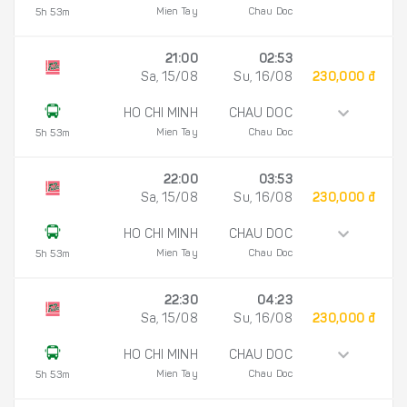
Mien Tay
Chau Doc
5h 53m
21:00
02:53
Sa, 15/08
Su, 16/08
230,000 đ
HO CHI MINH
CHAU DOC
Mien Tay
Chau Doc
5h 53m
22:00
03:53
Sa, 15/08
Su, 16/08
230,000 đ
HO CHI MINH
CHAU DOC
Mien Tay
Chau Doc
5h 53m
22:30
04:23
Sa, 15/08
Su, 16/08
230,000 đ
HO CHI MINH
CHAU DOC
Mien Tay
Chau Doc
5h 53m