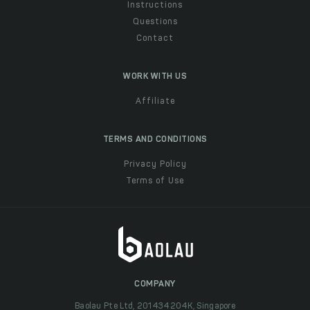
Instructions
Questions
Contact
WORK WITH US
Affiliate
TERMS AND CONDITIONS
Privacy Policy
Terms of Use
COMPANY
Baolau Pte Ltd, 201434204K, Singapore