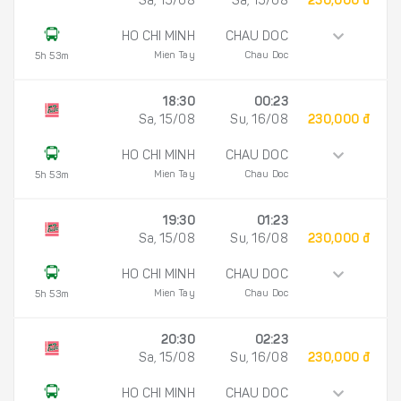
Sa, 15/08
Sa, 15/08
230,000 đ
HO CHI MINH
CHAU DOC
Mien Tay
Chau Doc
5h 53m
18:30
00:23
Sa, 15/08
Su, 16/08
230,000 đ
HO CHI MINH
CHAU DOC
Mien Tay
Chau Doc
5h 53m
19:30
01:23
Sa, 15/08
Su, 16/08
230,000 đ
HO CHI MINH
CHAU DOC
Mien Tay
Chau Doc
5h 53m
20:30
02:23
Sa, 15/08
Su, 16/08
230,000 đ
HO CHI MINH
CHAU DOC