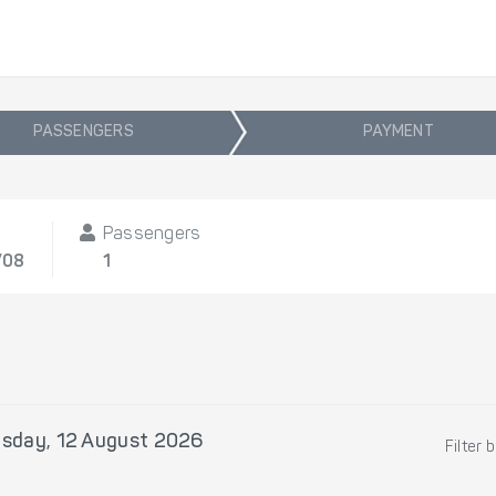
PASSENGERS
PAYMENT
Passengers
/08
1
sday, 12 August 2026
Filter 