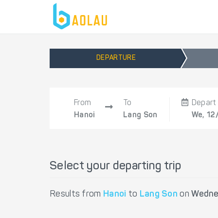
DEPARTURE
From
To
Depart
Hanoi
Lang Son
We, 12
Select your departing trip
Results from
Hanoi
to
Lang Son
on
Wedne