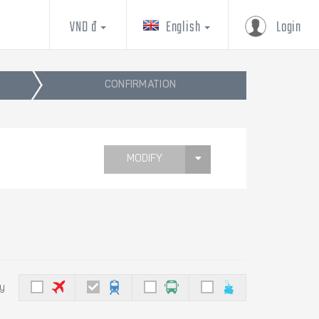
VND đ
English
Login
CONFIRMATION
MODIFY
by