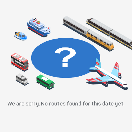
We are sorry. No routes found for this date yet.