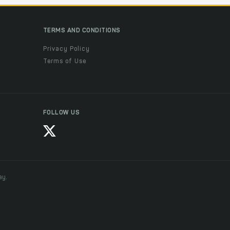
TERMS AND CONDITIONS
Privacy Policy
Terms of Use
FOLLOW US
ay.