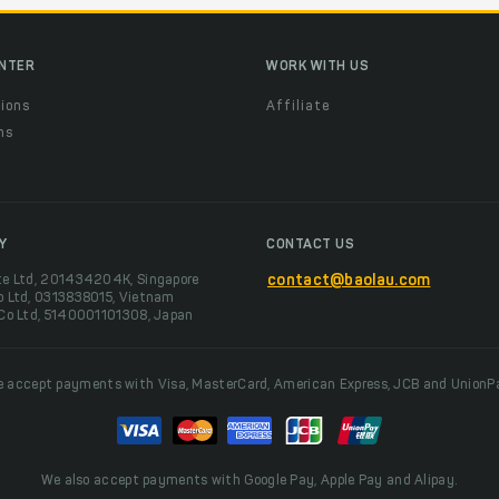
ENTER
WORK WITH US
ions
Affiliate
ns
t
Y
CONTACT US
te Ltd, 201434204K, Singapore
contact@baolau.com
o Ltd, 0313838015, Vietnam
 Co Ltd, 5140001101308, Japan
 accept payments with Visa, MasterCard, American Express, JCB and UnionP
We also accept payments with Google Pay, Apple Pay and Alipay.