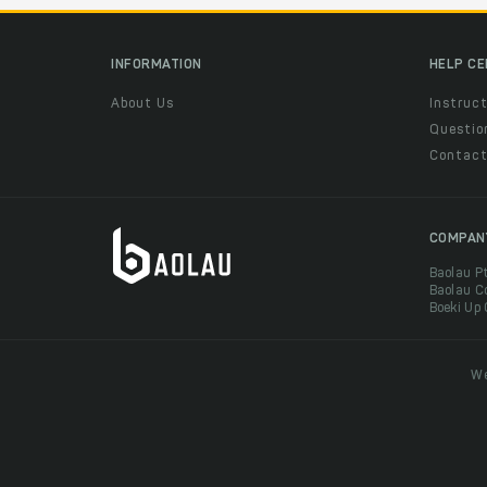
INFORMATION
HELP C
About Us
Instruct
Questio
Contac
COMPAN
Baolau P
Baolau C
Boeki Up
We