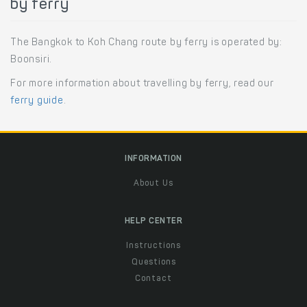
by ferry
The Bangkok to Koh Chang route by ferry is operated by:
Boonsiri.
For more information about travelling by ferry, read our
ferry guide
.
INFORMATION
About Us
HELP CENTER
Instructions
Questions
Contact