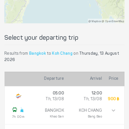
@ Mapbox @ OpenStreetMap
Select your departing trip
Results from
Bangkok
to
Koh Chang
on
Thursday, 13 August
2026
Departure
Arrival
Price
05:00
12:00
Th, 13/08
Th, 13/08
900 ฿
BANGKOK
KOH CHANG
Khao San
Bang Bao
7h 00m