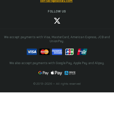
contact@baolau.com
FOLLOW US
We accept payments with Visa, MasterCard, American Express, JCB and
UnionPay.
We also accept payments with Google Pay, Apple Pay and Alipay.
© 2013-2026 — All rights reserved