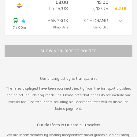
08:00
15:00
Th, 13/08
Th, 13/08
900 ฿
BANGKOK
KOH CHANG
Khao San
Bang Bao
7h 00m
SHOW NON-DIRECT ROUTES
Our pricing policy is transparent
The fares displayed have been obtained directly from the transport providers
and do not include any mark-ups. Please note that prices do not include our
service fee. The total price including any additional fees will be displayed
before payment.
Our platform is trusted by travelers
We are recommended by leading independent travel guides such as Lonely