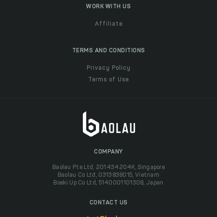
WORK WITH US
Affiliate
TERMS AND CONDITIONS
Privacy Policy
Terms of Use
COMPANY
Baolau Pte Ltd, 201434204K, Singapore
Baolau Co Ltd, 0313838015, Vietnam
Boeki Up Co Ltd, 5140001101308, Japan
CONTACT US