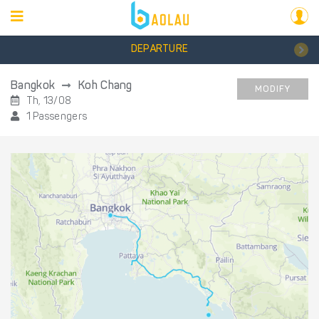
DEPARTURE
Bangkok
Koh Chang
MODIFY
Th, 13/08
1 Passengers