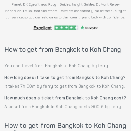
Planet, DK Eyewitness, Rough Guides, Insight Guides, DuMont Reise-
Handbuch, Le Routard and others. Travelers consistently praise the quality of
our service, so you can rely on us to plan your trip and book with confidence.
How to get from Bangkok to Koh Chang
You can travel from Bangkok to Koh Chang by ferry.
How long does it take to get from Bangkok to Koh Chang?
It takes 7h 00m by ferry to get from Bangkok to Koh Chang.
How much does a ticket from Bangkok to Koh Chang cost?
A ticket from Bangkok to Koh Chang costs 900 ฿ by ferry.
How to get from Bangkok to Koh Chang