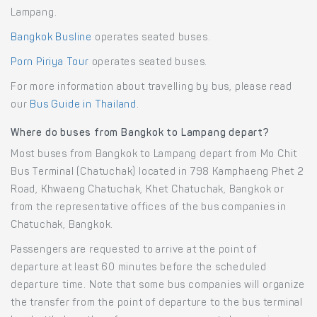
Lampang.
Bangkok Busline
operates seated buses.
Porn Piriya Tour
operates seated buses.
For more information about travelling by bus, please read
our
Bus Guide in Thailand
.
Where do buses from Bangkok to Lampang depart?
Most buses from Bangkok to Lampang depart from Mo Chit
Bus Terminal (Chatuchak) located in 798 Kamphaeng Phet 2
Road, Khwaeng Chatuchak, Khet Chatuchak, Bangkok or
from the representative offices of the bus companies in
Chatuchak, Bangkok.
Passengers are requested to arrive at the point of
departure at least 60 minutes before the scheduled
departure time. Note that some bus companies will organize
the transfer from the point of departure to the bus terminal