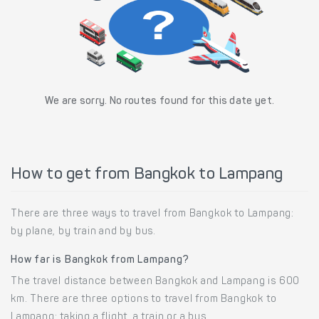
We are sorry. No routes found for this date yet.
How to get from Bangkok to Lampang
There are three ways to travel from Bangkok to Lampang:
by plane, by train and by bus.
How far is Bangkok from Lampang?
The travel distance between Bangkok and Lampang is 600
km. There are three options to travel from Bangkok to
Lampang: taking a flight, a train or a bus.