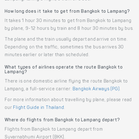
How long does it take to get from Bangkok to Lampang?
It takes 1 hour 30 minutes to get from Bangkok to Lampang
by plane, 9-12 hours by train and 8 hour 30 minutes by bus.
The plane and the train usually depart and arrive on time.
Depending on the traffic, sometimes the bus arrives 30
minutes earlier or later than scheduled.
What types of airlines operate the route Bangkok to
Lampang?
There is one domestic airline flying the route Bangkok to
Lampang, a full-service carrier:
Bangkok Airways (PG)
.
For more information about travelling by plane, please read
our
Flight Guide in Thailand
.
Where do flights from Bangkok to Lampang depart?
Flights from Bangkok to Lampang depart from
Suvarnabhumi Airport (BKK).