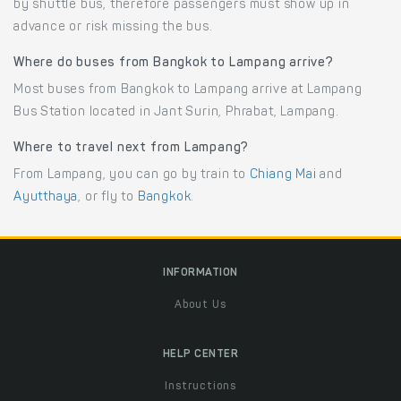
by shuttle bus, therefore passengers must show up in
advance or risk missing the bus.
Where do buses from Bangkok to Lampang arrive?
Most buses from Bangkok to Lampang arrive at Lampang
Bus Station located in Jant Surin, Phrabat, Lampang.
Where to travel next from Lampang?
From Lampang, you can go by train to
Chiang Mai
and
Ayutthaya
, or fly to
Bangkok
.
INFORMATION
About Us
HELP CENTER
Instructions