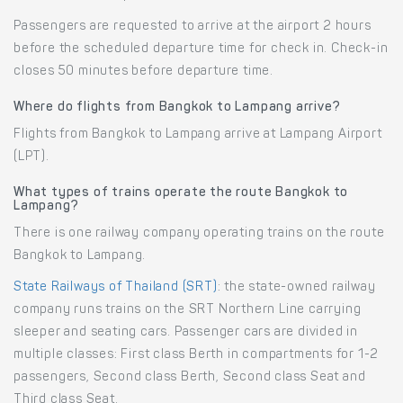
Passengers are requested to arrive at the airport 2 hours
before the scheduled departure time for check in. Check-in
closes 50 minutes before departure time.
Where do flights from Bangkok to Lampang arrive?
Flights from Bangkok to Lampang arrive at Lampang Airport
(LPT).
What types of trains operate the route Bangkok to
Lampang?
There is one railway company operating trains on the route
Bangkok to Lampang.
State Railways of Thailand (SRT)
: the state-owned railway
company runs trains on the SRT Northern Line carrying
sleeper and seating cars. Passenger cars are divided in
multiple classes: First class Berth in compartments for 1-2
passengers, Second class Berth, Second class Seat and
Third class Seat.