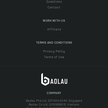
Questions
Contact
WORK WITH US
Affiliate
TERMS AND CONDITIONS
Privacy Policy
Terms of Use
COMPANY
Baolau Pte Ltd, 201434204K, Singapore
Baolau Co Ltd, 0313838015, Vietnam