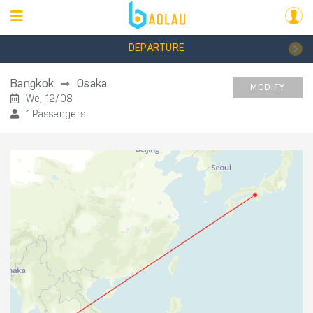
DEPARTURE
Bangkok
Osaka
MODIFY
We, 12/08
1 Passengers