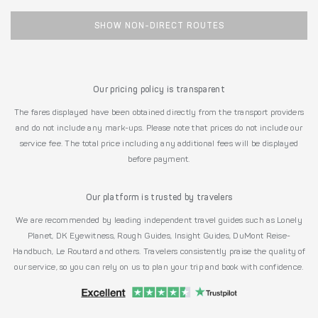
SHOW NON-DIRECT ROUTES
Our pricing policy is transparent
The fares displayed have been obtained directly from the transport providers
and do not include any mark-ups. Please note that prices do not include our
service fee. The total price including any additional fees will be displayed
before payment.
Our platform is trusted by travelers
We are recommended by leading independent travel guides such as Lonely
Planet, DK Eyewitness, Rough Guides, Insight Guides, DuMont Reise-
Handbuch, Le Routard and others. Travelers consistently praise the quality of
our service, so you can rely on us to plan your trip and book with confidence.