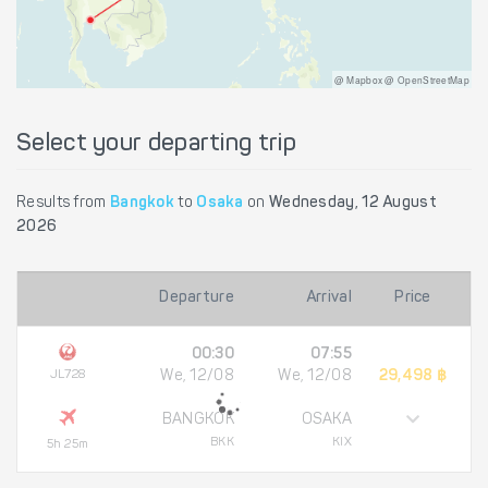
@ Mapbox @ OpenStreetMap
Select your departing trip
Results from
Bangkok
to
Osaka
on
Wednesday, 12 August
2026
Departure
Arrival
Price
00:30
07:55
JL728
We, 12/08
We, 12/08
29,498 ฿
BANGKOK
OSAKA
BKK
KIX
5h 25m