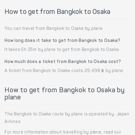
How to get from Bangkok to Osaka
You can travel from Bangkok to Osaka by plane.
How long does it take to get from Bangkok to Osaka?
It takes 5h 25m by plane to get from Bangkok to Osaka.
How much does a ticket from Bangkok to Osaka cost?
A ticket from Bangkok to Osaka costs 29,498 ฿ by plane.
How to get from Bangkok to Osaka by
plane
The Bangkok to Osaka route by plane is operated by: Japan
Airlines.
For more information about travelling by plane, read our