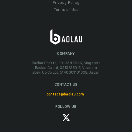
Privacy Policy
Terms of Use
COMPANY
Baolau Pte Ltd, 201434204K, Singapore
Baolau Co Ltd, 0313838015, Vietnam
Boeki Up Co Ltd, 5140001101308, Japan
CONTACT US
contact@baolau.com
FOLLOW US