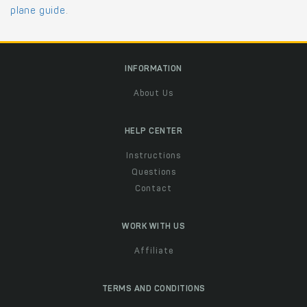
plane guide
.
INFORMATION
About Us
HELP CENTER
Instructions
Questions
Contact
WORK WITH US
Affiliate
TERMS AND CONDITIONS