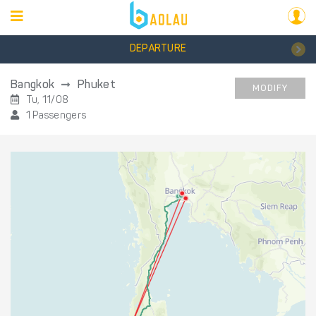
DEPARTURE
Bangkok
Phuket
MODIFY
Tu, 11/08
1 Passengers