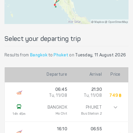
@ Mapbox @ OpenStreetMap
Select your departing trip
Results from
Bangkok
to
Phuket
on
Tuesday, 11 August 2026
Departure
Arrival
Price
06:45
21:30
Tu, 11/08
Tu, 11/08
749 ฿
BANGKOK
PHUKET
Mo Chit
Bus Station 2
14h 45m
16:10
06:55