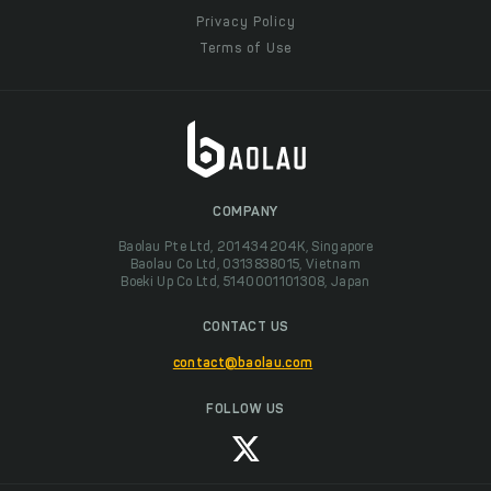
Privacy Policy
Terms of Use
COMPANY
Baolau Pte Ltd, 201434204K, Singapore
Baolau Co Ltd, 0313838015, Vietnam
Boeki Up Co Ltd, 5140001101308, Japan
CONTACT US
contact@baolau.com
FOLLOW US