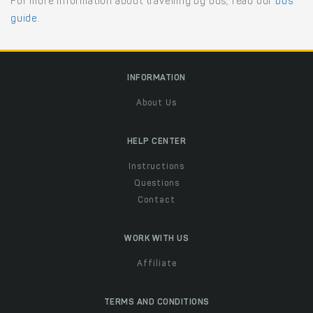
For more information about travelling by bus, read our
bus
guide
.
INFORMATION
About Us
HELP CENTER
Instructions
Questions
Contact
WORK WITH US
Affiliate
TERMS AND CONDITIONS