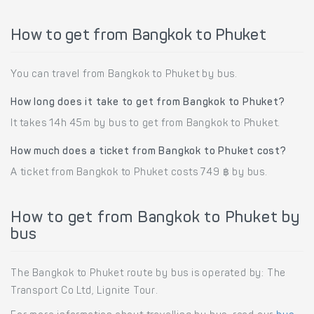
How to get from Bangkok to Phuket
You can travel from Bangkok to Phuket by bus.
How long does it take to get from Bangkok to Phuket?
It takes 14h 45m by bus to get from Bangkok to Phuket.
How much does a ticket from Bangkok to Phuket cost?
A ticket from Bangkok to Phuket costs 749 ฿ by bus.
How to get from Bangkok to Phuket by
bus
The Bangkok to Phuket route by bus is operated by: The
Transport Co Ltd, Lignite Tour.