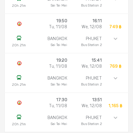
Sai Tai Mai
Bus Station 2
20h 21m
19:50
16:11
Tu, 11/08
We, 12/08
749 ฿
BANGKOK
PHUKET
Sai Tai Mai
Bus Station 2
20h 21m
19:20
15:41
Tu, 11/08
We, 12/08
769 ฿
BANGKOK
PHUKET
Sai Tai Mai
Bus Station 2
20h 21m
17:30
13:51
Tu, 11/08
We, 12/08
1,165 ฿
BANGKOK
PHUKET
Sai Tai Mai
Bus Station 2
20h 21m