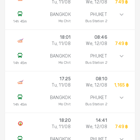
Tu, 11/08
We, 12/08
749 ฿
BANGKOK
PHUKET
Mo Chit
Bus Station 2
14h 45m
18:01
08:46
Tu, 11/08
We, 12/08
749 ฿
BANGKOK
PHUKET
Mo Chit
Bus Station 2
14h 45m
17:25
08:10
Tu, 11/08
We, 12/08
1,165 ฿
BANGKOK
PHUKET
Mo Chit
Bus Station 2
14h 45m
18:20
14:41
Tu, 11/08
We, 12/08
749 ฿
BANGKOK
PHUKET