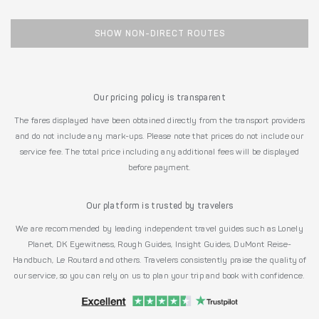
SHOW NON-DIRECT ROUTES
Our pricing policy is transparent
The fares displayed have been obtained directly from the transport providers
and do not include any mark-ups. Please note that prices do not include our
service fee. The total price including any additional fees will be displayed
before payment.
Our platform is trusted by travelers
We are recommended by leading independent travel guides such as Lonely
Planet, DK Eyewitness, Rough Guides, Insight Guides, DuMont Reise-
Handbuch, Le Routard and others. Travelers consistently praise the quality of
our service, so you can rely on us to plan your trip and book with confidence.