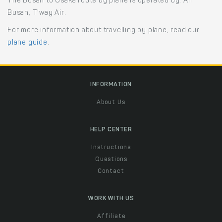
The Busan to Osaka route by plane is operated by: Air
Busan, T'way Air.
For more information about travelling by plane, read our
plane guide
.
INFORMATION
About Us
HELP CENTER
Instructions
Questions
Contact
WORK WITH US
Affiliate