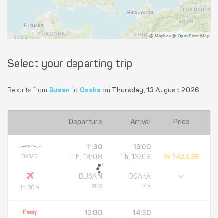
@ Mapbox @ OpenStreetMap
Select your departing trip
Results from
Busan
to
Osaka
on
Thursday, 13 August 2026
Departure
Arrival
Price
11:30
13:00
BX126
Th, 13/08
Th, 13/08
₩ 142,539
BUSAN
OSAKA
PUS
KIX
1h 30m
13:00
14:30