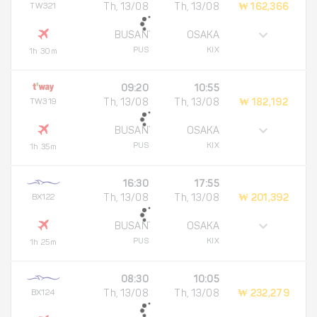
TW321
Th, 13/08
Th, 13/08
₩ 162,366
BUSAN
OSAKA
PUS
KIX
1h 30m
09:20
10:55
TW319
Th, 13/08
Th, 13/08
₩ 182,192
BUSAN
OSAKA
PUS
KIX
1h 35m
16:30
17:55
BX122
Th, 13/08
Th, 13/08
₩ 201,392
BUSAN
OSAKA
PUS
KIX
1h 25m
08:30
10:05
BX124
Th, 13/08
Th, 13/08
₩ 232,279