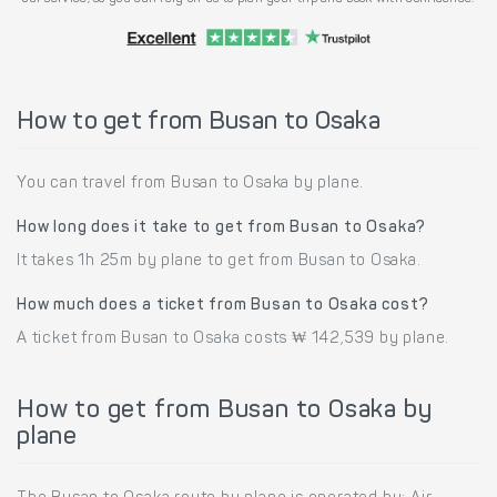
How to get from Busan to Osaka
You can travel from Busan to Osaka by plane.
How long does it take to get from Busan to Osaka?
It takes 1h 25m by plane to get from Busan to Osaka.
How much does a ticket from Busan to Osaka cost?
A ticket from Busan to Osaka costs ₩ 142,539 by plane.
How to get from Busan to Osaka by
plane