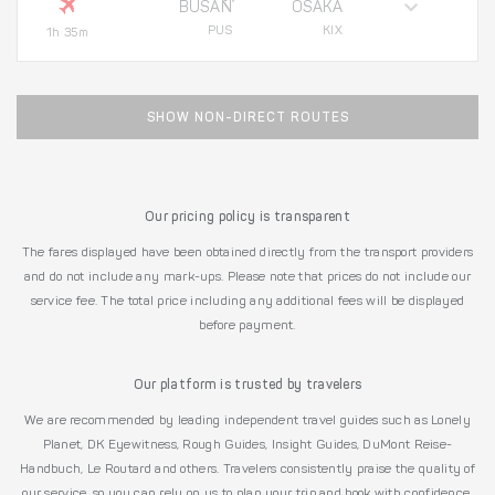
BUSAN
OSAKA
PUS
KIX
1h 35m
SHOW NON-DIRECT ROUTES
Our pricing policy is transparent
The fares displayed have been obtained directly from the transport providers
and do not include any mark-ups. Please note that prices do not include our
service fee. The total price including any additional fees will be displayed
before payment.
Our platform is trusted by travelers
We are recommended by leading independent travel guides such as Lonely
Planet, DK Eyewitness, Rough Guides, Insight Guides, DuMont Reise-
Handbuch, Le Routard and others. Travelers consistently praise the quality of
our service, so you can rely on us to plan your trip and book with confidence.