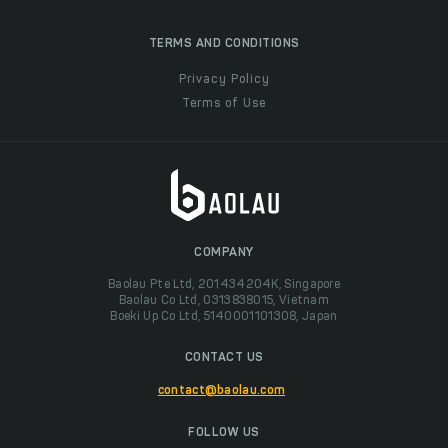
TERMS AND CONDITIONS
Privacy Policy
Terms of Use
COMPANY
Baolau Pte Ltd, 201434204K, Singapore
Baolau Co Ltd, 0313838015, Vietnam
Boeki Up Co Ltd, 5140001101308, Japan
CONTACT US
contact@baolau.com
FOLLOW US