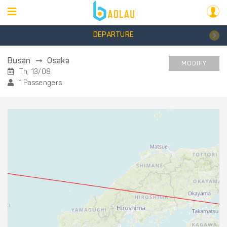
DEPARTURE
Busan
Osaka
MODIFY
Th, 13/08
1 Passengers