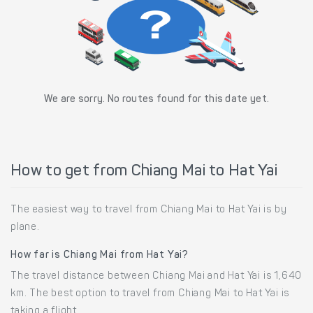
We are sorry. No routes found for this date yet.
How to get from Chiang Mai to Hat Yai
The easiest way to travel from Chiang Mai to Hat Yai is by
plane.
How far is Chiang Mai from Hat Yai?
The travel distance between Chiang Mai and Hat Yai is 1,640
km. The best option to travel from Chiang Mai to Hat Yai is
taking a flight.