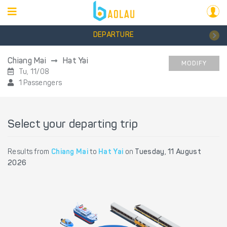
DEPARTURE
Chiang Mai
Hat Yai
MODIFY
Tu, 11/08
1 Passengers
Select your departing trip
Results from
Chiang Mai
to
Hat Yai
on
Tuesday, 11 August
2026