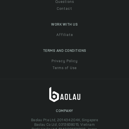
Questions
Contact
WORK WITH US
Affiliate
TERMS AND CONDITIONS
Privacy Policy
Terms of Use
COMPANY
Baolau Pte Ltd, 201434204K, Singapore
Baolau Co Ltd, 0313838015, Vietnam