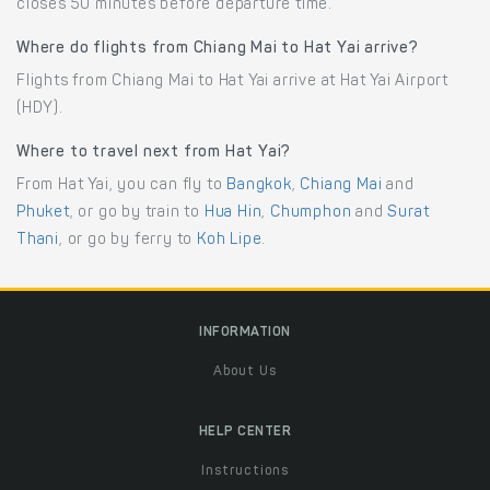
closes 50 minutes before departure time.
Where do flights from Chiang Mai to Hat Yai arrive?
Flights from Chiang Mai to Hat Yai arrive at Hat Yai Airport
(HDY).
Where to travel next from Hat Yai?
From Hat Yai, you can fly to
Bangkok
,
Chiang Mai
and
Phuket
, or go by train to
Hua Hin
,
Chumphon
and
Surat
Thani
, or go by ferry to
Koh Lipe
.
INFORMATION
About Us
HELP CENTER
Instructions