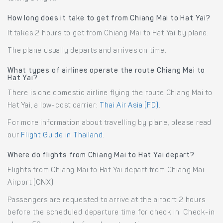
How long does it take to get from Chiang Mai to Hat Yai?
It takes 2 hours to get from Chiang Mai to Hat Yai by plane.
The plane usually departs and arrives on time.
What types of airlines operate the route Chiang Mai to
Hat Yai?
There is one domestic airline flying the route Chiang Mai to
Hat Yai, a low-cost carrier:
Thai Air Asia (FD)
.
For more information about travelling by plane, please read
our
Flight Guide in Thailand
.
Where do flights from Chiang Mai to Hat Yai depart?
Flights from Chiang Mai to Hat Yai depart from Chiang Mai
Airport (CNX).
Passengers are requested to arrive at the airport 2 hours
before the scheduled departure time for check in. Check-in