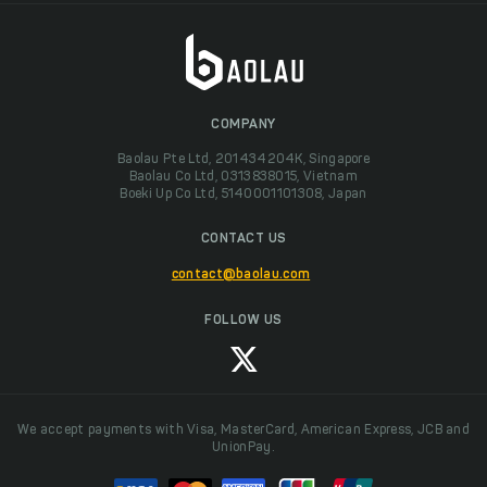
COMPANY
Baolau Pte Ltd, 201434204K, Singapore
Baolau Co Ltd, 0313838015, Vietnam
Boeki Up Co Ltd, 5140001101308, Japan
CONTACT US
contact@baolau.com
FOLLOW US
We accept payments with Visa, MasterCard, American Express, JCB and
UnionPay.