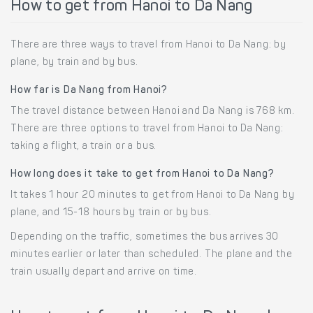
How to get from Hanoi to Da Nang
There are three ways to travel from Hanoi to Da Nang: by
plane, by train and by bus.
How far is Da Nang from Hanoi?
The travel distance between Hanoi and Da Nang is 768 km.
There are three options to travel from Hanoi to Da Nang:
taking a flight, a train or a bus.
How long does it take to get from Hanoi to Da Nang?
It takes 1 hour 20 minutes to get from Hanoi to Da Nang by
plane, and 15-18 hours by train or by bus.
Depending on the traffic, sometimes the bus arrives 30
minutes earlier or later than scheduled. The plane and the
train usually depart and arrive on time.