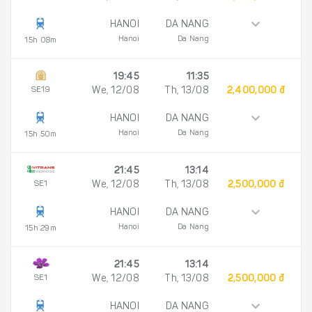
HANOI
DA NANG
Hanoi
Da Nang
15h 08m
19:45
11:35
SE19
We, 12/08
Th, 13/08
2,400,000 đ
HANOI
DA NANG
Hanoi
Da Nang
15h 50m
21:45
13:14
SE1
We, 12/08
Th, 13/08
2,500,000 đ
HANOI
DA NANG
Hanoi
Da Nang
15h 29m
21:45
13:14
SE1
We, 12/08
Th, 13/08
2,500,000 đ
HANOI
DA NANG