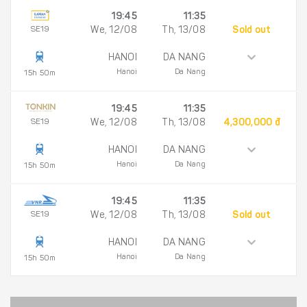
19:45
11:35
SE19
We, 12/08
Th, 13/08
Sold out
HANOI
DA NANG
Hanoi
Da Nang
15h 50m
19:45
11:35
SE19
We, 12/08
Th, 13/08
4,300,000 đ
HANOI
DA NANG
Hanoi
Da Nang
15h 50m
19:45
11:35
SE19
We, 12/08
Th, 13/08
Sold out
HANOI
DA NANG
Hanoi
Da Nang
15h 50m