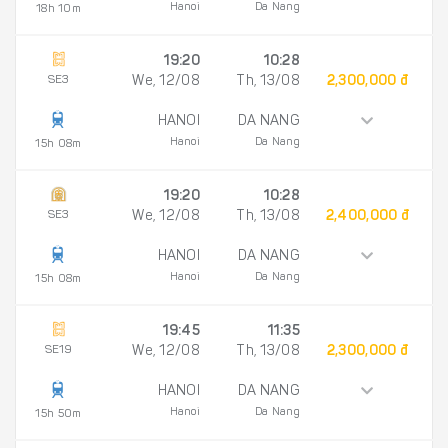
Hanoi
Da Nang
18h 10m
19:20
10:28
SE3
We, 12/08
Th, 13/08
2,300,000 đ
HANOI
DA NANG
Hanoi
Da Nang
15h 08m
19:20
10:28
SE3
We, 12/08
Th, 13/08
2,400,000 đ
HANOI
DA NANG
Hanoi
Da Nang
15h 08m
19:45
11:35
SE19
We, 12/08
Th, 13/08
2,300,000 đ
HANOI
DA NANG
Hanoi
Da Nang
15h 50m