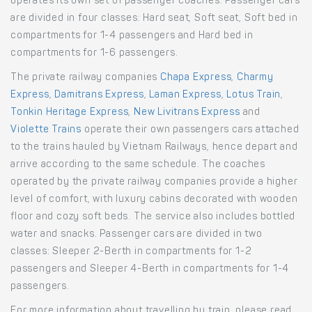
operates its own set of passenger coaches. Passenger cars
are divided in four classes: Hard seat, Soft seat, Soft bed in
compartments for 1-4 passengers and Hard bed in
compartments for 1-6 passengers.
The private railway companies
Chapa Express
,
Charmy
Express
,
Damitrans Express
,
Laman Express
,
Lotus Train
,
Tonkin Heritage Express
,
New Livitrans Express
and
Violette Trains
operate their own passengers cars attached
to the trains hauled by Vietnam Railways, hence depart and
arrive according to the same schedule. The coaches
operated by the private railway companies provide a higher
level of comfort, with luxury cabins decorated with wooden
floor and cozy soft beds. The service also includes bottled
water and snacks. Passenger cars are divided in two
classes: Sleeper 2-Berth in compartments for 1-2
passengers and Sleeper 4-Berth in compartments for 1-4
passengers.
For more information about travelling by train, please read