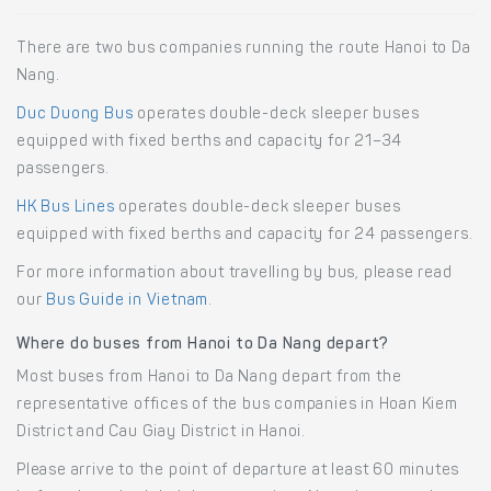
There are two bus companies running the route Hanoi to Da
Nang.
Duc Duong Bus
operates double-deck sleeper buses
equipped with fixed berths and capacity for 21–34
passengers.
HK Bus Lines
operates double-deck sleeper buses
equipped with fixed berths and capacity for 24 passengers.
For more information about travelling by bus, please read
our
Bus Guide in Vietnam
.
Where do buses from Hanoi to Da Nang depart?
Most buses from Hanoi to Da Nang depart from the
representative offices of the bus companies in Hoan Kiem
District and Cau Giay District in Hanoi.
Please arrive to the point of departure at least 60 minutes