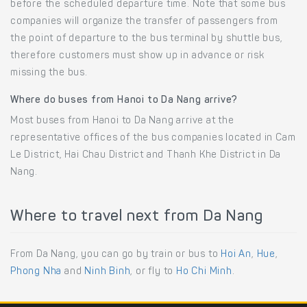
before the scheduled departure time. Note that some bus
companies will organize the transfer of passengers from
the point of departure to the bus terminal by shuttle bus,
therefore customers must show up in advance or risk
missing the bus.
Where do buses from Hanoi to Da Nang arrive?
Most buses from Hanoi to Da Nang arrive at the
representative offices of the bus companies located in Cam
Le District, Hai Chau District and Thanh Khe District in Da
Nang.
Where to travel next from Da Nang
From Da Nang, you can go by train or bus to
Hoi An
,
Hue
,
Phong Nha
and
Ninh Binh
, or fly to
Ho Chi Minh
.