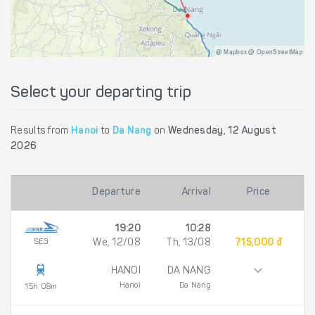
@ Mapbox @ OpenStreetMap
Select your departing trip
Results from
Hanoi
to
Da Nang
on
Wednesday, 12 August
2026
Departure
Arrival
Price
19:20
10:28
SE3
We, 12/08
Th, 13/08
715,000 đ
HANOI
DA NANG
Hanoi
Da Nang
15h 08m