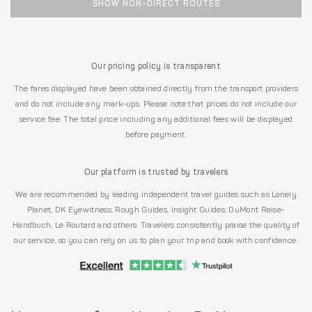
SHOW NON-DIRECT ROUTES
Our pricing policy is transparent
The fares displayed have been obtained directly from the transport providers
and do not include any mark-ups. Please note that prices do not include our
service fee. The total price including any additional fees will be displayed
before payment.
Our platform is trusted by travelers
We are recommended by leading independent travel guides such as Lonely
Planet, DK Eyewitness, Rough Guides, Insight Guides, DuMont Reise-
Handbuch, Le Routard and others. Travelers consistently praise the quality of
our service, so you can rely on us to plan your trip and book with confidence.