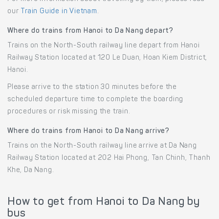
our
Train Guide in Vietnam
.
Where do trains from Hanoi to Da Nang depart?
Trains on the North-South railway line depart from Hanoi
Railway Station located at 120 Le Duan, Hoan Kiem District,
Hanoi.
Please arrive to the station 30 minutes before the
scheduled departure time to complete the boarding
procedures or risk missing the train.
Where do trains from Hanoi to Da Nang arrive?
Trains on the North-South railway line arrive at Da Nang
Railway Station located at 202 Hai Phong, Tan Chinh, Thanh
Khe, Da Nang.
How to get from Hanoi to Da Nang by
bus