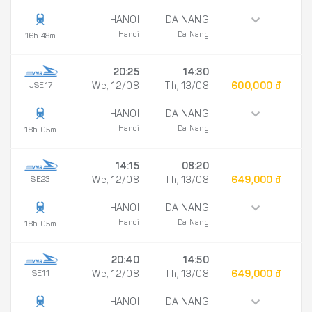
HANOI
DA NANG
Hanoi
Da Nang
16h 48m
20:25
14:30
JSE17
We, 12/08
Th, 13/08
600,000 đ
HANOI
DA NANG
Hanoi
Da Nang
18h 05m
14:15
08:20
SE23
We, 12/08
Th, 13/08
649,000 đ
HANOI
DA NANG
Hanoi
Da Nang
18h 05m
20:40
14:50
SE11
We, 12/08
Th, 13/08
649,000 đ
HANOI
DA NANG