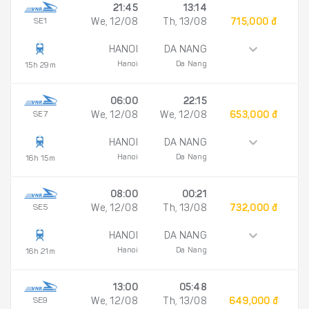
21:45
13:14
SE1
We, 12/08
Th, 13/08
715,000 đ
HANOI
DA NANG
Hanoi
Da Nang
15h 29m
06:00
22:15
SE7
We, 12/08
We, 12/08
653,000 đ
HANOI
DA NANG
Hanoi
Da Nang
16h 15m
08:00
00:21
SE5
We, 12/08
Th, 13/08
732,000 đ
HANOI
DA NANG
Hanoi
Da Nang
16h 21m
13:00
05:48
SE9
We, 12/08
Th, 13/08
649,000 đ