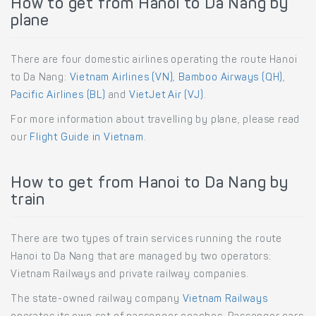
How to get from Hanoi to Da Nang by
plane
There are four domestic airlines operating the route Hanoi
to Da Nang:
Vietnam Airlines (VN)
,
Bamboo Airways (QH)
,
Pacific Airlines (BL)
and
VietJet Air (VJ)
.
For more information about travelling by plane, please read
our
Flight Guide in Vietnam
.
How to get from Hanoi to Da Nang by
train
There are two types of train services running the route
Hanoi to Da Nang that are managed by two operators:
Vietnam Railways and private railway companies.
The state-owned railway company
Vietnam Railways