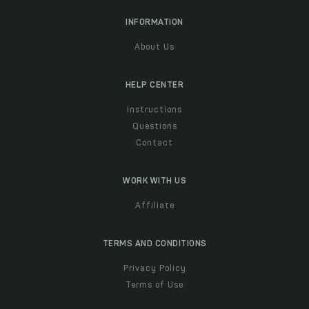
INFORMATION
About Us
HELP CENTER
Instructions
Questions
Contact
WORK WITH US
Affiliate
TERMS AND CONDITIONS
Privacy Policy
Terms of Use