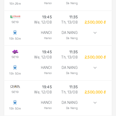
Hanoi
Da Nang
15h 29m
19:45
11:35
SE19
We, 12/08
Th, 13/08
2,500,000 đ
HANOI
DA NANG
Hanoi
Da Nang
15h 50m
19:45
11:35
SE19
We, 12/08
Th, 13/08
2,500,000 đ
HANOI
DA NANG
Hanoi
Da Nang
15h 50m
19:45
11:35
SE19
We, 12/08
Th, 13/08
2,500,000 đ
HANOI
DA NANG
Hanoi
Da Nang
15h 50m