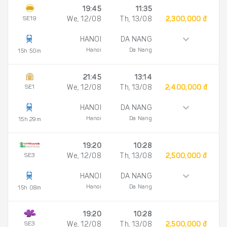
19:45
11:35
SE19
We, 12/08
Th, 13/08
2,300,000 đ
HANOI
DA NANG
Hanoi
Da Nang
15h 50m
21:45
13:14
SE1
We, 12/08
Th, 13/08
2,400,000 đ
HANOI
DA NANG
Hanoi
Da Nang
15h 29m
19:20
10:28
SE3
We, 12/08
Th, 13/08
2,500,000 đ
HANOI
DA NANG
Hanoi
Da Nang
15h 08m
19:20
10:28
SE3
We, 12/08
Th, 13/08
2,500,000 đ