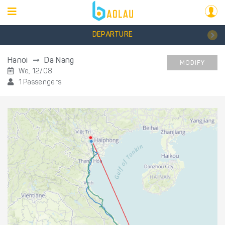
DEPARTURE
Hanoi
Da Nang
MODIFY
We, 12/08
1 Passengers