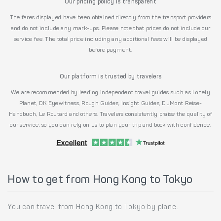
Our pricing policy is transparent
The fares displayed have been obtained directly from the transport providers
and do not include any mark-ups. Please note that prices do not include our
service fee. The total price including any additional fees will be displayed
before payment.
Our platform is trusted by travelers
We are recommended by leading independent travel guides such as Lonely
Planet, DK Eyewitness, Rough Guides, Insight Guides, DuMont Reise-
Handbuch, Le Routard and others. Travelers consistently praise the quality of
our service, so you can rely on us to plan your trip and book with confidence.
How to get from Hong Kong to Tokyo
You can travel from Hong Kong to Tokyo by plane.