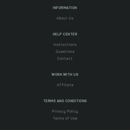
INFORMATION
About Us
HELP CENTER
Instructions
Questions
Contact
WORK WITH US
Affiliate
TERMS AND CONDITIONS
Privacy Policy
Terms of Use