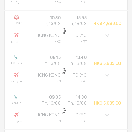
HKG
NRT
4h 45m
10:30
15:55
JL736
Th, 13/08
Th, 13/08
HK$ 4,662.00
HONG KONG
TOKYO
HKG
NRT
4h 25m
08:15
13:40
CX526
Th, 13/08
Th, 13/08
HK$ 5,635.00
HONG KONG
TOKYO
HKG
NRT
4h 25m
09:05
14:30
CX504
Th, 13/08
Th, 13/08
HK$ 5,635.00
HONG KONG
TOKYO
HKG
NRT
4h 25m