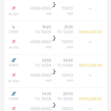
HONG KONG
TOKYO
HKG
NRT
4h 40m
16:20
21:35
CX542
Th, 13/08
Th, 13/08
HK$ 6,026.00
HONG KONG
TOKYO
HKG
HND
4h 15m
23:55
04:55
NH814
Th, 13/08
Fr, 14/08
HK$ 6,299.00
HONG KONG
TOKYO
HKG
HND
4h 00m
14:35
20:00
NH860
Th, 13/08
Th, 13/08
HK$ 6,299.00
HONG KONG
TOKYO