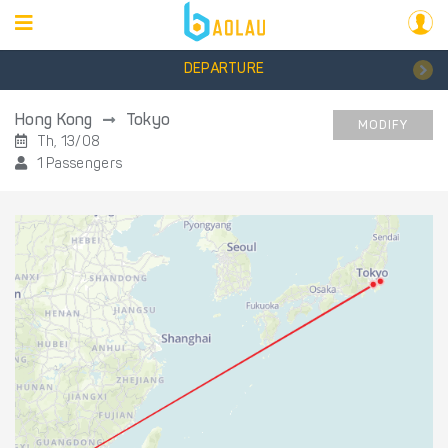
DEPARTURE
Hong Kong
Tokyo
MODIFY
Th, 13/08
1 Passengers