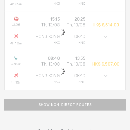
HKG
HND
4h 25m
15:15
20:25
JL26
Th, 13/08
Th, 13/08
HK$ 6,514.00
HONG KONG
TOKYO
HKG
HND
4h 10m
08:40
13:55
CX548
Th, 13/08
Th, 13/08
HK$ 6,567.00
HONG KONG
TOKYO
HKG
HND
4h 15m
SHOW NON-DIRECT ROUTES