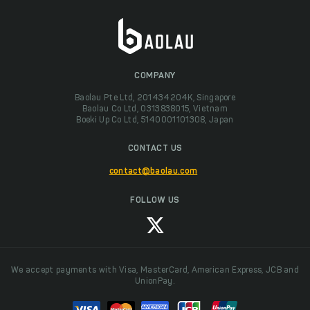
COMPANY
Baolau Pte Ltd, 201434204K, Singapore
Baolau Co Ltd, 0313838015, Vietnam
Boeki Up Co Ltd, 5140001101308, Japan
CONTACT US
contact@baolau.com
FOLLOW US
We accept payments with Visa, MasterCard, American Express, JCB and
UnionPay.