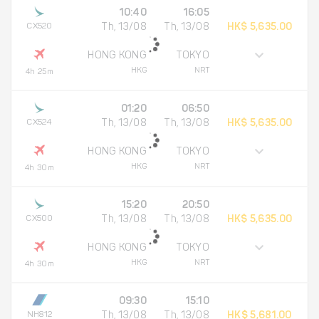
10:40
16:05
CX520
Th, 13/08
Th, 13/08
HK$ 5,635.00
HONG KONG
TOKYO
HKG
NRT
4h 25m
01:20
06:50
CX524
Th, 13/08
Th, 13/08
HK$ 5,635.00
HONG KONG
TOKYO
HKG
NRT
4h 30m
15:20
20:50
CX500
Th, 13/08
Th, 13/08
HK$ 5,635.00
HONG KONG
TOKYO
HKG
NRT
4h 30m
09:30
15:10
NH812
Th, 13/08
Th, 13/08
HK$ 5,681.00