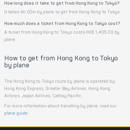
How long does it take to get from Hong Kong to Tokyo?
It takes 4h 00m by plane to get from Hong Kong to Tokyo.
How much does a ticket from Hong Kong to Tokyo cost?
A ticket from Hong Kong to Tokyo costs HK$ 1,405.00 by
plane.
How to get from Hong Kong to Tokyo
by plane
The Hong Kong to Tokyo route by plane is operated by:
Hong Kong Express, Greater Bay Airlines, Hong Kong
Airlines, Japan Airlines, Cathay Pacific.
For more information about travelling by plane, read our
plane guide
.