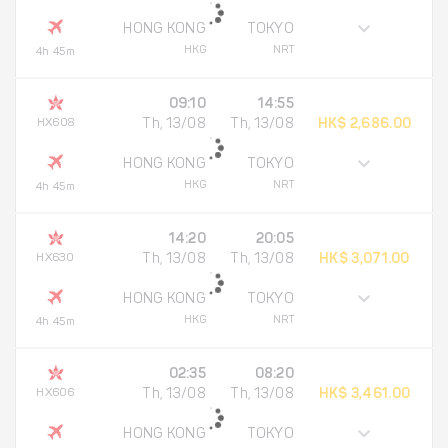
HONG KONG
TOKYO
HKG
NRT
4h 45m
09:10
14:55
HX608
Th, 13/08
Th, 13/08
HK$ 2,686.00
HONG KONG
TOKYO
HKG
NRT
4h 45m
14:20
20:05
HX630
Th, 13/08
Th, 13/08
HK$ 3,071.00
HONG KONG
TOKYO
HKG
NRT
4h 45m
02:35
08:20
HX606
Th, 13/08
Th, 13/08
HK$ 3,461.00
HONG KONG
TOKYO