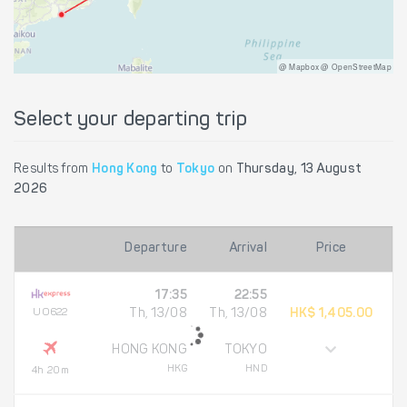
@ Mapbox @ OpenStreetMap
Select your departing trip
Results from
Hong Kong
to
Tokyo
on
Thursday, 13 August
2026
Departure
Arrival
Price
17:35
22:55
UO622
Th, 13/08
Th, 13/08
HK$ 1,405.00
HONG KONG
TOKYO
HKG
HND
4h 20m