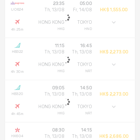
23:35
05:00
UO624
Th, 13/08
Fr, 14/08
HK$ 1,555.00
HONG KONG
TOKYO
HKG
HND
4h 25m
11:15
16:45
HB322
Th, 13/08
Th, 13/08
HK$ 2,273.00
HONG KONG
TOKYO
HKG
NRT
4h 30m
09:05
14:50
HB320
Th, 13/08
Th, 13/08
HK$ 2,273.00
HONG KONG
TOKYO
HKG
NRT
4h 45m
08:30
14:15
HX604
Th, 13/08
Th, 13/08
HK$ 2,686.00