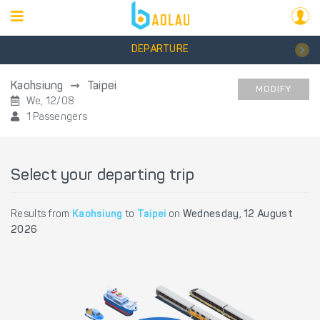
DEPARTURE
Kaohsiung
Taipei
MODIFY
We, 12/08
1 Passengers
Select your departing trip
Results from
Kaohsiung
to
Taipei
on
Wednesday, 12 August
2026