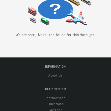
We are sorry. No routes found for this date yet.
INFORMATION
About Us
HELP CENTER
Instructions
Questions
Contact