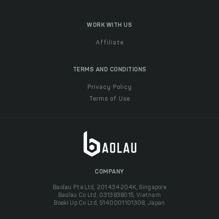
WORK WITH US
Affiliate
TERMS AND CONDITIONS
Privacy Policy
Terms of Use
COMPANY
Baolau Pte Ltd, 201434204K, Singapore
Baolau Co Ltd, 0313838015, Vietnam
Boeki Up Co Ltd, 5140001101308, Japan