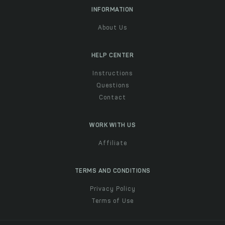
INFORMATION
About Us
HELP CENTER
Instructions
Questions
Contact
WORK WITH US
Affiliate
TERMS AND CONDITIONS
Privacy Policy
Terms of Use