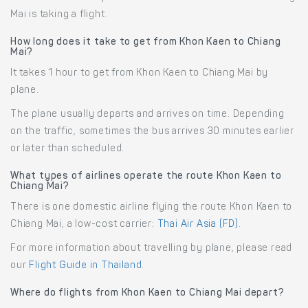
Mai is taking a flight.
How long does it take to get from Khon Kaen to Chiang
Mai?
It takes 1 hour to get from Khon Kaen to Chiang Mai by
plane.
The plane usually departs and arrives on time. Depending
on the traffic, sometimes the bus arrives 30 minutes earlier
or later than scheduled.
What types of airlines operate the route Khon Kaen to
Chiang Mai?
There is one domestic airline flying the route Khon Kaen to
Chiang Mai, a low-cost carrier:
Thai Air Asia (FD)
.
For more information about travelling by plane, please read
our
Flight Guide in Thailand
.
Where do flights from Khon Kaen to Chiang Mai depart?