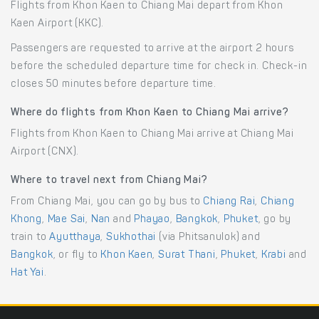
Flights from Khon Kaen to Chiang Mai depart from Khon
Kaen Airport (KKC).
Passengers are requested to arrive at the airport 2 hours
before the scheduled departure time for check in. Check-in
closes 50 minutes before departure time.
Where do flights from Khon Kaen to Chiang Mai arrive?
Flights from Khon Kaen to Chiang Mai arrive at Chiang Mai
Airport (CNX).
Where to travel next from Chiang Mai?
From Chiang Mai, you can go by bus to
Chiang Rai
,
Chiang
Khong
,
Mae Sai
,
Nan
and
Phayao
,
Bangkok
,
Phuket
, go by
train to
Ayutthaya
,
Sukhothai
(via Phitsanulok) and
Bangkok
, or fly to
Khon Kaen
,
Surat Thani
,
Phuket
,
Krabi
and
Hat Yai
.