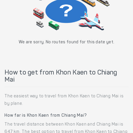
We are sorry. No routes found for this date yet.
How to get from Khon Kaen to Chiang
Mai
The easiest way to travel from Khon Kaen to Chiang Mai is
by plane.
How far is Khon Kaen from Chiang Mai?
The travel distance between Khon Kaen and Chiang Mai is
647 km. The best option to travel from Khon Kaen to Chiang