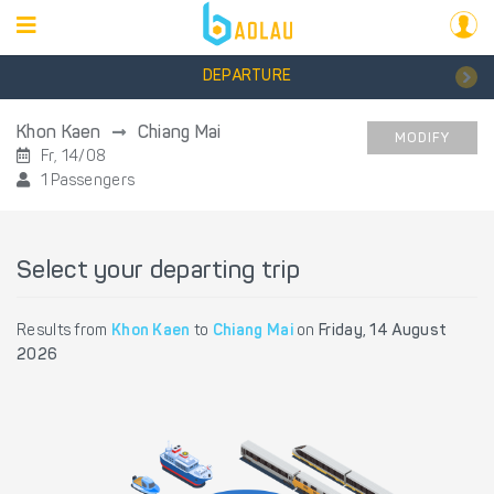
DEPARTURE
Khon Kaen
Chiang Mai
MODIFY
Fr, 14/08
1 Passengers
Select your departing trip
Results from
Khon Kaen
to
Chiang Mai
on
Friday, 14 August
2026