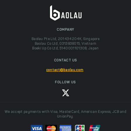
COMPANY
Baolau Pte Ltd, 201434204K, Singapore
Baolau Co Ltd, 0313838015, Vietnam
Boeki Up Co Ltd, 5140001101308, Japan
CONTACT US
contact@baolau.com
FOLLOW US
We accept payments with Visa, MasterCard, American Express, JCB and
UnionPay.