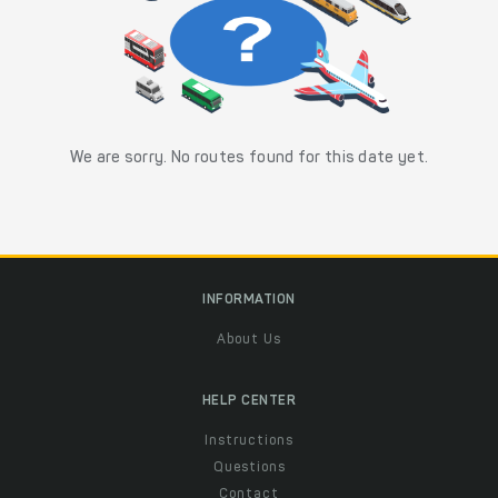
We are sorry. No routes found for this date yet.
INFORMATION
About Us
HELP CENTER
Instructions
Questions
Contact