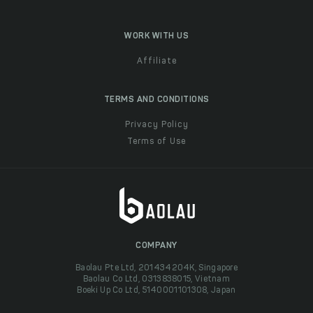
WORK WITH US
Affiliate
TERMS AND CONDITIONS
Privacy Policy
Terms of Use
COMPANY
Baolau Pte Ltd, 201434204K, Singapore
Baolau Co Ltd, 0313838015, Vietnam
Boeki Up Co Ltd, 5140001101308, Japan