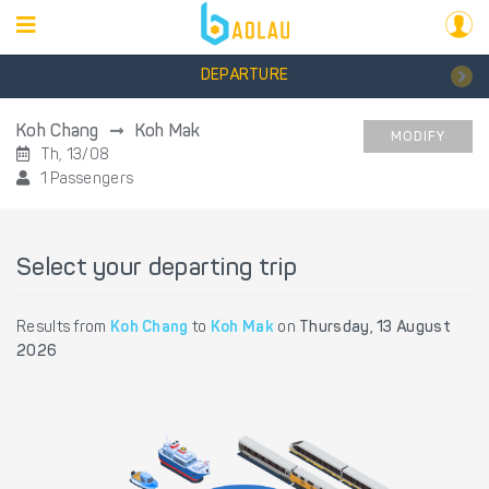
DEPARTURE
Koh Chang
Koh Mak
MODIFY
Th, 13/08
1 Passengers
Select your departing trip
Results from
Koh Chang
to
Koh Mak
on
Thursday, 13 August
2026