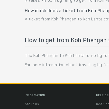
It takes 7h 00m by ferry to get from Koh 
How much does a ticket from Koh Phan
A ticket from Koh Phangan to Koh Lanta cos
How to get from Koh Phangan t
The Koh Phangan to Koh Lanta route by ferr
For more information about travelling by fe
INFORMATION
HELP C
About Us
Instruct