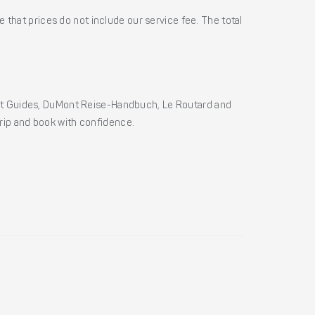
 that prices do not include our service fee. The total
ht Guides, DuMont Reise-Handbuch, Le Routard and
 trip and book with confidence.