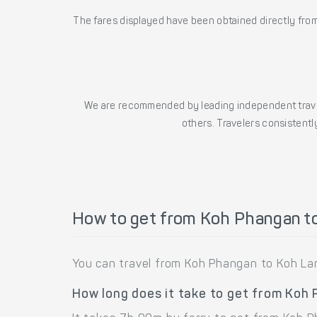
The fares displayed have been obtained directly from 
We are recommended by leading independent trave
others. Travelers consistently
How to get from Koh Phangan t
You can travel from Koh Phangan to Koh Lan
How long does it take to get from Koh