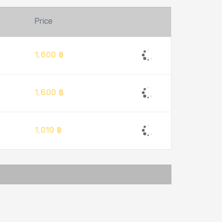
Price
1,600 ฿
1,600 ฿
1,010 ฿