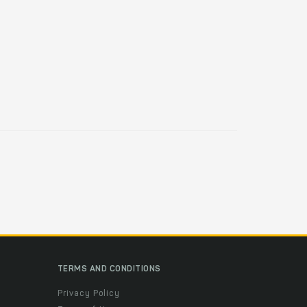
TERMS AND CONDITIONS
Privacy Policy