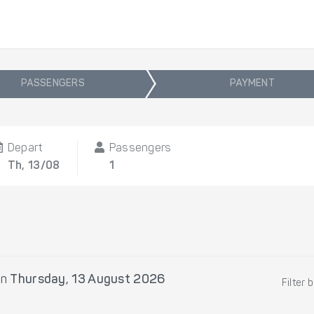
PASSENGERS
PAYMENT
Depart
Passengers
Th, 13/08
1
on
Thursday, 13 August 2026
Filter 