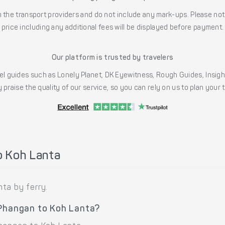
the transport providers and do not include any mark-ups. Please note
price including any additional fees will be displayed before payment.
Our platform is trusted by travelers
l guides such as Lonely Planet, DK Eyewitness, Rough Guides, Insig
 praise the quality of our service, so you can rely on us to plan your
o Koh Lanta
ta by ferry.
 Phangan to Koh Lanta?