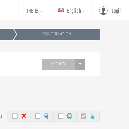
THB ฿
English
Login
CONFIRMATION
MODIFY
by