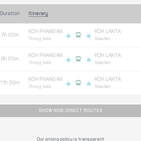
Duration
Itinerary
KOH PHANGAN
KOH LANTA
7h 00m
Thong Sala
Saladan
KOH PHANGAN
KOH LANTA
8h 00m
Thong Sala
Saladan
KOH PHANGAN
KOH LANTA
11h 00m
Thong Sala
Saladan
SHOW NON-DIRECT ROUTES
Our pricing policy is transparent