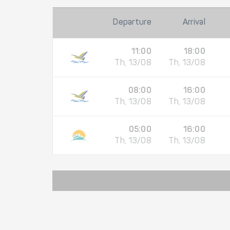
Departure
Arrival
11:00
18:00
Th, 13/08
Th, 13/08
08:00
16:00
Th, 13/08
Th, 13/08
05:00
16:00
Th, 13/08
Th, 13/08