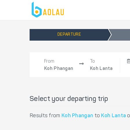
DEPARTURE
From
To
Koh Phangan
Koh Lanta
Select your departing trip
Results from
Koh Phangan
to
Koh Lanta