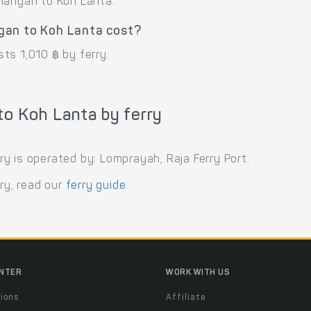
Phangan to Koh Lanta.
gan to Koh Lanta cost?
ts 1,010 ฿ by ferry.
o Koh Lanta by ferry
y is operated by: Lomprayah, Raja Ferry Port.
rry, read our
ferry guide
.
ENTER
WORK WITH US
ions
Affiliate