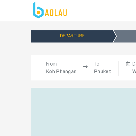
DEPARTURE
From
To
D
Koh Phangan
Phuket
W