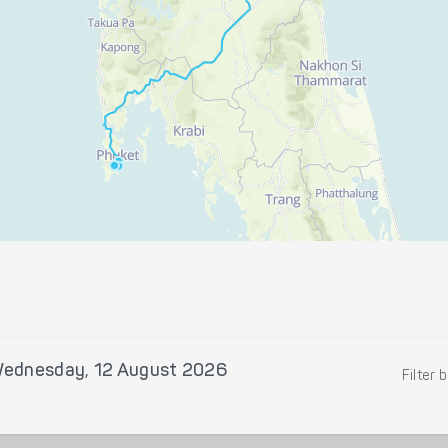
ednesday, 12 August 2026
Filter 