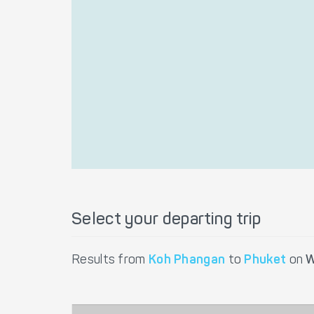
Select your departing trip
Results from
Koh Phangan
to
Phuket
on
W