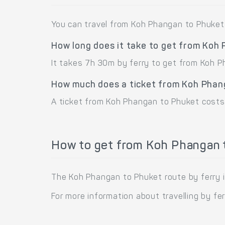
You can travel from Koh Phangan to Phuket 
How long does it take to get from Koh
It takes 7h 30m by ferry to get from Koh 
How much does a ticket from Koh Phan
A ticket from Koh Phangan to Phuket costs
How to get from Koh Phangan t
The Koh Phangan to Phuket route by ferry i
For more information about travelling by fe