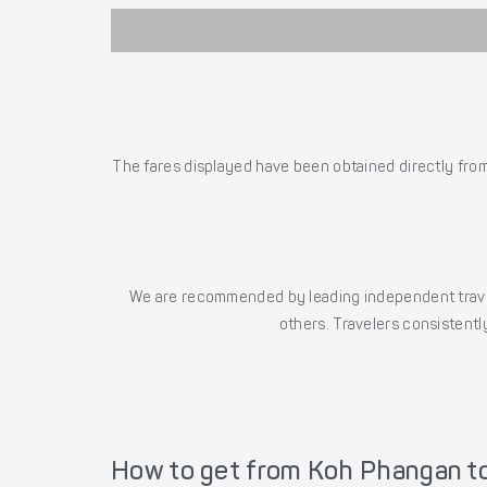
The fares displayed have been obtained directly from 
We are recommended by leading independent trave
others. Travelers consistently
How to get from Koh Phangan t