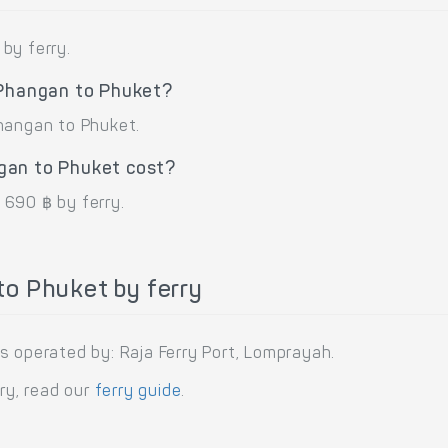
by ferry.
 Phangan to Phuket?
Phangan to Phuket.
gan to Phuket cost?
 690 ฿ by ferry.
o Phuket by ferry
s operated by: Raja Ferry Port, Lomprayah.
rry, read our
ferry guide
.