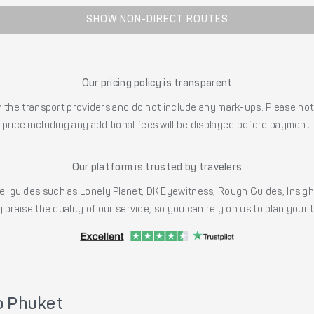
SHOW NON-DIRECT ROUTES
Our pricing policy is transparent
the transport providers and do not include any mark-ups. Please note
price including any additional fees will be displayed before payment.
Our platform is trusted by travelers
l guides such as Lonely Planet, DK Eyewitness, Rough Guides, Insig
 praise the quality of our service, so you can rely on us to plan your
o Phuket