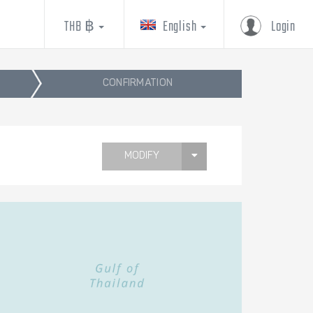
THB ฿
English
Login
CONFIRMATION
MODIFY