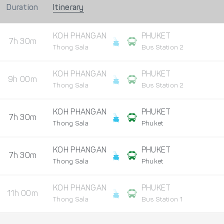
Duration
Itinerary
KOH PHANGAN
PHUKET
7h 30m
Thong Sala
Bus Station 2
KOH PHANGAN
PHUKET
9h 00m
Thong Sala
Bus Station 2
KOH PHANGAN
PHUKET
7h 30m
Thong Sala
Phuket
KOH PHANGAN
PHUKET
7h 30m
Thong Sala
Phuket
KOH PHANGAN
PHUKET
11h 00m
Thong Sala
Bus Station 1