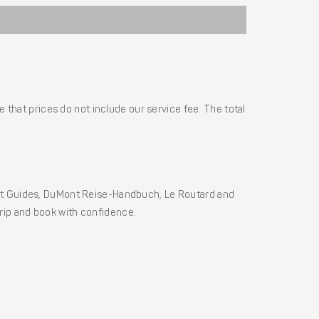
 that prices do not include our service fee. The total
ht Guides, DuMont Reise-Handbuch, Le Routard and
 trip and book with confidence.