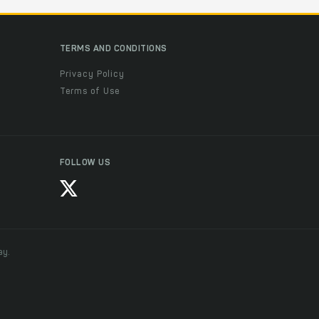
TERMS AND CONDITIONS
Privacy Policy
Terms of Use
FOLLOW US
ay.