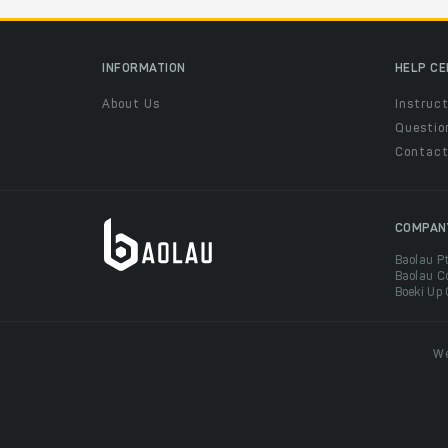
INFORMATION
HELP C
About Us
Instruct
Questio
Contac
COMPAN
Baolau P
Baolau C
Boeki Up
We