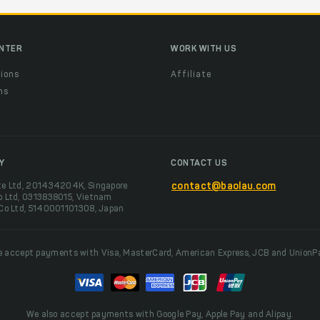
ENTER
WORK WITH US
ions
Affiliate
ns
t
Y
CONTACT US
te Ltd, 201434204K, Singapore
contact@baolau.com
o Ltd, 0313838015, Vietnam
 Co Ltd, 5140001101308, Japan
 accept payments with Visa, MasterCard, American Express, JCB and UnionP
We also accept payments with Google Pay, Apple Pay and Alipay.