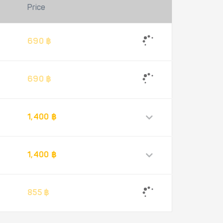
Price
690 ฿
690 ฿
1,400 ฿
1,400 ฿
855 ฿