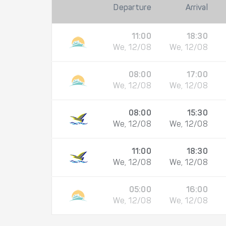
Departure
Arrival
11:00
18:30
We, 12/08
We, 12/08
08:00
17:00
We, 12/08
We, 12/08
08:00
15:30
We, 12/08
We, 12/08
11:00
18:30
We, 12/08
We, 12/08
05:00
16:00
We, 12/08
We, 12/08