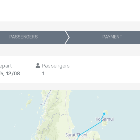
PASSENGERS
PAYMENT
epart
Passengers
e, 12/08
1