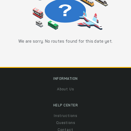
We are sorry. No routes found for this date yet.
INFORMATION
About Us
HELP CENTER
Instructions
Questions
Contact