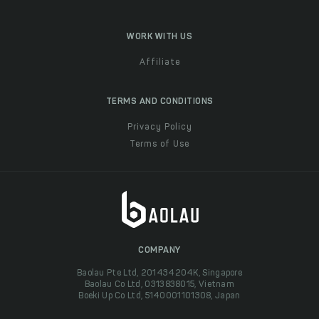
WORK WITH US
Affiliate
TERMS AND CONDITIONS
Privacy Policy
Terms of Use
COMPANY
Baolau Pte Ltd, 201434204K, Singapore
Baolau Co Ltd, 0313838015, Vietnam
Boeki Up Co Ltd, 5140001101308, Japan