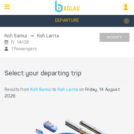
DEPARTURE
Koh Samui
Koh Lanta
MODIFY
Fr, 14/08
1 Passengers
Select your departing trip
Results from
Koh Samui
to
Koh Lanta
on
Friday, 14 August
2026