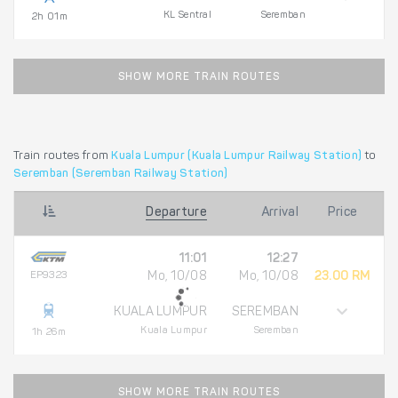
KL Sentral
Seremban
2h 01m
SHOW MORE TRAIN ROUTES
Train routes from
Kuala Lumpur (Kuala Lumpur Railway Station)
to
Seremban (Seremban Railway Station)
Departure
Arrival
Price
11:01
12:27
EP9323
Mo, 10/08
Mo, 10/08
23.00 RM
KUALA LUMPUR
SEREMBAN
Kuala Lumpur
Seremban
1h 26m
SHOW MORE TRAIN ROUTES