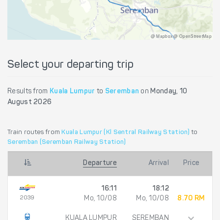
@ Mapbox @ OpenStreetMap
Select your departing trip
Results from
Kuala Lumpur
to
Seremban
on
Monday, 10
August 2026
Train routes from
Kuala Lumpur (Kl Sentral Railway Station)
to
Seremban (Seremban Railway Station)
Departure
Arrival
Price
16:11
18:12
2039
Mo, 10/08
Mo, 10/08
8.70 RM
KUALA LUMPUR
SEREMBAN