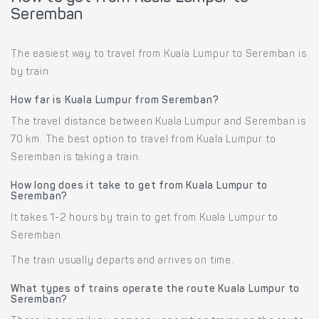
Seremban
The easiest way to travel from Kuala Lumpur to Seremban is
by train.
How far is Kuala Lumpur from Seremban?
The travel distance between Kuala Lumpur and Seremban is
70 km. The best option to travel from Kuala Lumpur to
Seremban is taking a train.
How long does it take to get from Kuala Lumpur to
Seremban?
It takes 1-2 hours by train to get from Kuala Lumpur to
Seremban.
The train usually departs and arrives on time.
What types of trains operate the route Kuala Lumpur to
Seremban?