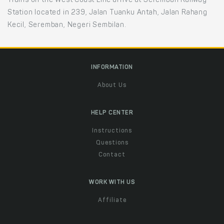
Trains on the West Coast Line arrive at Seremban Railway
Station located in 239, Jalan Tuanku Antah, Jalan Rahang
Kecil, Seremban, Negeri Sembilan.
INFORMATION
About Us
HELP CENTER
Instructions
Questions
Contact
WORK WITH US
Affiliate