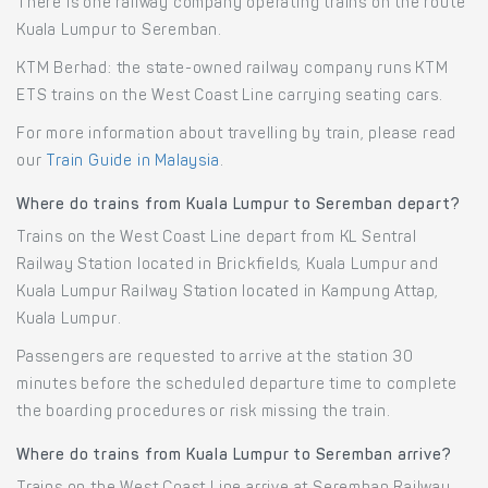
There is one railway company operating trains on the route
Kuala Lumpur to Seremban.
KTM Berhad: the state-owned railway company runs KTM
ETS trains on the West Coast Line carrying seating cars.
For more information about travelling by train, please read
our
Train Guide in Malaysia
.
Where do trains from Kuala Lumpur to Seremban depart?
Trains on the West Coast Line depart from KL Sentral
Railway Station located in Brickfields, Kuala Lumpur and
Kuala Lumpur Railway Station located in Kampung Attap,
Kuala Lumpur.
Passengers are requested to arrive at the station 30
minutes before the scheduled departure time to complete
the boarding procedures or risk missing the train.
Where do trains from Kuala Lumpur to Seremban arrive?