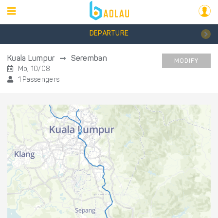
DEPARTURE
Kuala Lumpur
Seremban
MODIFY
Mo, 10/08
1 Passengers