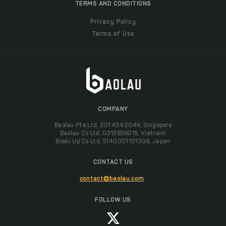
TERMS AND CONDITIONS
Privacy Policy
Terms of Use
COMPANY
Baolau Pte Ltd, 201434204K, Singapore
Baolau Co Ltd, 0313838015, Vietnam
Boeki Up Co Ltd, 5140001101308, Japan
CONTACT US
contact@baolau.com
FOLLOW US