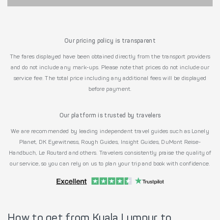
Our pricing policy is transparent
The fares displayed have been obtained directly from the transport providers
and do not include any mark-ups. Please note that prices do not include our
service fee. The total price including any additional fees will be displayed
before payment.
Our platform is trusted by travelers
We are recommended by leading independent travel guides such as Lonely
Planet, DK Eyewitness, Rough Guides, Insight Guides, DuMont Reise-
Handbuch, Le Routard and others. Travelers consistently praise the quality of
our service, so you can rely on us to plan your trip and book with confidence.
How to get from Kuala Lumpur to