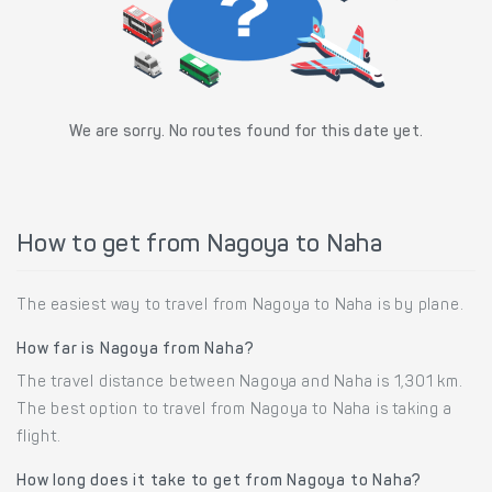
We are sorry. No routes found for this date yet.
How to get from Nagoya to Naha
The easiest way to travel from Nagoya to Naha is by plane.
How far is Nagoya from Naha?
The travel distance between Nagoya and Naha is 1,301 km.
The best option to travel from Nagoya to Naha is taking a
flight.
How long does it take to get from Nagoya to Naha?