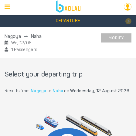
DEPARTURE
Nagoya
Naha
MODIFY
We, 12/08
1 Passengers
Select your departing trip
Results from
Nagoya
to
Naha
on
Wednesday, 12 August 2026