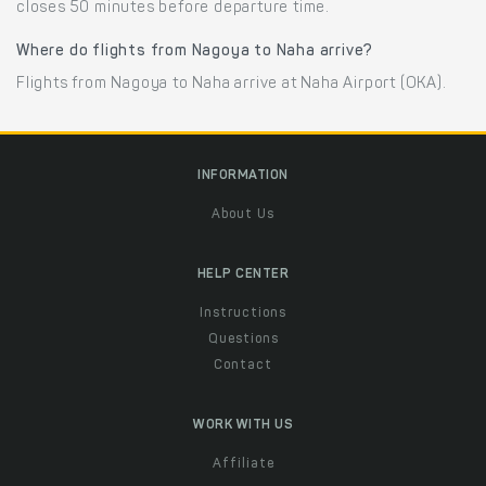
closes 50 minutes before departure time.
Where do flights from Nagoya to Naha arrive?
Flights from Nagoya to Naha arrive at Naha Airport (OKA).
INFORMATION
About Us
HELP CENTER
Instructions
Questions
Contact
WORK WITH US
Affiliate