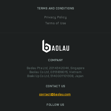
TERMS AND CONDITIONS
Privacy Policy
Terms of Use
COMPANY
Baolau Pte Ltd, 201434204K, Singapore
Baolau Co Ltd, 0313838015, Vietnam
Boeki Up Co Ltd, 5140001101308, Japan
CONTACT US
contact@baolau.com
FOLLOW US