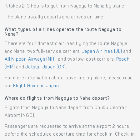
It takes 2-3 hours to get from Nagoya to Naha by plane.
The plane usually departs and arrives on time.
What types of airlines operate the route Nagoya to
Naha?
There are four domestic airlines flying the route Nagoya
and Naha, two full-service carriers:
Japan Airlines (JL)
and
All Nippon Airways (NH)
, and two low-cost carriers:
Peach
(MM)
and
Jetstar Japan (GK)
.
For more information about travelling by plane, please read
our
Flight Guide in Japan
.
Where do flights from Nagoya to Naha depart?
Flights from Nagoya to Naha depart from Chubu Centrair
Airport (NGO).
Passengers are requested to arrive at the airport 2 hours
before the scheduled departure time for check in. Check-in