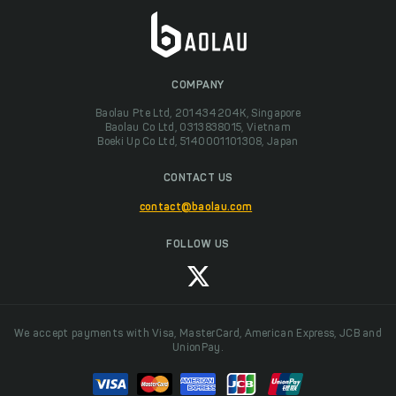
COMPANY
Baolau Pte Ltd, 201434204K, Singapore
Baolau Co Ltd, 0313838015, Vietnam
Boeki Up Co Ltd, 5140001101308, Japan
CONTACT US
contact@baolau.com
FOLLOW US
We accept payments with Visa, MasterCard, American Express, JCB and
UnionPay.