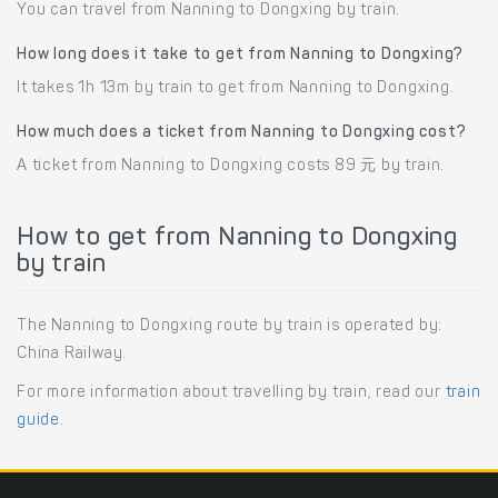
You can travel from Nanning to Dongxing by train.
How long does it take to get from Nanning to Dongxing?
It takes 1h 13m by train to get from Nanning to Dongxing.
How much does a ticket from Nanning to Dongxing cost?
A ticket from Nanning to Dongxing costs 89 元 by train.
How to get from Nanning to Dongxing
by train
The Nanning to Dongxing route by train is operated by:
China Railway.
For more information about travelling by train, read our
train
guide
.