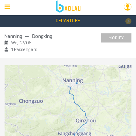
DEPARTURE
Nanning
Dongxing
MODIFY
We, 12/08
1 Passengers