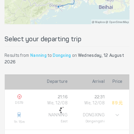
@ Mapbox @ OpenStreetMap
Select your departing trip
Results from
Nanning
to
Dongxing
on
Wednesday, 12 August
2026
Departure
Arrival
Price
21:16
22:31
D579
We, 12/08
We, 12/08
89 元
NANNING
DONGXING
East
Dongxingshi
1h 15m