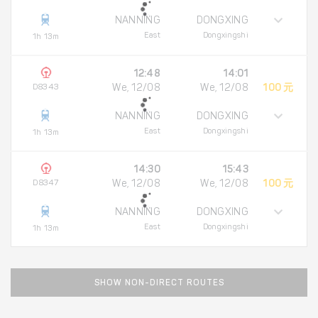
NANNING
DONGXING
East
Dongxingshi
1h 13m
12:48
14:01
D8343
We, 12/08
We, 12/08
100 元
NANNING
DONGXING
East
Dongxingshi
1h 13m
14:30
15:43
D8347
We, 12/08
We, 12/08
100 元
NANNING
DONGXING
East
Dongxingshi
1h 13m
SHOW NON-DIRECT ROUTES