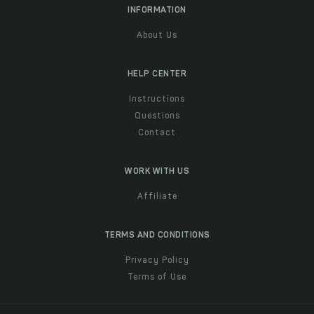
INFORMATION
About Us
HELP CENTER
Instructions
Questions
Contact
WORK WITH US
Affiliate
TERMS AND CONDITIONS
Privacy Policy
Terms of Use