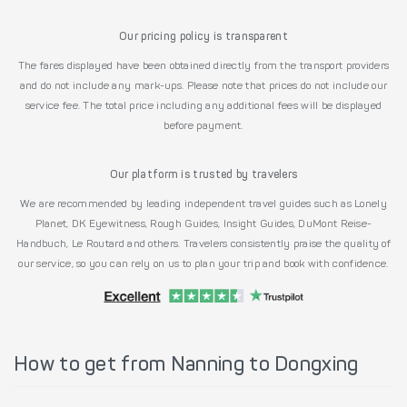
Our pricing policy is transparent
The fares displayed have been obtained directly from the transport providers
and do not include any mark-ups. Please note that prices do not include our
service fee. The total price including any additional fees will be displayed
before payment.
Our platform is trusted by travelers
We are recommended by leading independent travel guides such as Lonely
Planet, DK Eyewitness, Rough Guides, Insight Guides, DuMont Reise-
Handbuch, Le Routard and others. Travelers consistently praise the quality of
our service, so you can rely on us to plan your trip and book with confidence.
How to get from Nanning to Dongxing