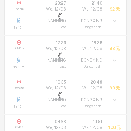
20:27
21:40
D8349
We, 12/08
We, 12/08
92 元
NANNING
DONGXING
East
Dongxingshi
1h 13m
17:23
18:36
G3437
We, 12/08
We, 12/08
98 元
NANNING
DONGXING
East
Dongxingshi
1h 13m
19:35
20:48
D8335
We, 12/08
We, 12/08
99 元
NANNING
DONGXING
East
Dongxingshi
1h 13m
09:38
10:51
D8455
We, 12/08
We, 12/08
100 元