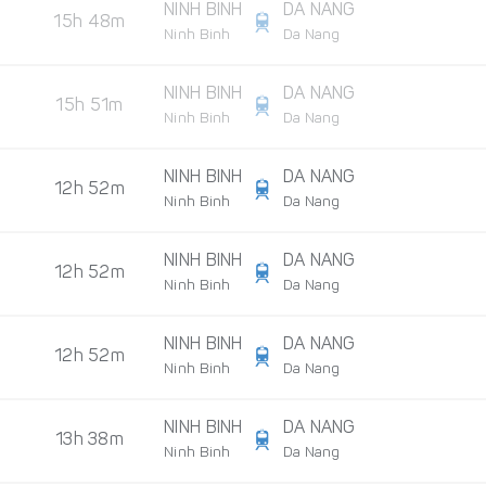
NINH BINH
DA NANG
15h 48m
Ninh Binh
Da Nang
NINH BINH
DA NANG
15h 51m
Ninh Binh
Da Nang
NINH BINH
DA NANG
12h 52m
Ninh Binh
Da Nang
NINH BINH
DA NANG
12h 52m
Ninh Binh
Da Nang
NINH BINH
DA NANG
12h 52m
Ninh Binh
Da Nang
NINH BINH
DA NANG
13h 38m
Ninh Binh
Da Nang