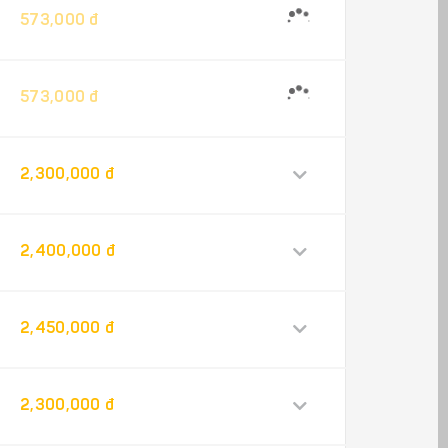
573,000 đ
573,000 đ
2,300,000 đ
2,400,000 đ
2,450,000 đ
2,300,000 đ