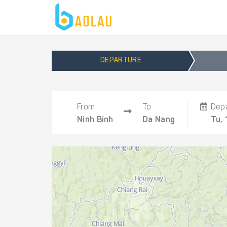
DEPARTURE
From
To
Dep
Ninh Binh
Da Nang
Tu, 