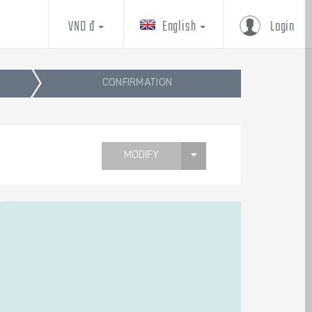
VND đ
English
Login
CONFIRMATION
MODIFY