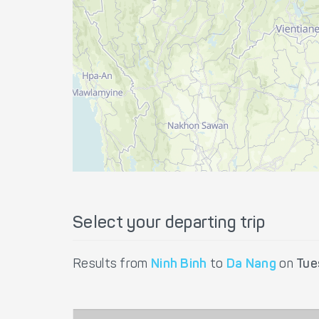
Select your departing trip
Results from
Ninh Binh
to
Da Nang
on
Tue