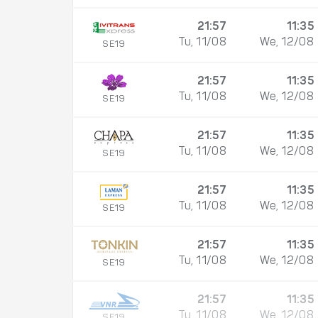
21:57
11:35
Tu, 11/08
We, 12/08
SE19
21:57
11:35
Tu, 11/08
We, 12/08
SE19
21:57
11:35
Tu, 11/08
We, 12/08
SE19
21:57
11:35
Tu, 11/08
We, 12/08
SE19
21:57
11:35
Tu, 11/08
We, 12/08
SE19
21:57
11:35
Tu, 11/08
We, 12/08
SE19