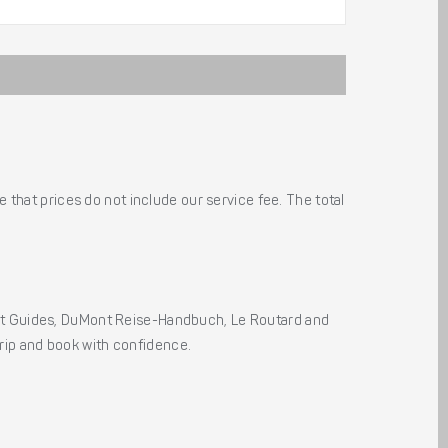
 that prices do not include our service fee. The total
ht Guides, DuMont Reise-Handbuch, Le Routard and
 trip and book with confidence.