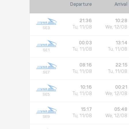
Departure
Arrival
21:36
10:28
Tu, 11/08
We, 12/08
SE3
00:03
13:14
Tu, 11/08
Tu, 11/08
SE1
08:16
22:15
Tu, 11/08
Tu, 11/08
SE7
10:16
00:21
Tu, 11/08
We, 12/08
SE5
15:17
05:48
Tu, 11/08
We, 12/08
SE9