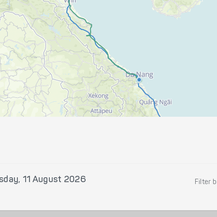
sday, 11 August 2026
Filter 