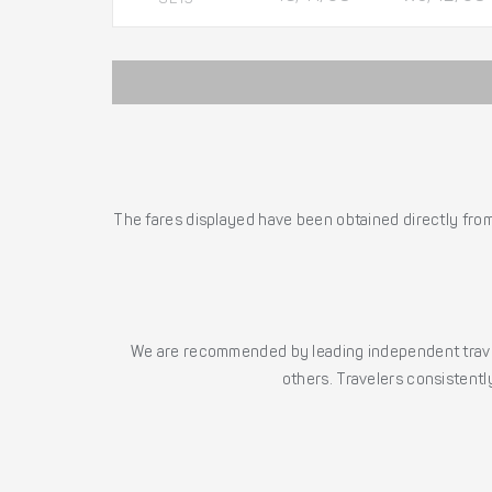
The fares displayed have been obtained directly from 
We are recommended by leading independent trave
others. Travelers consistently