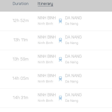
Duration
Itinerary
NINH BINH
DA NANG
12h 52m
Ninh Binh
Da Nang
NINH BINH
DA NANG
13h 11m
Ninh Binh
Da Nang
NINH BINH
DA NANG
13h 59m
Ninh Binh
Da Nang
NINH BINH
DA NANG
14h 05m
Ninh Binh
Da Nang
NINH BINH
DA NANG
14h 31m
Ninh Binh
Da Nang