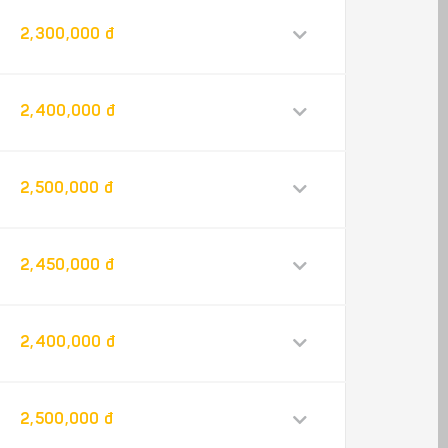
2,300,000 đ
2,400,000 đ
2,500,000 đ
2,450,000 đ
2,400,000 đ
2,500,000 đ