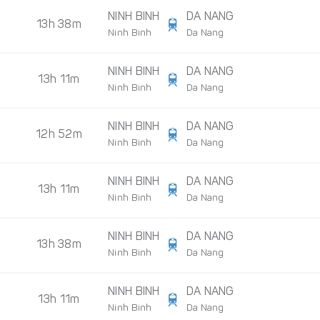
NINH BINH
DA NANG
13h 38m
Ninh Binh
Da Nang
NINH BINH
DA NANG
13h 11m
Ninh Binh
Da Nang
NINH BINH
DA NANG
12h 52m
Ninh Binh
Da Nang
NINH BINH
DA NANG
13h 11m
Ninh Binh
Da Nang
NINH BINH
DA NANG
13h 38m
Ninh Binh
Da Nang
NINH BINH
DA NANG
13h 11m
Ninh Binh
Da Nang