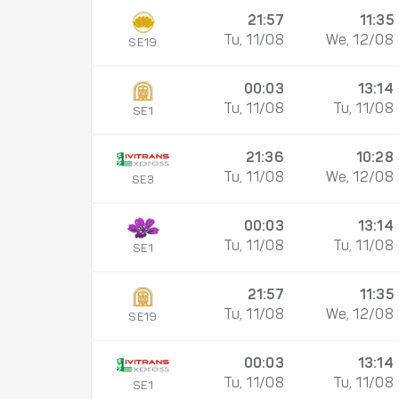
21:57
11:35
Tu, 11/08
We, 12/08
SE19
00:03
13:14
Tu, 11/08
Tu, 11/08
SE1
21:36
10:28
Tu, 11/08
We, 12/08
SE3
00:03
13:14
Tu, 11/08
Tu, 11/08
SE1
21:57
11:35
Tu, 11/08
We, 12/08
SE19
00:03
13:14
Tu, 11/08
Tu, 11/08
SE1