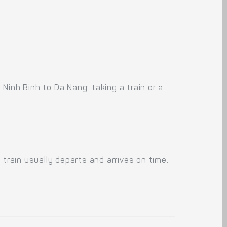
Ninh Binh to Da Nang: taking a train or a
train usually departs and arrives on time.