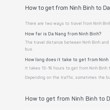
How to get from Ninh Binh to D
There are two ways to travel from Ninh Binh
How far is Da Nang from Ninh Binh?
The travel distance between Ninh Binh and D
bus.
How long does it take to get from Ninh
It takes 13-16 hours to get from Ninh Binh 
Depending on the traffic, sometimes the bus
How to get from Ninh Binh to D