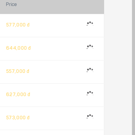
Price
577,000 đ
644,000 đ
557,000 đ
627,000 đ
573,000 đ