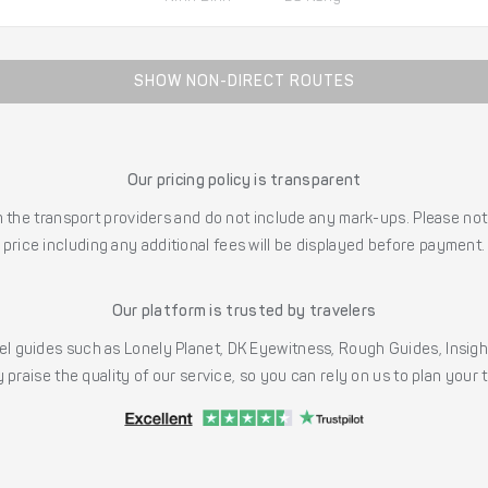
SHOW NON-DIRECT ROUTES
Our pricing policy is transparent
the transport providers and do not include any mark-ups. Please note
price including any additional fees will be displayed before payment.
Our platform is trusted by travelers
l guides such as Lonely Planet, DK Eyewitness, Rough Guides, Insig
 praise the quality of our service, so you can rely on us to plan your