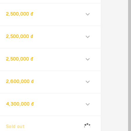
2,500,000 đ
2,500,000 đ
2,500,000 đ
2,600,000 đ
4,300,000 đ
Sold out