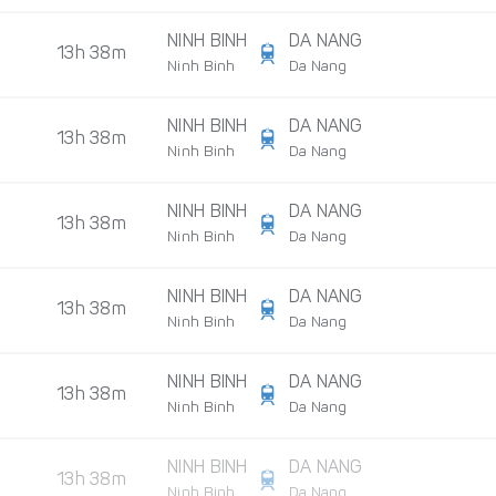
NINH BINH
DA NANG
13h 38m
Ninh Binh
Da Nang
NINH BINH
DA NANG
13h 38m
Ninh Binh
Da Nang
NINH BINH
DA NANG
13h 38m
Ninh Binh
Da Nang
NINH BINH
DA NANG
13h 38m
Ninh Binh
Da Nang
NINH BINH
DA NANG
13h 38m
Ninh Binh
Da Nang
NINH BINH
DA NANG
13h 38m
Ninh Binh
Da Nang