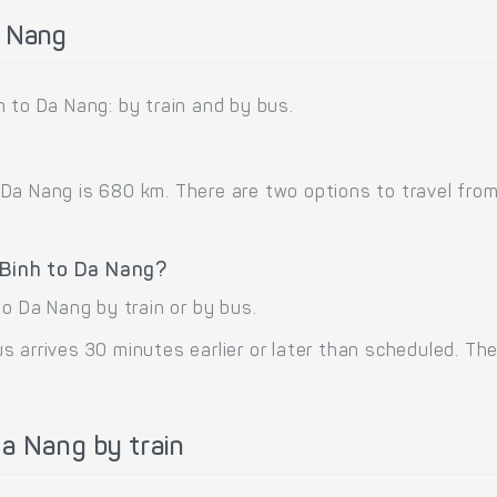
a Nang
 to Da Nang: by train and by bus.
a Nang is 680 km. There are two options to travel from 
 Binh to Da Nang?
to Da Nang by train or by bus.
 arrives 30 minutes earlier or later than scheduled. The 
a Nang by train