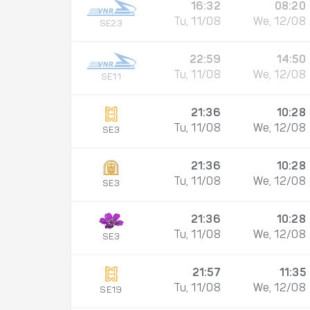
16:32
08:20
Tu, 11/08
We, 12/08
SE23
22:59
14:50
Tu, 11/08
We, 12/08
SE11
21:36
10:28
Tu, 11/08
We, 12/08
SE3
21:36
10:28
Tu, 11/08
We, 12/08
SE3
21:36
10:28
Tu, 11/08
We, 12/08
SE3
21:57
11:35
Tu, 11/08
We, 12/08
SE19