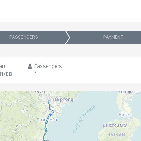
PASSENGERS
PAYMENT
art
Passengers
11/08
1