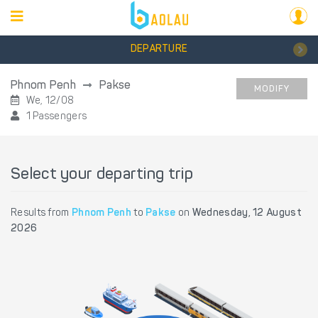
DEPARTURE
Phnom Penh
Pakse
MODIFY
We, 12/08
1 Passengers
Select your departing trip
Results from
Phnom Penh
to
Pakse
on
Wednesday, 12 August
2026