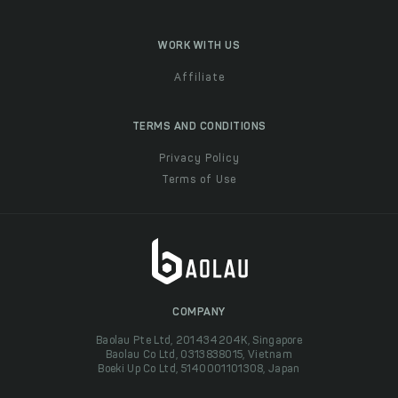
WORK WITH US
Affiliate
TERMS AND CONDITIONS
Privacy Policy
Terms of Use
COMPANY
Baolau Pte Ltd, 201434204K, Singapore
Baolau Co Ltd, 0313838015, Vietnam
Boeki Up Co Ltd, 5140001101308, Japan