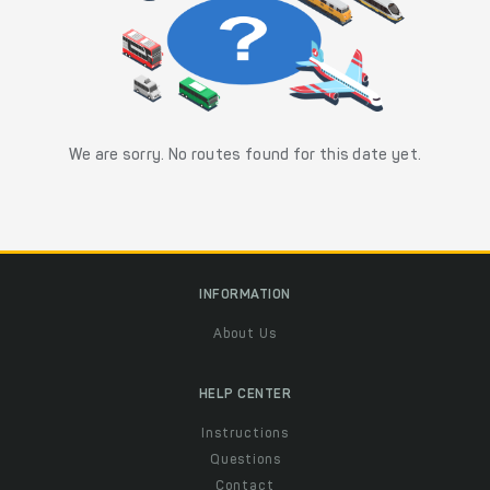
We are sorry. No routes found for this date yet.
INFORMATION
About Us
HELP CENTER
Instructions
Questions
Contact