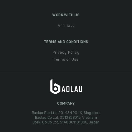
WORK WITH US
Affiliate
TERMS AND CONDITIONS
Privacy Policy
Terms of Use
COMPANY
Baolau Pte Ltd, 201434204K, Singapore
Baolau Co Ltd, 0313838015, Vietnam
Boeki Up Co Ltd, 5140001101308, Japan