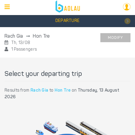
DEPARTURE
Rach Gia
Hon Tre
MODIFY
Th, 13/08
1 Passengers
Select your departing trip
Results from
Rach Gia
to
Hon Tre
on
Thursday, 13 August
2026