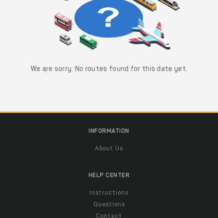
We are sorry. No routes found for this date yet.
INFORMATION
About Us
HELP CENTER
Instructions
Questions
Contact