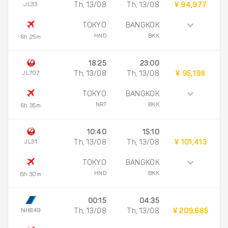
JL33
Th, 13/08
Th, 13/08
¥ 94,977
TOKYO
BANGKOK
HND
BKK
6h 25m
18:25
23:00
JL707
Th, 13/08
Th, 13/08
¥ 95,198
TOKYO
BANGKOK
NRT
BKK
6h 35m
10:40
15:10
JL31
Th, 13/08
Th, 13/08
¥ 101,413
TOKYO
BANGKOK
HND
BKK
6h 30m
00:15
04:35
NH849
Th, 13/08
Th, 13/08
¥ 209,685