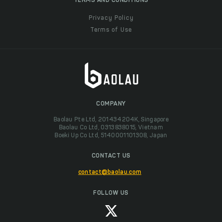
TERMS AND CONDITIONS
Privacy Policy
Terms of Use
COMPANY
Baolau Pte Ltd, 201434204K, Singapore
Baolau Co Ltd, 0313838015, Vietnam
Boeki Up Co Ltd, 5140001101308, Japan
CONTACT US
contact@baolau.com
FOLLOW US