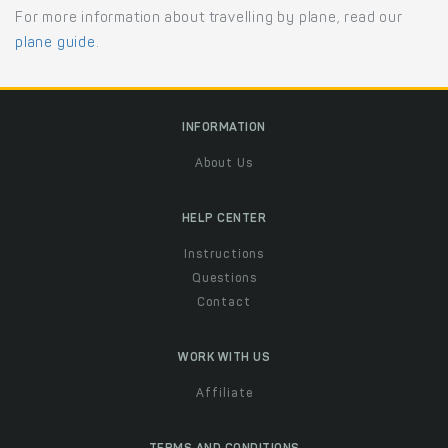
For more information about travelling by plane, read our
plane guide
.
INFORMATION
About Us
HELP CENTER
Instructions
Questions
Contact
WORK WITH US
Affiliate