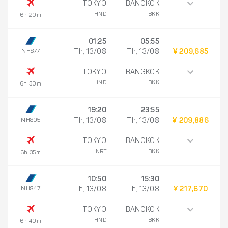
TOKYO
BANGKOK
HND
BKK
6h 20m
01:25
05:55
NH877
Th, 13/08
Th, 13/08
¥ 209,685
TOKYO
BANGKOK
HND
BKK
6h 30m
19:20
23:55
NH805
Th, 13/08
Th, 13/08
¥ 209,886
TOKYO
BANGKOK
NRT
BKK
6h 35m
10:50
15:30
NH847
Th, 13/08
Th, 13/08
¥ 217,670
TOKYO
BANGKOK
HND
BKK
6h 40m