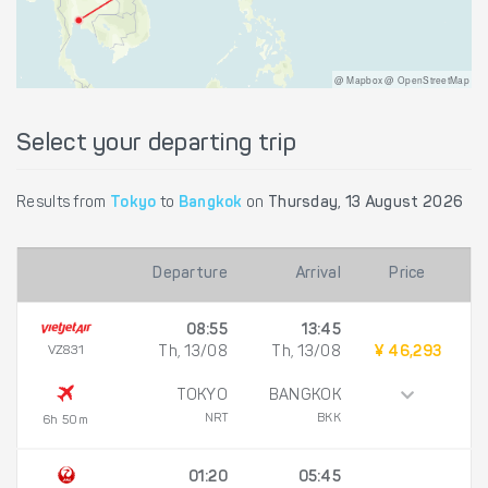
@ Mapbox @ OpenStreetMap
Select your departing trip
Results from
Tokyo
to
Bangkok
on
Thursday, 13 August 2026
Departure
Arrival
Price
08:55
13:45
VZ831
Th, 13/08
Th, 13/08
¥ 46,293
TOKYO
BANGKOK
NRT
BKK
6h 50m
01:20
05:45