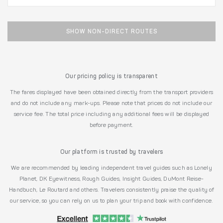
SHOW NON-DIRECT ROUTES
Our pricing policy is transparent
The fares displayed have been obtained directly from the transport providers
and do not include any mark-ups. Please note that prices do not include our
service fee. The total price including any additional fees will be displayed
before payment.
Our platform is trusted by travelers
We are recommended by leading independent travel guides such as Lonely
Planet, DK Eyewitness, Rough Guides, Insight Guides, DuMont Reise-
Handbuch, Le Routard and others. Travelers consistently praise the quality of
our service, so you can rely on us to plan your trip and book with confidence.