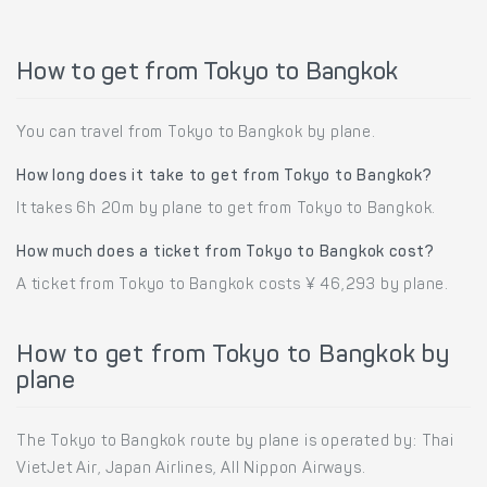
How to get from Tokyo to Bangkok
You can travel from Tokyo to Bangkok by plane.
How long does it take to get from Tokyo to Bangkok?
It takes 6h 20m by plane to get from Tokyo to Bangkok.
How much does a ticket from Tokyo to Bangkok cost?
A ticket from Tokyo to Bangkok costs ¥ 46,293 by plane.
How to get from Tokyo to Bangkok by
plane
The Tokyo to Bangkok route by plane is operated by: Thai
VietJet Air, Japan Airlines, All Nippon Airways.