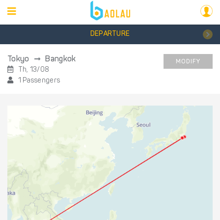
DEPARTURE
Tokyo
Bangkok
MODIFY
Th, 13/08
1 Passengers