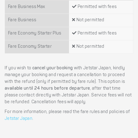
Fare Business Max
Permitted with fees
Fare Business
Not permitted
Fare Economy Starter Plus
Permitted with fees
Fare Economy Starter
Not permitted
If you wish to
cancel your booking
with Jetstar Japan, kindly
manage your booking and request a cancellation to proceed
with the refund (only if permitted by fare rule). This option is
available until 24 hours before departure
, after that time
please contact directly with Jetstar Japan. Service fees will not
be refunded. Cancellation fees will apply.
For more information, please read the fare rules and policies of
Jetstar Japan
.