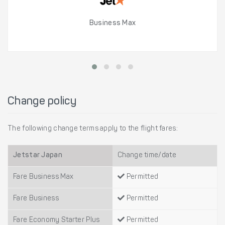
Business Max
Change policy
The following change terms apply to the flight fares:
Jetstar Japan
Change time/date
Fare Business Max
Permitted
Fare Business
Permitted
Fare Economy Starter Plus
Permitted