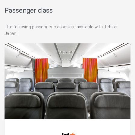
Passenger class
The following passenger classes are available with Jetstar
Japan: