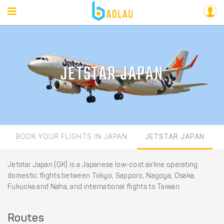
JETSTAR JAPAN
BOOK YOUR FLIGHTS IN JAPAN
JETSTAR JAPAN
Jetstar Japan (GK) is a Japanese low-cost airline operating
domestic flights between Tokyo, Sapporo, Nagoya, Osaka,
Fukuoka and Naha, and international flights to Taiwan.
Routes