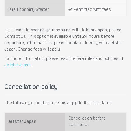
Fare Economy Starter
Permitted with fees
If you wish to
change your booking
with Jetstar Japan, please
Contact Us. This option is
available until 24 hours before
departure
, after that time please contact directly with Jetstar
Japan. Change fees will apply.
For more information, please read the fare rules and policies of
Jetstar Japan
.
Cancellation policy
The following cancellation terms apply to the flight fares:
Cancellation before
Jetstar Japan
departure