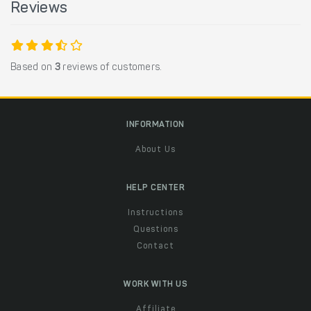
Reviews
Based on
3
reviews of customers.
INFORMATION
About Us
HELP CENTER
Instructions
Questions
Contact
WORK WITH US
Affiliate