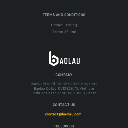
TERMS AND CONDITIONS
Privacy Policy
Terms of Use
COMPANY
Baolau Pte Ltd, 201434204K, Singapore
Baolau Co Ltd, 0313838015, Vietnam
Boeki Up Co Ltd, 5140001101308, Japan
CONTACT US
contact@baolau.com
FOLLOW US