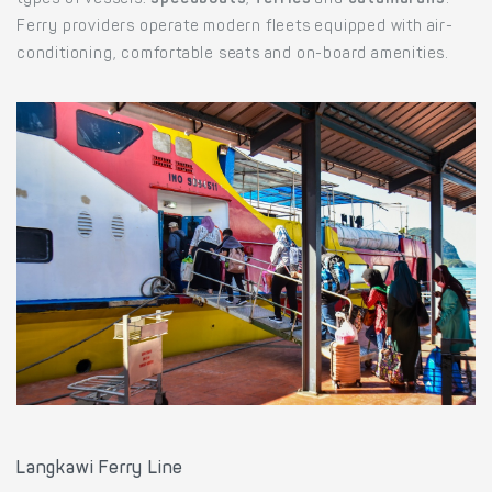
types of vessels:
speedboats
,
ferries
and
catamarans
.
Ferry providers operate modern fleets equipped with air-
conditioning, comfortable seats and on-board amenities.
Langkawi Ferry Line