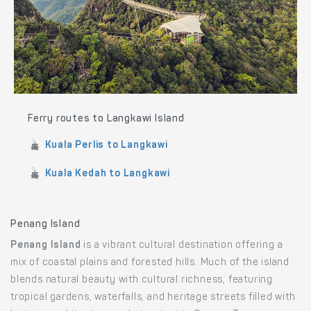
Ferry routes to Langkawi Island
Kuala Perlis to Langkawi
Kuala Kedah to Langkawi
Penang Island
Penang Island
is a vibrant cultural destination offering a
mix of coastal plains and forested hills. Much of the island
blends natural beauty with cultural richness, featuring
tropical gardens, waterfalls, and heritage streets filled with