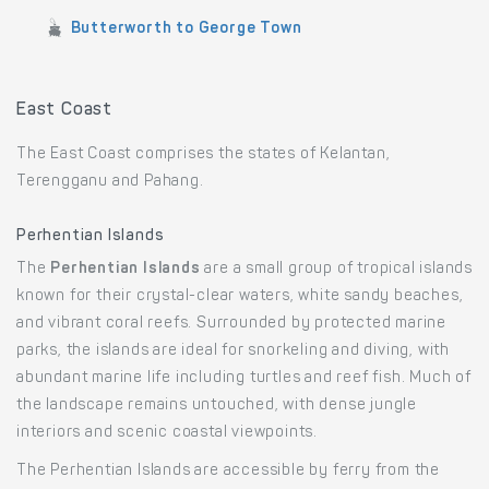
Butterworth to George Town
East Coast
The East Coast comprises the states of Kelantan,
Terengganu and Pahang.
Perhentian Islands
The
Perhentian Islands
are a small group of tropical islands
known for their crystal-clear waters, white sandy beaches,
and vibrant coral reefs. Surrounded by protected marine
parks, the islands are ideal for snorkeling and diving, with
abundant marine life including turtles and reef fish. Much of
the landscape remains untouched, with dense jungle
interiors and scenic coastal viewpoints.
The Perhentian Islands are accessible by ferry from the