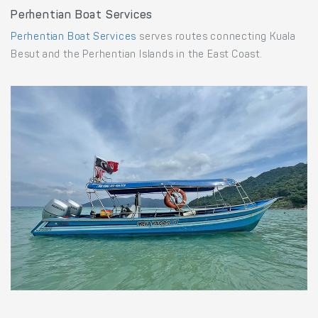
Perhentian Boat Services
Perhentian Boat Services
serves routes connecting Kuala
Besut and the Perhentian Islands in the East Coast.