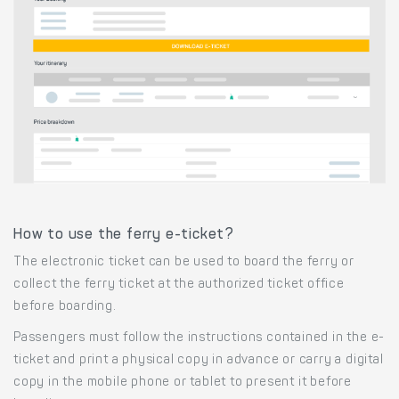
How to use the ferry e-ticket?
The electronic ticket can be used to board the ferry or
collect the ferry ticket at the authorized ticket office
before boarding.
Passengers must follow the instructions contained in the e-
ticket and print a physical copy in advance or carry a digital
copy in the mobile phone or tablet to present it before