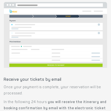
Receive your tickets by email
Once your payment is complete, your reservation will be
processed.
In the following 24 hours
you will receive the itinerary and
booking confirmation by email with the electronic ticket