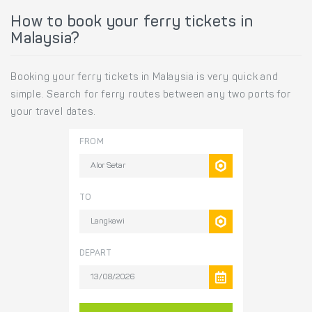
How to book your ferry tickets in
Malaysia?
Booking your ferry tickets in Malaysia is very quick and
simple. Search for ferry routes between any two ports for
your travel dates.