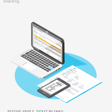
boarding.