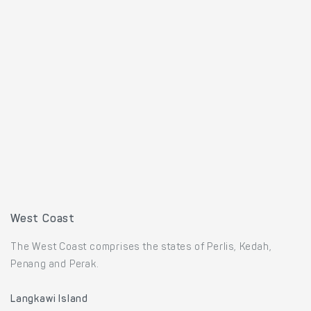
West Coast
The West Coast comprises the states of Perlis, Kedah,
Penang and Perak.
Langkawi Island