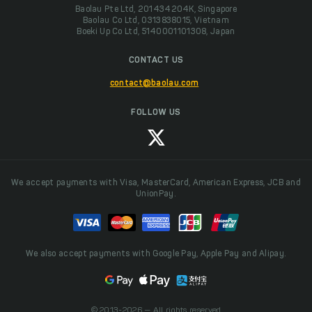
Baolau Pte Ltd, 201434204K, Singapore
Baolau Co Ltd, 0313838015, Vietnam
Boeki Up Co Ltd, 5140001101308, Japan
CONTACT US
contact@baolau.com
FOLLOW US
We accept payments with Visa, MasterCard, American Express, JCB and
UnionPay.
We also accept payments with Google Pay, Apple Pay and Alipay.
© 2013-2026 — All rights reserved