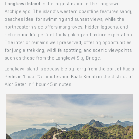
Langkawi Island
is the largest island in the Langkawi
Archipelago. The island’s western coastline features sandy
beaches ideal for swimming and sunset views, while the
northeastern side offers mangroves, hidden lagoons, and
rich marine life perfect for kayaking and nature exploration.
The interior remains well preserved, offering opportunities
for jungle trekking, wildlife spotting, and scenic viewpoints
such as those from the Langkawi Sky Bridge. .
Langkawi Island is accessible by ferry from the port of Kuala
Perlis in 1 hour 15 minutes and Kuala Kedah in the district of
Alor Setar in 1 hour 45 minutes.