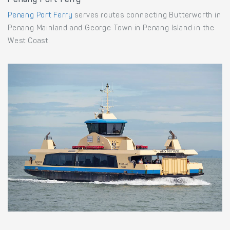
Penang Port Ferry
Penang Port Ferry
serves routes connecting Butterworth in
Penang Mainland and George Town in Penang Island in the
West Coast.