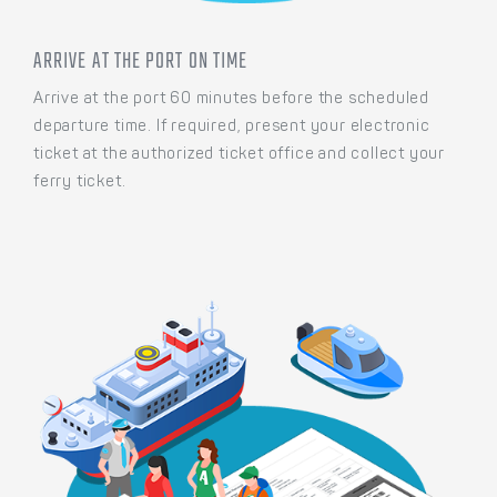
ARRIVE AT THE PORT ON TIME
Arrive at the port 60 minutes before the scheduled
departure time. If required, present your electronic
ticket at the authorized ticket office and collect your
ferry ticket.