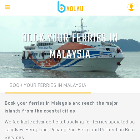
BOOK YOUR FERRIES IN
MALAYSIA
BOOK YOUR FERRIES IN MALAYSIA
Book your ferries in Malaysia and reach the major
islands from the coastal cities.
We facilitate advance ticket booking for ferries operated by
Langkawi Ferry Line, Penang Port Ferry and Perhentian Boat
Services.