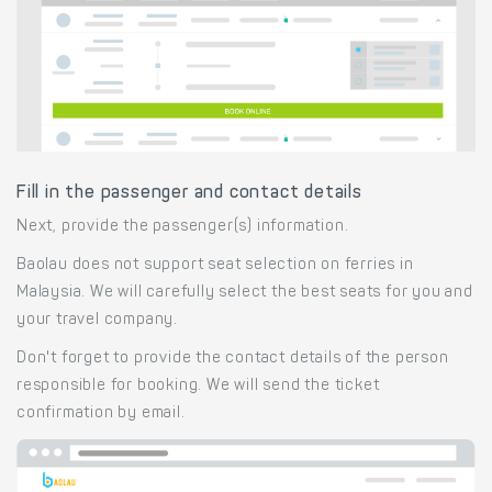
Fill in the passenger and contact details
Next, provide the passenger(s) information.
Baolau does not support seat selection on ferries in
Malaysia. We will carefully select the best seats for you and
your travel company.
Don't forget to provide the contact details of the person
responsible for booking. We will send the ticket
confirmation by email.