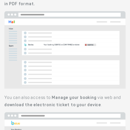
in PDF format.
You can also access to
Manage your booking
via web and
download the electronic ticket to your device
.