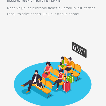
RECEIVE YOUR E-TICKET BY EMAIL
Receive your electronic ticket by email in PDF format,
ready to print or carry in your mobile phone.