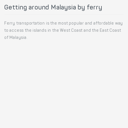
Getting around Malaysia by ferry
Ferry transportation is the most popular and affordable way
to access the islands in the West Coast and the East Coast
of Malaysia.