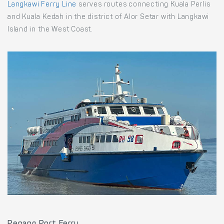
Langkawi Ferry Line
serves routes connecting Kuala Perlis
and Kuala Kedah in the district of Alor Setar with Langkawi
Island in the West Coast.