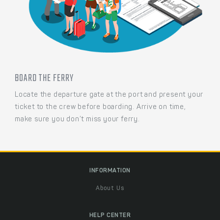
BOARD THE FERRY
Locate the departure gate at the port and present your
ticket to the crew before boarding. Arrive on time,
make sure you don’t miss your ferry.
INFORMATION
About Us
HELP CENTER