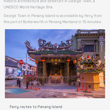
historic architecture and street art in George Town, a
UNESCO World Heritage Site.
George Town in Penang Island is accessible by ferry from
the port of Butterworth in Penang Mainland in 15 minutes.
Ferry routes to Penang Island