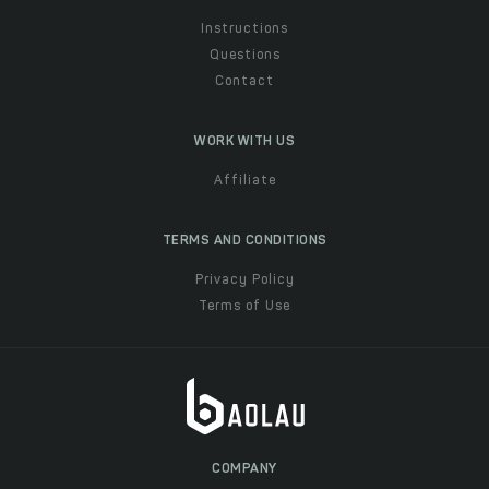
Instructions
Questions
Contact
WORK WITH US
Affiliate
TERMS AND CONDITIONS
Privacy Policy
Terms of Use
COMPANY