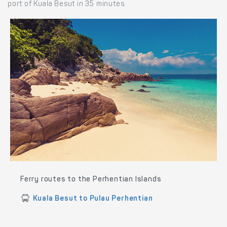
port of Kuala Besut in 35 minutes.
Ferry routes to the Perhentian Islands
Kuala Besut to Pulau Perhentian