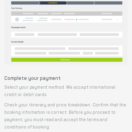
Complete your payment
Select your payment method. We accept international
credit or debit cards.
Check your itinerary and price breakdown. Confirm that the
booking information is correct. Before you proceed to
payment, you must read and accept the terms and
conditions of booking.