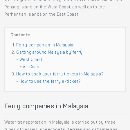
We integrate domestic ferry routes to Langkawi Island and
Penang Island on the West Coast, as well as to the
Perhentian Islands on the East Coast.
Contents
Ferry companies in Malaysia
Getting around Malaysia by ferry
-
West Coast
-
East Coast
How to book your ferry tickets in Malaysia?
-
How to use the ferry e-ticket?
Ferry companies in Malaysia
Water transportation in Malaysia is carried out by three