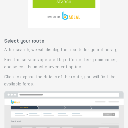
Select your route
After search, we will display the results for your itinerary.
Find the services operated by different ferry companies,
and select the most convenient option.
Click to expand the details of the route, you will find the
available fares.