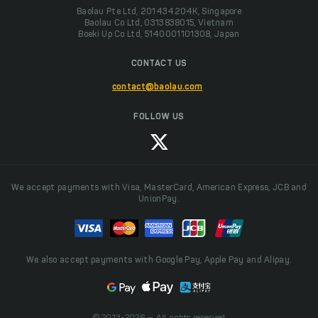
Baolau Pte Ltd, 201434204K, Singapore
Baolau Co Ltd, 0313838015, Vietnam
Boeki Up Co Ltd, 5140001101308, Japan
CONTACT US
contact@baolau.com
FOLLOW US
We accept payments with Visa, MasterCard, American Express, JCB and
UnionPay.
We also accept payments with Google Pay, Apple Pay and Alipay.
© 2013-2026 — All rights reserved