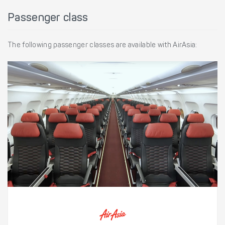
Passenger class
The following passenger classes are available with AirAsia: