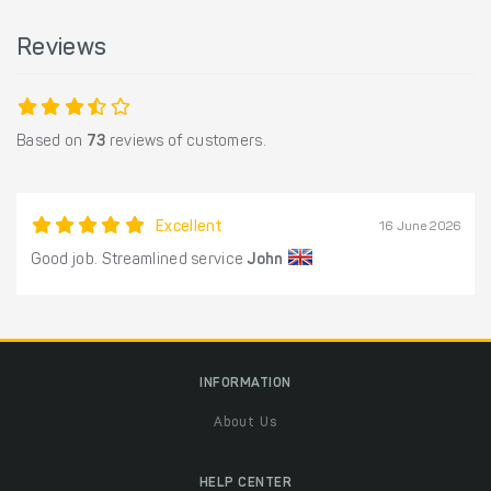
Reviews
Based on
73
reviews of customers.
Excellent
16 June 2026
Good job. Streamlined service
John
INFORMATION
About Us
HELP CENTER