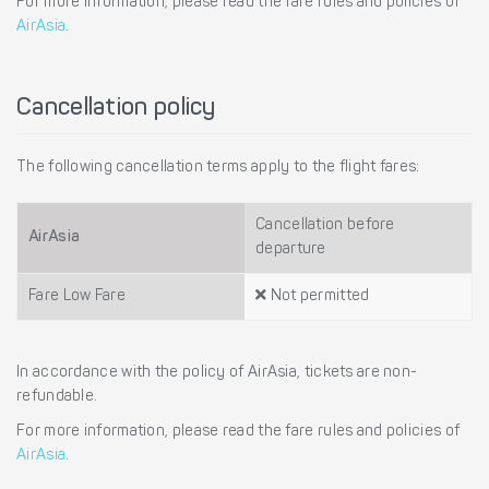
For more information, please read the fare rules and policies of
AirAsia
.
Cancellation policy
The following cancellation terms apply to the flight fares:
Cancellation before
AirAsia
departure
Fare Low Fare
Not permitted
In accordance with the policy of AirAsia, tickets are non-
refundable.
For more information, please read the fare rules and policies of
AirAsia
.