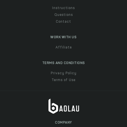
Instructions
Questions
Contact
WORK WITH US
Affiliate
TERMS AND CONDITIONS
Privacy Policy
Terms of Use
COMPANY