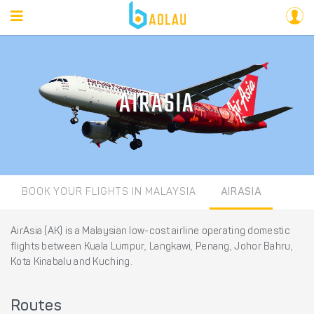
AIRASIA
BOOK YOUR FLIGHTS IN MALAYSIA
AIRASIA
AirAsia (AK) is a Malaysian low-cost airline operating domestic
flights between Kuala Lumpur, Langkawi, Penang, Johor Bahru,
Kota Kinabalu and Kuching.
Routes