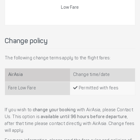
Low Fare
Change policy
The following change terms apply to the flight fares:
AirAsia
Change time/date
Fare Low Fare
Permitted with fees
If you wish to
change your booking
with AirAsia, please Contact
Us. This option is
available until 96 hours before departure
,
after that time please contact directly with AirAsia. Change fees
will apply.