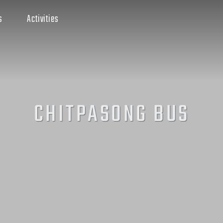
s
Activities
CHITPASONG BUS