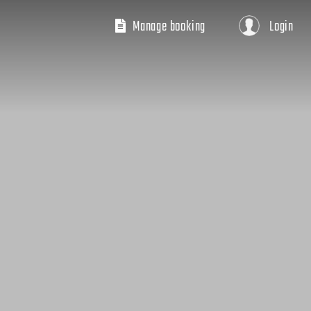
Manage booking
Login