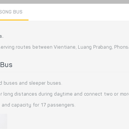
SONG BUS
s.
serving routes between Vientiane, Luang Prabang, Phon
 Bus
d buses and sleeper buses.
 long distances during daytime and connect two or more 
s and capacity for 17 passengers.