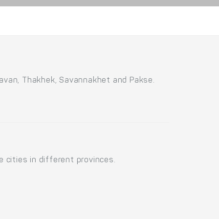
savan, Thakhek, Savannakhet and Pakse.
cities in different provinces.