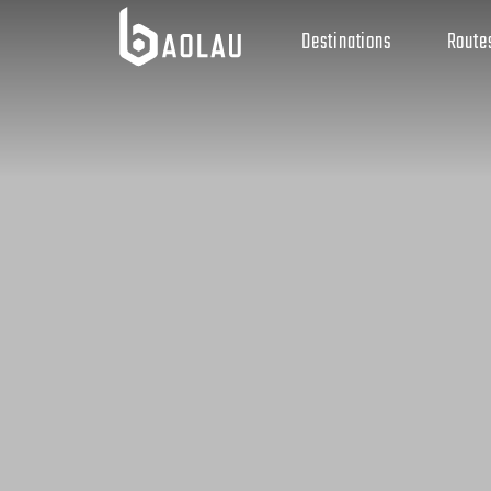
Destinations
Route