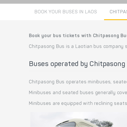
BOOK YOUR BUSES IN LAOS
CHITPA
Book your bus tickets with Chitpasong Bu
Chitpasong Bus is a Laotian bus company 
Buses operated by Chitpasong
Chitpasong Bus operates minibuses, seate
Minibuses and seated buses generally cover
Minibuses are equipped with reclining seat