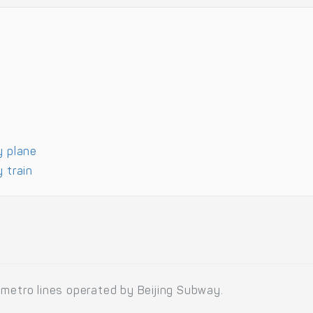
y plane
 train
 metro lines operated by Beijing Subway.