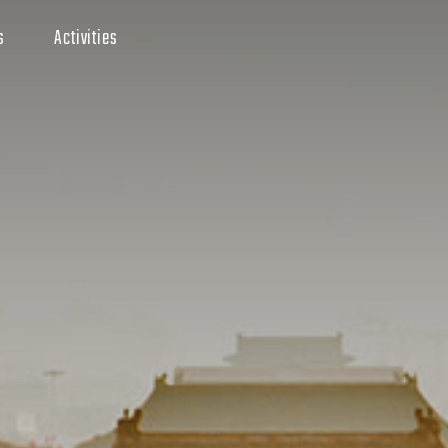
s
Activities