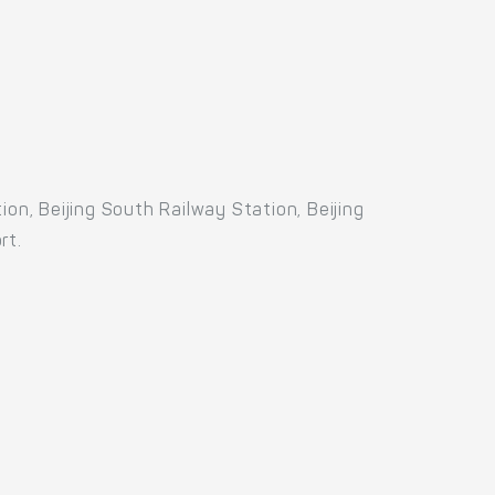
on, Beijing South Railway Station, Beijing
rt.