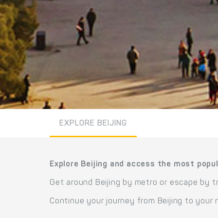
EXPLORE BEIJING
Explore Beijing and access the most popul
Get around Beijing by metro or escape by tr
Continue your journey from Beijing to your 