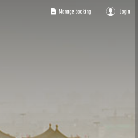
Manage booking
Login