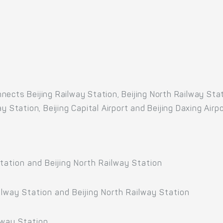
ects Beijing Railway Station, Beijing North Railway Stati
 Station, Beijing Capital Airport and Beijing Daxing Airpo
tation and Beijing North Railway Station
ilway Station and Beijing North Railway Station
lway Station