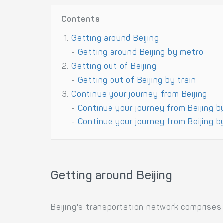
Contents
Getting around Beijing
-
Getting around Beijing by metro
Getting out of Beijing
-
Getting out of Beijing by train
Continue your journey from Beijing
-
Continue your journey from Beijing b
-
Continue your journey from Beijing by
Getting around Beijing
Beijing's transportation network comprises