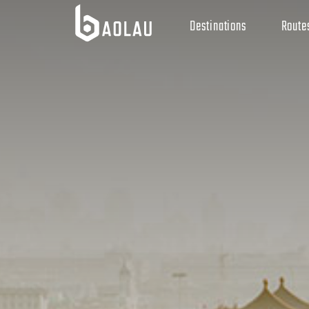
Destinations
Route