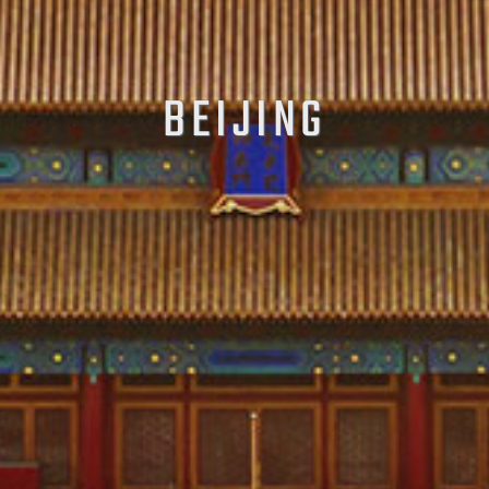
BEIJING