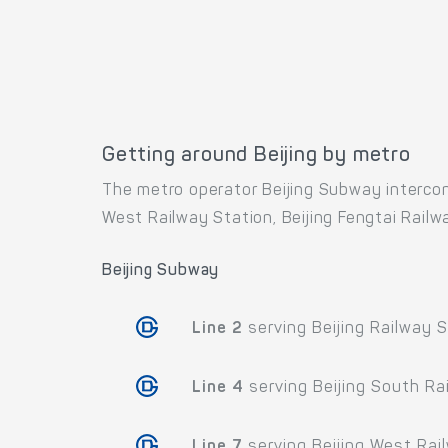
Getting around Beijing by metro
The metro operator Beijing Subway interconn
West Railway Station, Beijing Fengtai Railway
Beijing Subway
Line 2
serving Beijing Railway S
Line 4
serving Beijing South Ra
Line 7
serving Beijing West Rai