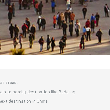
ar areas.
ain to nearby destination like Badaling.
next destination in China.