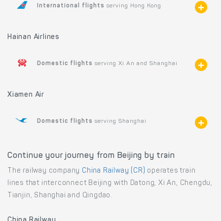
International flights
serving Hong Kong
Hainan Airlines
Domestic flights
serving Xi An and Shanghai
Xiamen Air
Domestic flights
serving Shanghai
Continue your journey from Beijing by train
The railway company
China Railway (CR)
operates train
lines that interconnect Beijing with Datong, Xi An, Chengdu,
Tianjin, Shanghai and Qingdao.
China Railway