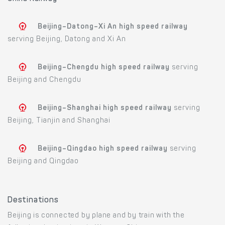
Beijing–Datong–Xi An high speed railway
serving Beijing, Datong and Xi An
Beijing–Chengdu high speed railway
serving
Beijing and Chengdu
Beijing–Shanghai high speed railway
serving
Beijing, Tianjin and Shanghai
Beijing–Qingdao high speed railway
serving
Beijing and Qingdao
Destinations
Beijing is connected by plane and by train with the