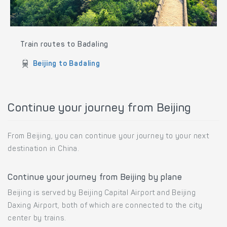
Train routes to Badaling
Beijing to Badaling
Continue your journey from Beijing
From Beijing, you can continue your journey to your next
destination in China.
Continue your journey from Beijing by plane
Beijing is served by Beijing Capital Airport and Beijing
Daxing Airport, both of which are connected to the city
center by trains.