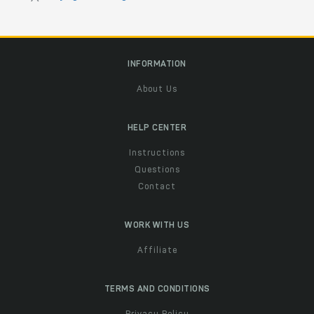
INFORMATION
About Us
HELP CENTER
Instructions
Questions
Contact
WORK WITH US
Affiliate
TERMS AND CONDITIONS