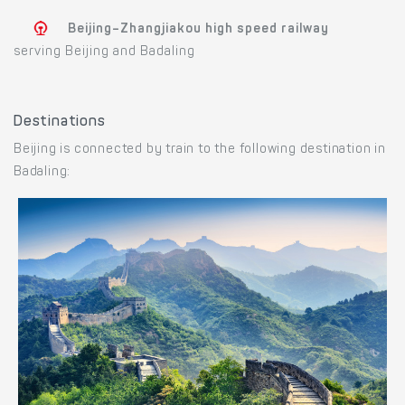
Beijing–Zhangjiakou high speed railway
serving Beijing and Badaling
Destinations
Beijing is connected by train to the following destination in
Badaling: