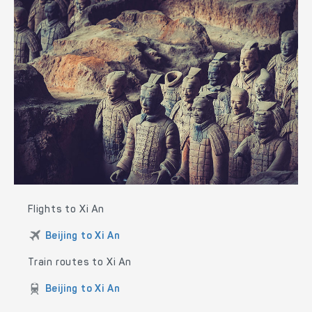
Flights to Xi An
Beijing to Xi An
Train routes to Xi An
Beijing to Xi An