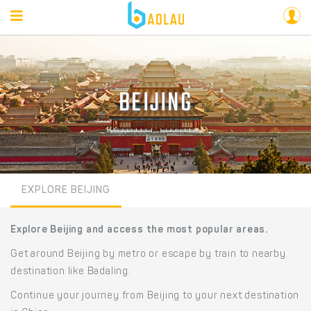
BEIJING
EXPLORE BEIJING
Explore Beijing and access the most popular areas.
Get around Beijing by metro or escape by train to nearby
destination like Badaling.
Continue your journey from Beijing to your next destination