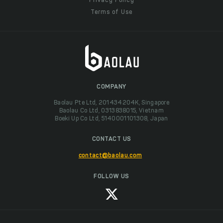
Privacy Policy
Terms of Use
COMPANY
Baolau Pte Ltd, 201434204K, Singapore
Baolau Co Ltd, 0313838015, Vietnam
Boeki Up Co Ltd, 5140001101308, Japan
CONTACT US
contact@baolau.com
FOLLOW US