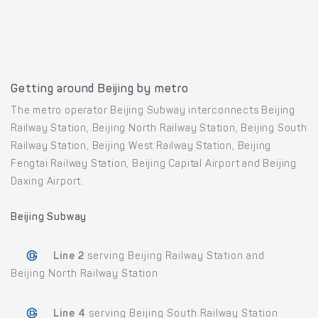
Getting around Beijing by metro
The metro operator Beijing Subway interconnects Beijing
Railway Station, Beijing North Railway Station, Beijing South
Railway Station, Beijing West Railway Station, Beijing
Fengtai Railway Station, Beijing Capital Airport and Beijing
Daxing Airport.
Beijing Subway
Line 2
serving Beijing Railway Station and
Beijing North Railway Station
Line 4
serving Beijing South Railway Station