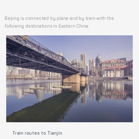
Beijing is connected by plane and by train with the
following destinations in Eastern China:
Train routes to Tianjin