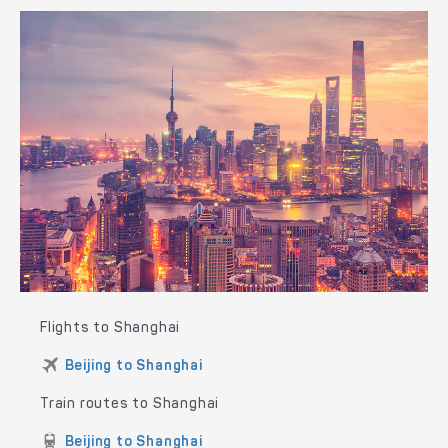
Flights to Shanghai
Beijing to Shanghai
Train routes to Shanghai
Beijing to Shanghai