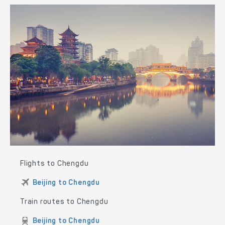
Flights to Chengdu
Beijing to Chengdu
Train routes to Chengdu
Beijing to Chengdu