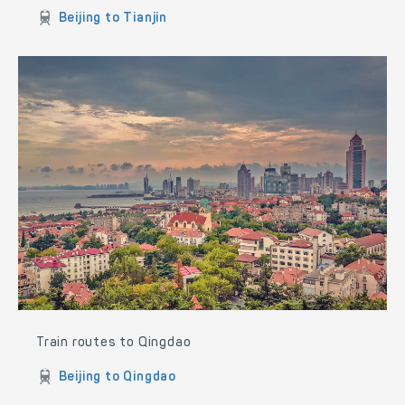
Beijing to Tianjin
Train routes to Qingdao
Beijing to Qingdao