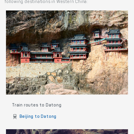
following destinations in Western China:
Train routes to Datong
Beijing to Datong