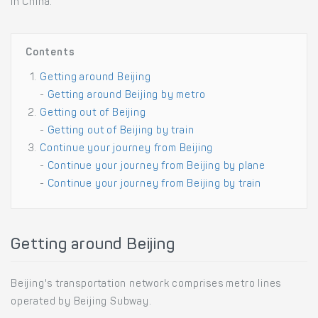
in China.
Contents
Getting around Beijing
-
Getting around Beijing by metro
Getting out of Beijing
-
Getting out of Beijing by train
Continue your journey from Beijing
-
Continue your journey from Beijing by plane
-
Continue your journey from Beijing by train
Getting around Beijing
Beijing's transportation network comprises metro lines
operated by Beijing Subway.