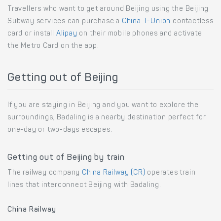
Travellers who want to get around Beijing using the Beijing
Subway services can purchase a
China T-Union
contactless
card or install
Alipay
on their mobile phones and activate
the Metro Card on the app.
Getting out of Beijing
If you are staying in Beijing and you want to explore the
surroundings, Badaling is a nearby destination perfect for
one-day or two-days escapes.
Getting out of Beijing by train
The railway company
China Railway (CR)
operates train
lines that interconnect Beijing with Badaling.
China Railway