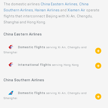
The domestic airlines
China Eastern Airlines
,
China
Southern Airlines
,
Hainan Airlines
and
Xiamen Air
operate
flights that interconnect Beijing with Xi An, Chengdu,
Shanghai and Hong Kong.
China Eastern Airlines
Domestic flights
serving Xi An, Chengdu and
Shanghai
International flights
serving Hong Kong
China Southern Airlines
Domestic flights
serving Xi An, Chengdu and
Shanghai