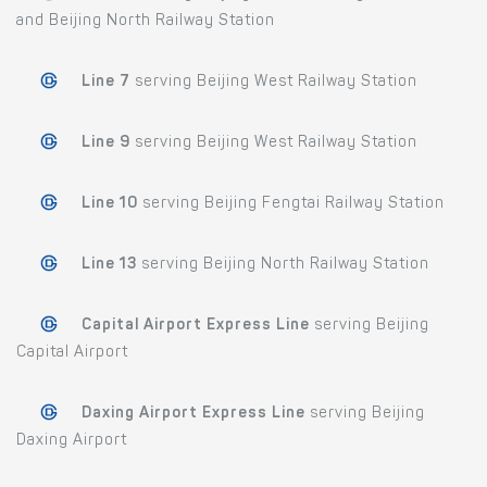
and Beijing North Railway Station
Line 7
serving Beijing West Railway Station
Line 9
serving Beijing West Railway Station
Line 10
serving Beijing Fengtai Railway Station
Line 13
serving Beijing North Railway Station
Capital Airport Express Line
serving Beijing
Capital Airport
Daxing Airport Express Line
serving Beijing
Daxing Airport