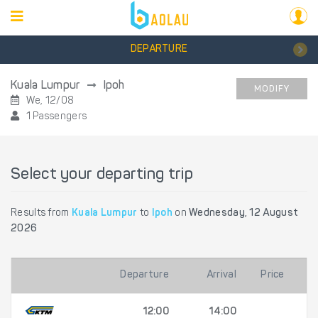
DEPARTURE
Kuala Lumpur
Ipoh
MODIFY
We, 12/08
1 Passengers
Select your departing trip
Results from
Kuala Lumpur
to
Ipoh
on
Wednesday, 12 August
2026
Departure
Arrival
Price
12:00
14:00