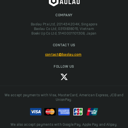
COMPANY
Baolau Pte Ltd, 201434204K, Singapore
Baolau Co Ltd, 0313838015, Vietnam
Boeki Up Co Ltd, 5140001101308, Japan
CONTACT US
contact@baolau.com
FOLLOW US
We accept payments with Visa, MasterCard, American Express, JCB and
UnionPay.
We also accept payments with Google Pay, Apple Pay and Alipay.