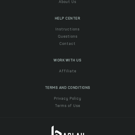
About Us
HELP CENTER
Instructions
Questions
Contact
WORK WITH US
Affiliate
TERMS AND CONDITIONS
Privacy Policy
Terms of Use