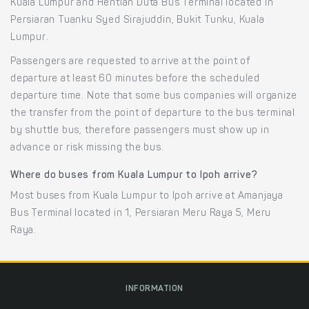
Kuala Lumpur and Hentian Duta Bus Terminal located in
Persiaran Tuanku Syed Sirajuddin, Bukit Tunku, Kuala
Lumpur.
Passengers are requested to arrive at the point of
departure at least 60 minutes before the scheduled
departure time. Note that some bus companies will organize
the transfer from the point of departure to the bus terminal
by shuttle bus, therefore passengers must show up in
advance or risk missing the bus.
Where do buses from Kuala Lumpur to Ipoh arrive?
Most buses from Kuala Lumpur to Ipoh arrive at Amanjaya
Bus Terminal located in 1, Persiaran Meru Raya 5, Meru
Raya.
INFORMATION