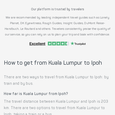
Our platform is trusted by travelers
We are recommended by leading independent travel guides such as Lonely
Planet, DK Eyewitness, Rough Guides, Insight Guides, DuMont Reise-
Handbuch, Le Routard and others. Travelers consistently praise the quality of
our service, so you can rely on us to plan your trip and book with confidence.
How to get from Kuala Lumpur to Ipoh
There are two ways to travel from Kuala Lumpur to Ipoh: by
train and by bus.
How far is Kuala Lumpur from Ipoh?
The travel distance between Kuala Lumpur and Ipoh is 203
km. There are two options to travel from Kuala Lumpur to
Ipoh: taking a train or a bus.