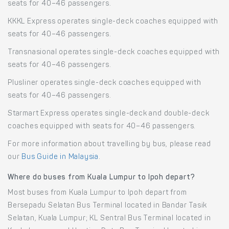
seats for 40–46 passengers.
KKKL Express operates single-deck coaches equipped with
seats for 40–46 passengers.
Transnasional operates single-deck coaches equipped with
seats for 40–46 passengers.
Plusliner operates single-deck coaches equipped with
seats for 40–46 passengers.
Starmart Express operates single-deck and double-deck
coaches equipped with seats for 40–46 passengers.
For more information about travelling by bus, please read
our
Bus Guide in Malaysia
.
Where do buses from Kuala Lumpur to Ipoh depart?
Most buses from Kuala Lumpur to Ipoh depart from
Bersepadu Selatan Bus Terminal located in Bandar Tasik
Selatan, Kuala Lumpur; KL Sentral Bus Terminal located in