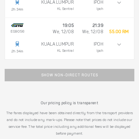
KUALA LUMPUR
IPOH
KL Sentral
Ipoh
2h 34m
19:05
21:39
EG9056
We, 12/08
We, 12/08
55.00 RM
KUALA LUMPUR
IPOH
KL Sentral
Ipoh
2h 34m
SHOW NON-DIRECT ROUTES
Our pricing policy is transparent
The fares displayed have been obtained directly from the transport providers
and do not include any mark-ups. Please note that prices do not include our
service fee. The total price including any additional fees will be displayed
before payment.