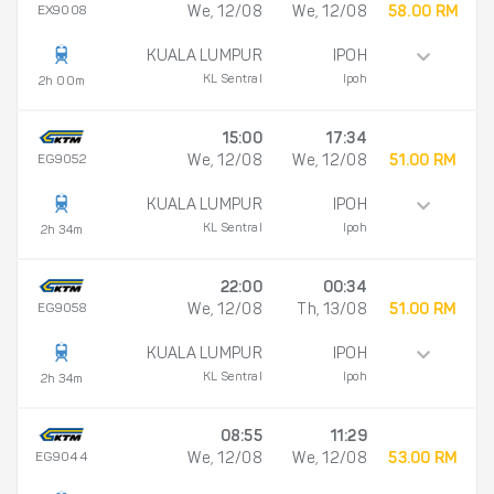
EX9008
We, 12/08
We, 12/08
58.00 RM
KUALA LUMPUR
IPOH
KL Sentral
Ipoh
2h 00m
15:00
17:34
EG9052
We, 12/08
We, 12/08
51.00 RM
KUALA LUMPUR
IPOH
KL Sentral
Ipoh
2h 34m
22:00
00:34
EG9058
We, 12/08
Th, 13/08
51.00 RM
KUALA LUMPUR
IPOH
KL Sentral
Ipoh
2h 34m
08:55
11:29
EG9044
We, 12/08
We, 12/08
53.00 RM