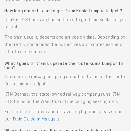
How long does it take to get from Kuala Lumpur to Ipoh?
It takes 2-3 hours by bus and train to get from Kuala Lumpur
to Ipoh.
The train usually departs and arrives on time. Depending on
the traffic, sometimes the bus arrives 30 minutes earlier or
later than scheduled.
What types of trains operate the route Kuala Lumpur to
Ipoh?
There is one railway company operating trains on the route
Kuala Lumpur to Ipoh.
KTM Berhad: the state-owned railway company runs KTM
ETS trains on the West Coast Line carrying seating cars.
For more information about travelling by train, please read
our
Train Guide in Malaysia
.