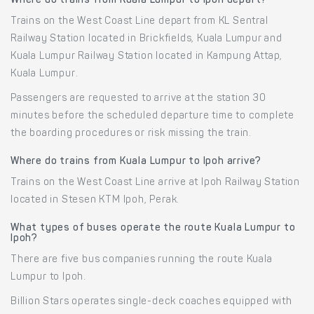
Where do trains from Kuala Lumpur to Ipoh depart?
Trains on the West Coast Line depart from KL Sentral
Railway Station located in Brickfields, Kuala Lumpur and
Kuala Lumpur Railway Station located in Kampung Attap,
Kuala Lumpur.
Passengers are requested to arrive at the station 30
minutes before the scheduled departure time to complete
the boarding procedures or risk missing the train.
Where do trains from Kuala Lumpur to Ipoh arrive?
Trains on the West Coast Line arrive at Ipoh Railway Station
located in Stesen KTM Ipoh, Perak.
What types of buses operate the route Kuala Lumpur to
Ipoh?
There are five bus companies running the route Kuala
Lumpur to Ipoh.
Billion Stars operates single-deck coaches equipped with