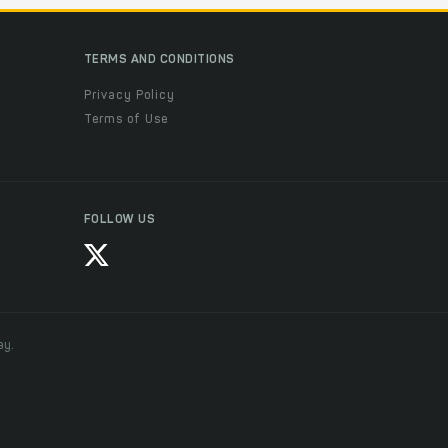
TERMS AND CONDITIONS
Privacy Policy
Terms of Use
FOLLOW US
ay.