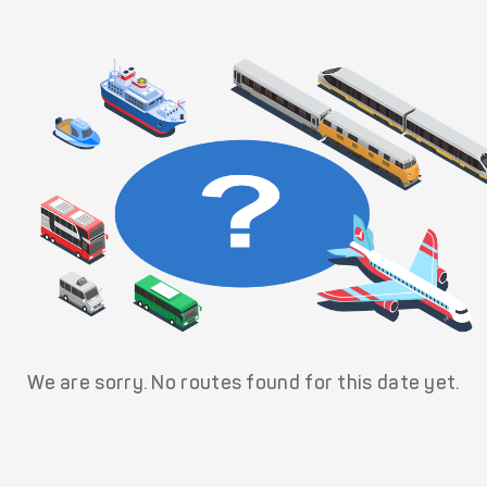
We are sorry. No routes found for this date yet.