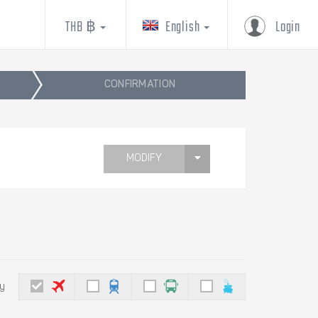
THB ฿
English
Login
CONFIRMATION
MODIFY
by