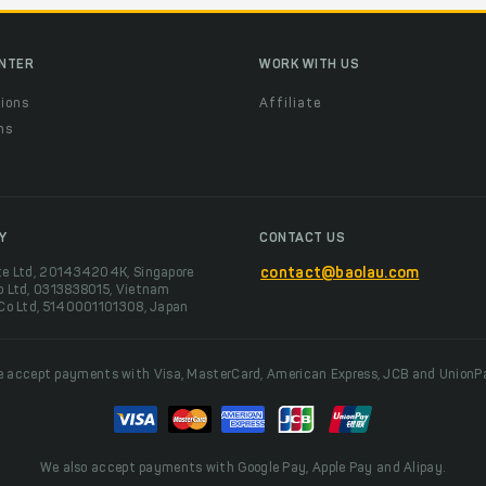
ENTER
WORK WITH US
ions
Affiliate
ns
t
Y
CONTACT US
te Ltd, 201434204K, Singapore
contact@baolau.com
o Ltd, 0313838015, Vietnam
 Co Ltd, 5140001101308, Japan
 accept payments with Visa, MasterCard, American Express, JCB and UnionP
We also accept payments with Google Pay, Apple Pay and Alipay.