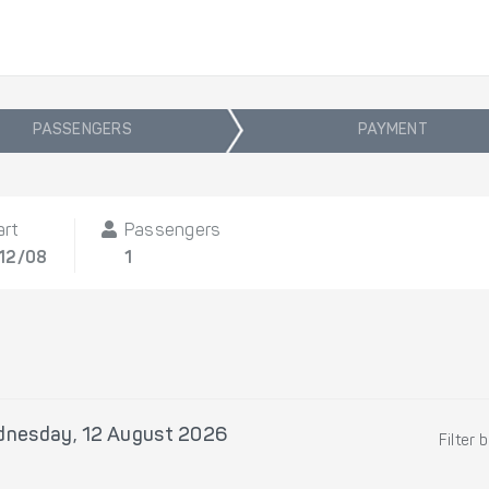
PASSENGERS
PAYMENT
art
Passengers
 12/08
1
nesday, 12 August 2026
Filter 