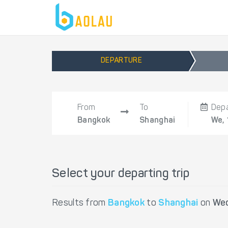
DEPARTURE
From
To
Dep
Bangkok
Shanghai
We,
Select your departing trip
Results from
Bangkok
to
Shanghai
on
Wed