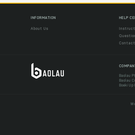
INFORMATION
HELP C
About Us
Instruct
Questio
Contac
COMPAN
Baolau P
Baolau C
Boeki Up
We