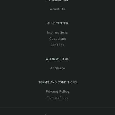
INFORMATION
About Us
HELP CENTER
Instructions
Questions
Contact
WORK WITH US
Affiliate
TERMS AND CONDITIONS
Privacy Policy
Terms of Use