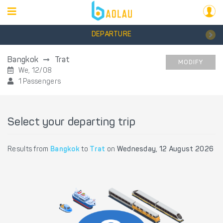
DEPARTURE
Bangkok
Trat
MODIFY
We, 12/08
1 Passengers
Select your departing trip
Results from
Bangkok
to
Trat
on
Wednesday, 12 August 2026