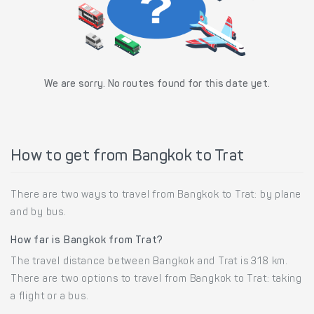
We are sorry. No routes found for this date yet.
How to get from Bangkok to Trat
There are two ways to travel from Bangkok to Trat: by plane
and by bus.
How far is Bangkok from Trat?
The travel distance between Bangkok and Trat is 318 km.
There are two options to travel from Bangkok to Trat: taking
a flight or a bus.