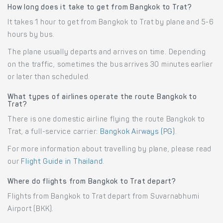
How long does it take to get from Bangkok to Trat?
It takes 1 hour to get from Bangkok to Trat by plane and 5-6
hours by bus.
The plane usually departs and arrives on time. Depending
on the traffic, sometimes the bus arrives 30 minutes earlier
or later than scheduled.
What types of airlines operate the route Bangkok to
Trat?
There is one domestic airline flying the route Bangkok to
Trat, a full-service carrier:
Bangkok Airways (PG)
.
For more information about travelling by plane, please read
our
Flight Guide in Thailand
.
Where do flights from Bangkok to Trat depart?
Flights from Bangkok to Trat depart from Suvarnabhumi
Airport (BKK).