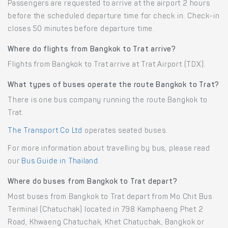
Passengers are requested to arrive at the airport 2 hours
before the scheduled departure time for check in. Check-in
closes 50 minutes before departure time.
Where do flights from Bangkok to Trat arrive?
Flights from Bangkok to Trat arrive at Trat Airport (TDX).
What types of buses operate the route Bangkok to Trat?
There is one bus company running the route Bangkok to
Trat.
The Transport Co Ltd
operates seated buses.
For more information about travelling by bus, please read
our
Bus Guide in Thailand
.
Where do buses from Bangkok to Trat depart?
Most buses from Bangkok to Trat depart from Mo Chit Bus
Terminal (Chatuchak) located in 798 Kamphaeng Phet 2
Road, Khwaeng Chatuchak, Khet Chatuchak, Bangkok or