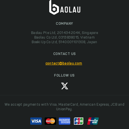
COMPANY
Baolau Pte Ltd, 201434204K, Singapore
Baolau Co Ltd, 0313838015, Vietnam
Boeki Up Co Ltd, 5140001101308, Japan
CONTACT US
contact@baolau.com
FOLLOW US
We accept payments with Visa, MasterCard, American Express, JCB and
UnionPay.