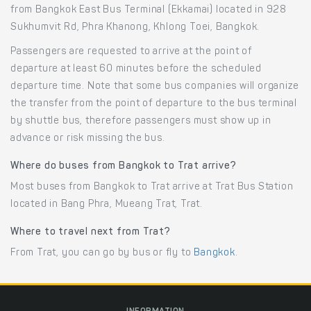
from Bangkok East Bus Terminal (Ekkamai) located in 928
Sukhumvit Rd, Phra Khanong, Khlong Toei, Bangkok.
Passengers are requested to arrive at the point of
departure at least 60 minutes before the scheduled
departure time. Note that some bus companies will organize
the transfer from the point of departure to the bus terminal
by shuttle bus, therefore passengers must show up in
advance or risk missing the bus.
Where do buses from Bangkok to Trat arrive?
Most buses from Bangkok to Trat arrive at Trat Bus Station
located in Bang Phra, Mueang Trat, Trat.
Where to travel next from Trat?
From Trat, you can go by bus or fly to
Bangkok
.