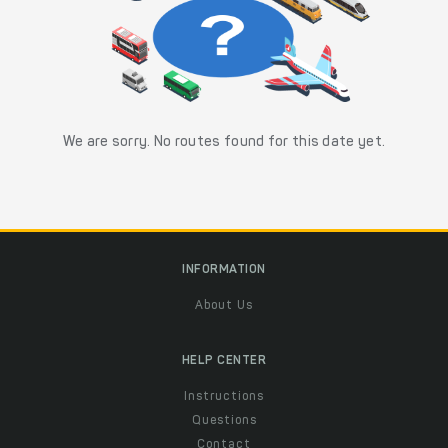
We are sorry. No routes found for this date yet.
INFORMATION
About Us
HELP CENTER
Instructions
Questions
Contact