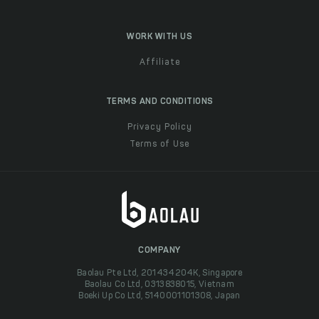
WORK WITH US
Affiliate
TERMS AND CONDITIONS
Privacy Policy
Terms of Use
COMPANY
Baolau Pte Ltd, 201434204K, Singapore
Baolau Co Ltd, 0313838015, Vietnam
Boeki Up Co Ltd, 5140001101308, Japan