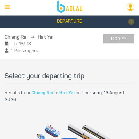
DEPARTURE
Chiang Rai
Hat Yai
MODIFY
Th, 13/08
1 Passengers
Select your departing trip
Results from
Chiang Rai
to
Hat Yai
on
Thursday, 13 August
2026