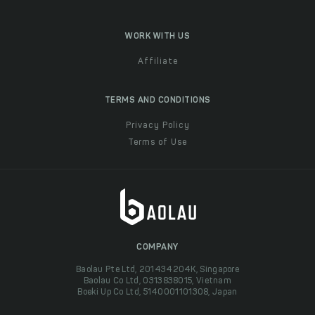
WORK WITH US
Affiliate
TERMS AND CONDITIONS
Privacy Policy
Terms of Use
COMPANY
Baolau Pte Ltd, 201434204K, Singapore
Baolau Co Ltd, 0313838015, Vietnam
Boeki Up Co Ltd, 5140001101308, Japan