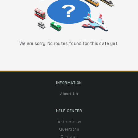
We are sorry. No routes found for this date yet.
INFORMATION
About Us
HELP CENTER
Instructions
Questions
Contact