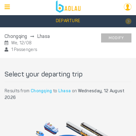
DEPARTURE
Chongqing
Lhasa
MODIFY
We, 12/08
1 Passengers
Select your departing trip
Results from
Chongqing
to
Lhasa
on
Wednesday, 12 August
2026