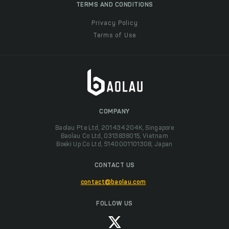
TERMS AND CONDITIONS
Privacy Policy
Terms of Use
COMPANY
Baolau Pte Ltd, 201434204K, Singapore
Baolau Co Ltd, 0313838015, Vietnam
Boeki Up Co Ltd, 5140001101308, Japan
CONTACT US
contact@baolau.com
FOLLOW US