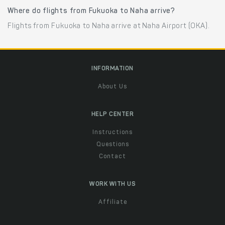
Where do flights from Fukuoka to Naha arrive?
Flights from Fukuoka to Naha arrive at Naha Airport (OKA).
INFORMATION
About Us
HELP CENTER
Instructions
Questions
Contact
WORK WITH US
Affiliate