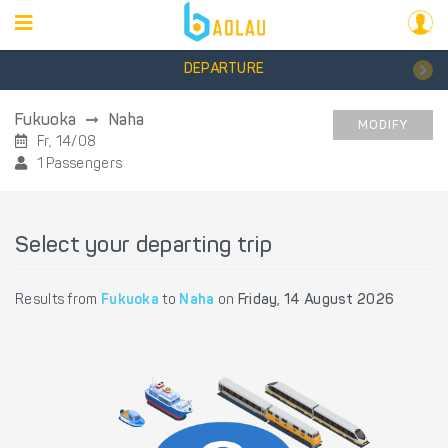
DEPARTURE
Fukuoka
Naha
MODIFY
Fr, 14/08
1 Passengers
Select your departing trip
Results from
Fukuoka
to
Naha
on
Friday, 14 August 2026