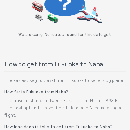
We are sorry. No routes found for this date yet.
How to get from Fukuoka to Naha
The easiest way to travel from Fukuoka to Naha is by plane.
How far is Fukuoka from Naha?
The travel distance between Fukuoka and Naha is 863 km.
The best option to travel from Fukuoka to Naha is taking a
flight.
How long does it take to get from Fukuoka to Naha?