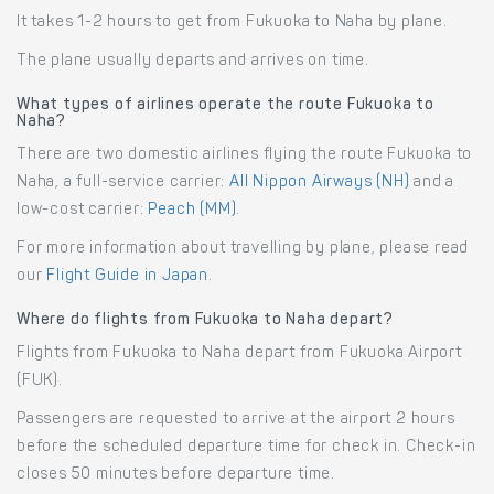
It takes 1-2 hours to get from Fukuoka to Naha by plane.
The plane usually departs and arrives on time.
What types of airlines operate the route Fukuoka to
Naha?
There are two domestic airlines flying the route Fukuoka to
Naha, a full-service carrier:
All Nippon Airways (NH)
and a
low-cost carrier:
Peach (MM)
.
For more information about travelling by plane, please read
our
Flight Guide in Japan
.
Where do flights from Fukuoka to Naha depart?
Flights from Fukuoka to Naha depart from Fukuoka Airport
(FUK).
Passengers are requested to arrive at the airport 2 hours
before the scheduled departure time for check in. Check-in
closes 50 minutes before departure time.