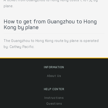
A ticket from Guangzhou to Hong Kong costs 1,161 元 by
plane.
How to get from Guangzhou to Hong
Kong by plane
The Guangzhou to Hong Kong route by plane is operated
by: Cathay Pacific.
INFORMATION
About Us
HELP CENTER
Instructions
Questions