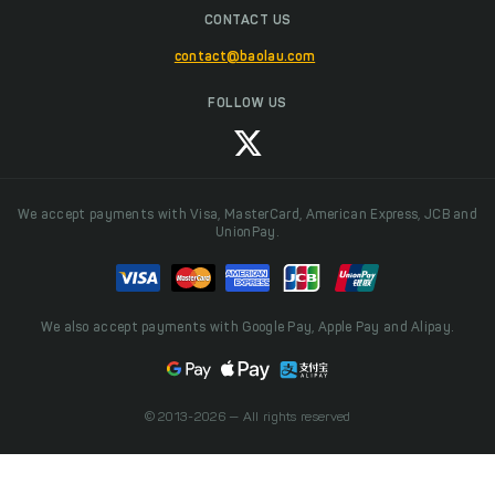
CONTACT US
contact@baolau.com
FOLLOW US
We accept payments with Visa, MasterCard, American Express, JCB and
UnionPay.
We also accept payments with Google Pay, Apple Pay and Alipay.
© 2013-2026 — All rights reserved