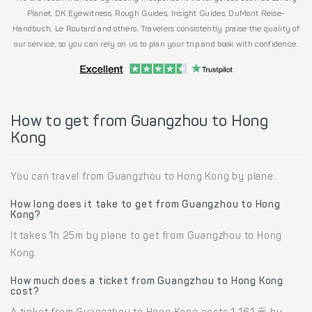
Planet, DK Eyewitness, Rough Guides, Insight Guides, DuMont Reise-
Handbuch, Le Routard and others. Travelers consistently praise the quality of
our service, so you can rely on us to plan your trip and book with confidence.
How to get from Guangzhou to Hong
Kong
You can travel from Guangzhou to Hong Kong by plane.
How long does it take to get from Guangzhou to Hong
Kong?
It takes 1h 25m by plane to get from Guangzhou to Hong
Kong.
How much does a ticket from Guangzhou to Hong Kong
cost?