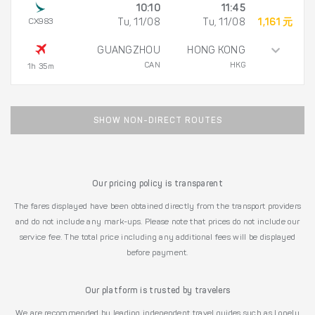
10:10
11:45
CX983
Tu, 11/08
Tu, 11/08
1,161 元
GUANGZHOU
HONG KONG
CAN
HKG
1h 35m
SHOW NON-DIRECT ROUTES
Our pricing policy is transparent
The fares displayed have been obtained directly from the transport providers
and do not include any mark-ups. Please note that prices do not include our
service fee. The total price including any additional fees will be displayed
before payment.
Our platform is trusted by travelers
We are recommended by leading independent travel guides such as Lonely