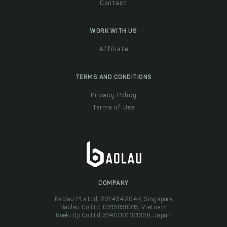
Contact
WORK WITH US
Affiliate
TERMS AND CONDITIONS
Privacy Policy
Terms of Use
COMPANY
Baolau Pte Ltd, 201434204K, Singapore
Baolau Co Ltd, 0313838015, Vietnam
Boeki Up Co Ltd, 5140001101308, Japan