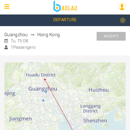
DEPARTURE
Guangzhou
Hong Kong
MODIFY
Tu, 11/08
1 Passengers