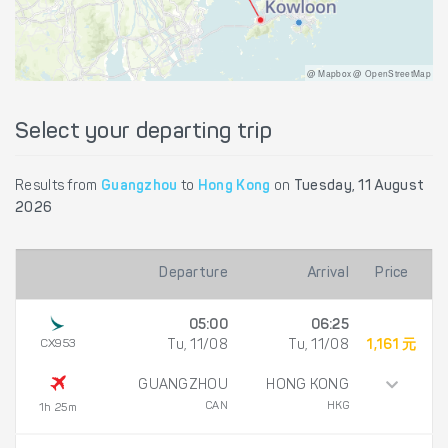
@ Mapbox @ OpenStreetMap
Select your departing trip
Results from
Guangzhou
to
Hong Kong
on
Tuesday, 11 August
2026
Departure
Arrival
Price
05:00
06:25
CX953
Tu, 11/08
Tu, 11/08
1,161 元
GUANGZHOU
HONG KONG
CAN
HKG
1h 25m