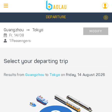
DEPARTURE
Guangzhou
Tokyo
MODIFY
Fr, 14/08
1 Passengers
Select your departing trip
Results from
Guangzhou
to
Tokyo
on
Friday, 14 August 2026