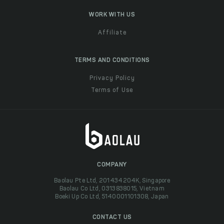
WORK WITH US
Affiliate
TERMS AND CONDITIONS
Privacy Policy
Terms of Use
COMPANY
Baolau Pte Ltd, 201434204K, Singapore
Baolau Co Ltd, 0313838015, Vietnam
Boeki Up Co Ltd, 5140001101308, Japan
CONTACT US