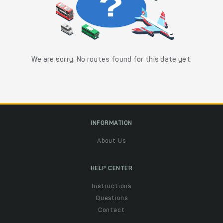
We are sorry. No routes found for this date yet.
INFORMATION
About Us
HELP CENTER
Instructions
Questions
Contact