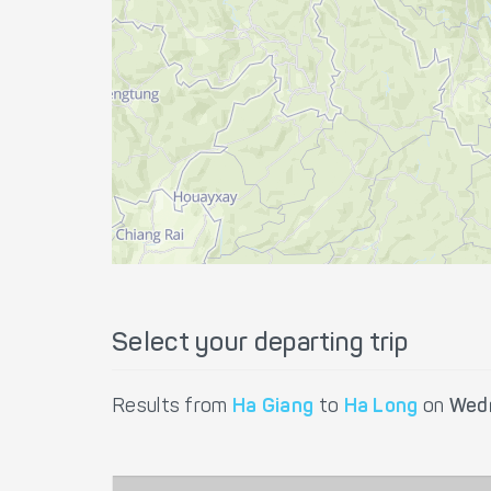
Select your departing trip
Results from
Ha Giang
to
Ha Long
on
Wedn