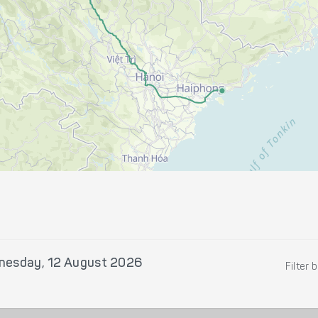
esday, 12 August 2026
Filter 