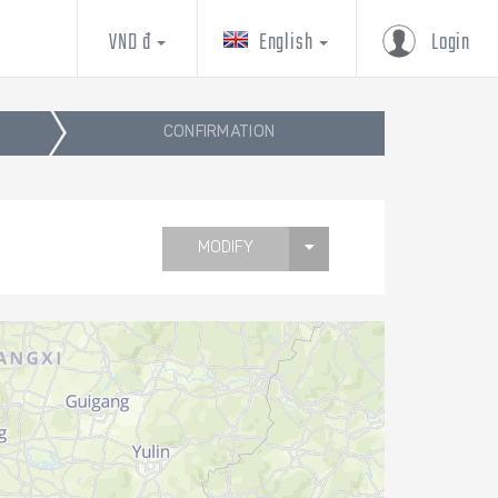
VND đ
English
Login
CONFIRMATION
MODIFY