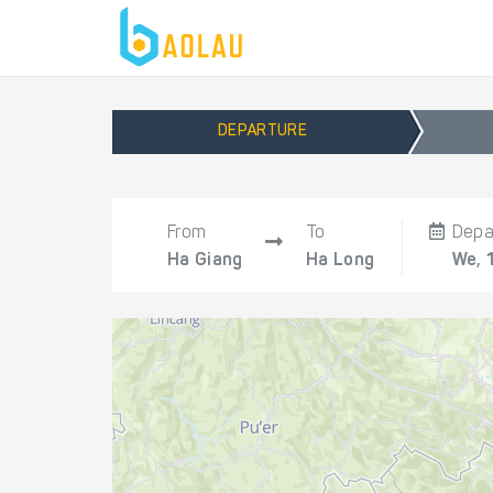
DEPARTURE
From
To
Depa
Ha Giang
Ha Long
We, 