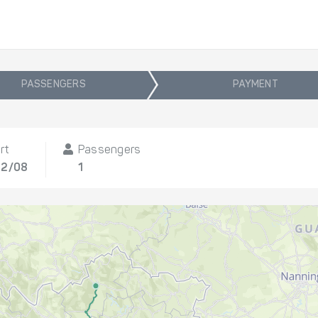
PASSENGERS
PAYMENT
rt
Passengers
12/08
1