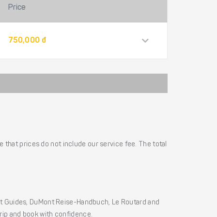
Price
750,000 đ
 that prices do not include our service fee. The total
ht Guides, DuMont Reise-Handbuch, Le Routard and
 trip and book with confidence.