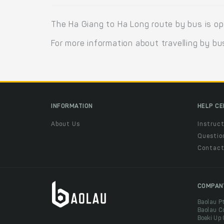
The Ha Giang to Ha Long route by bus is o
For more information about travelling by bu
INFORMATION
HELP C
About Us
Instruct
Questio
Contac
COMPAN
Baolau P
Baolau C
Boeki Up