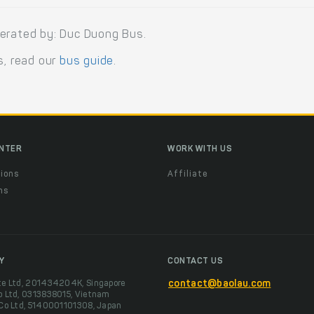
perated by: Duc Duong Bus.
s, read our
bus guide
.
ENTER
WORK WITH US
ions
Affiliate
ns
t
Y
CONTACT US
te Ltd, 201434204K, Singapore
contact@baolau.com
o Ltd, 0313838015, Vietnam
 Co Ltd, 5140001101308, Japan