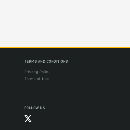
TERMS AND CONDITIONS
Privacy Policy
Terms of Use
FOLLOW US