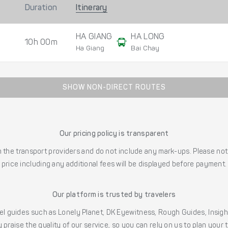
Duration
Itinerary
HA GIANG
HA LONG
10h 00m
Ha Giang
Bai Chay
SHOW NON-DIRECT ROUTES
Our pricing policy is transparent
the transport providers and do not include any mark-ups. Please note
price including any additional fees will be displayed before payment.
Our platform is trusted by travelers
l guides such as Lonely Planet, DK Eyewitness, Rough Guides, Insig
 praise the quality of our service, so you can rely on us to plan your