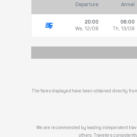
Departure
Arrival
20:00
06:00
We, 12/08
Th, 13/08
The fares displayed have been obtained directly from 
We are recommended by leading independent trave
others. Travelers consistently