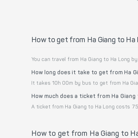
How to get from Ha Giang to Ha
You can travel from Ha Giang to Ha Long by
How long does it take to get from Ha G
It takes 10h 00m by bus to get from Ha Gia
How much does a ticket from Ha Giang 
A ticket from Ha Giang to Ha Long costs 7
How to get from Ha Giang to H