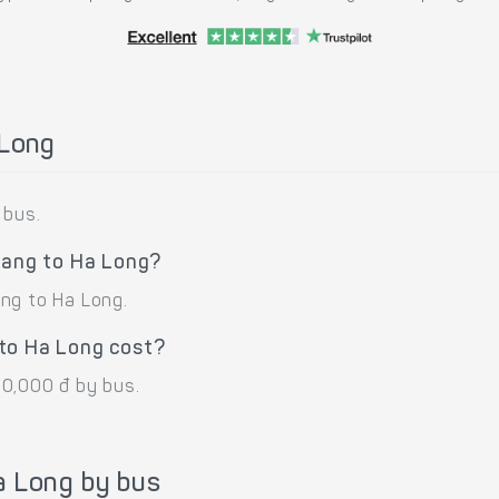
 Long
 bus.
iang to Ha Long?
ng to Ha Long.
to Ha Long cost?
50,000 đ by bus.
a Long by bus