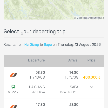
@ Mapbox @ OpenStreetMap
Select your departing trip
Results from
Ha Giang
to
Sapa
on
Thursday, 13 August 2026
Departure
Arrival
Price
08:30
14:30
Th, 13/08
Th, 13/08
400,000 đ
HA GIANG
SAPA
Minh Khai
Dien Bien Phu
6h 00m
17:30
23:30