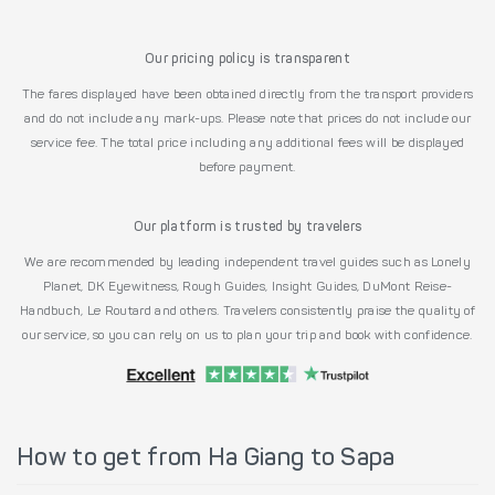
Our pricing policy is transparent
The fares displayed have been obtained directly from the transport providers
and do not include any mark-ups. Please note that prices do not include our
service fee. The total price including any additional fees will be displayed
before payment.
Our platform is trusted by travelers
We are recommended by leading independent travel guides such as Lonely
Planet, DK Eyewitness, Rough Guides, Insight Guides, DuMont Reise-
Handbuch, Le Routard and others. Travelers consistently praise the quality of
our service, so you can rely on us to plan your trip and book with confidence.
How to get from Ha Giang to Sapa