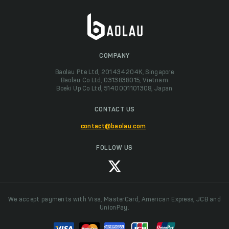
COMPANY
Baolau Pte Ltd, 201434204K, Singapore
Baolau Co Ltd, 0313838015, Vietnam
Boeki Up Co Ltd, 5140001101308, Japan
CONTACT US
contact@baolau.com
FOLLOW US
We accept payments with Visa, MasterCard, American Express, JCB and
UnionPay.