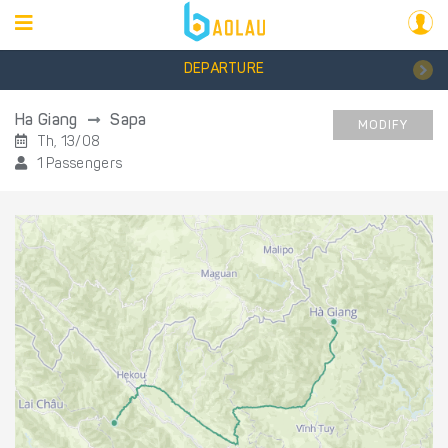
DEPARTURE
Ha Giang
Sapa
MODIFY
Th, 13/08
1 Passengers