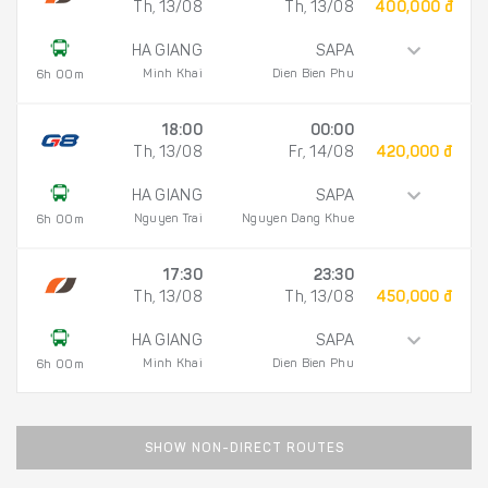
Th, 13/08
Th, 13/08
400,000 đ
HA GIANG
SAPA
Minh Khai
Dien Bien Phu
6h 00m
18:00
00:00
Th, 13/08
Fr, 14/08
420,000 đ
HA GIANG
SAPA
Nguyen Trai
Nguyen Dang Khue
6h 00m
17:30
23:30
Th, 13/08
Th, 13/08
450,000 đ
HA GIANG
SAPA
Minh Khai
Dien Bien Phu
6h 00m
SHOW NON-DIRECT ROUTES