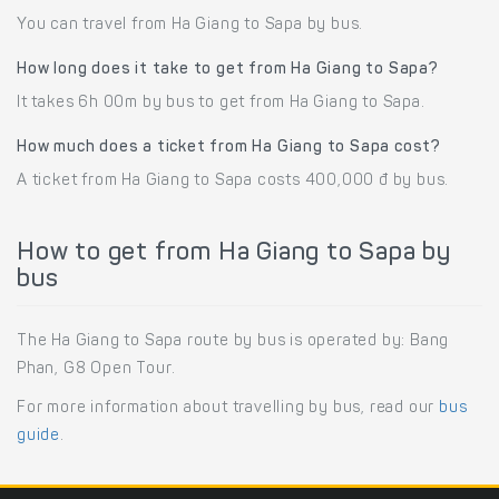
You can travel from Ha Giang to Sapa by bus.
How long does it take to get from Ha Giang to Sapa?
It takes 6h 00m by bus to get from Ha Giang to Sapa.
How much does a ticket from Ha Giang to Sapa cost?
A ticket from Ha Giang to Sapa costs 400,000 đ by bus.
How to get from Ha Giang to Sapa by
bus
The Ha Giang to Sapa route by bus is operated by: Bang
Phan, G8 Open Tour.
For more information about travelling by bus, read our
bus
guide
.