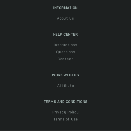
INFORMATION
About Us
HELP CENTER
Instructions
Questions
Contact
WORK WITH US
Affiliate
TERMS AND CONDITIONS
Privacy Policy
Terms of Use