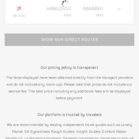
HANGZHOU
NANNING
HGH
NNG
3h 10m
SHOW NON-DIRECT ROUTES
Our pricing policy is transparent
The fares displayed have been obtained directly from the transport providers
and do not include any mark-ups. Please note that prices do not include our
service fee. The total price including any additional fees will be displayed
before payment.
Our platform is trusted by travelers
We are recommended by leading independent travel guides such as Lonely
Planet, DK Eyewitness, Rough Guides, Insight Guides, DuMont Reise-
Handbuch, Le Routard and others. Travelers consistently praise the quality of