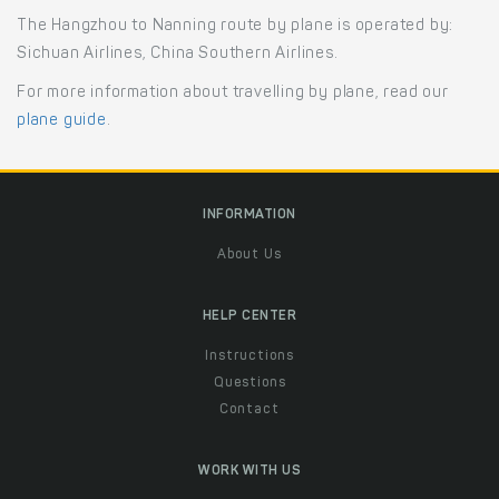
The Hangzhou to Nanning route by plane is operated by:
Sichuan Airlines, China Southern Airlines.
For more information about travelling by plane, read our
plane guide
.
INFORMATION
About Us
HELP CENTER
Instructions
Questions
Contact
WORK WITH US