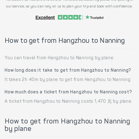
our service, so you can rely on us to plan your trip and book with confidence.
How to get from Hangzhou to Nanning
You can travel from Hangzhou to Nanning by plane.
How long does it take to get from Hangzhou to Nanning?
It takes 2h 40m by plane to get from Hangzhou to Nanning.
How much does a ticket from Hangzhou to Nanning cost?
A ticket from Hangzhou to Nanning costs 1,470 元 by plane.
How to get from Hangzhou to Nanning
by plane