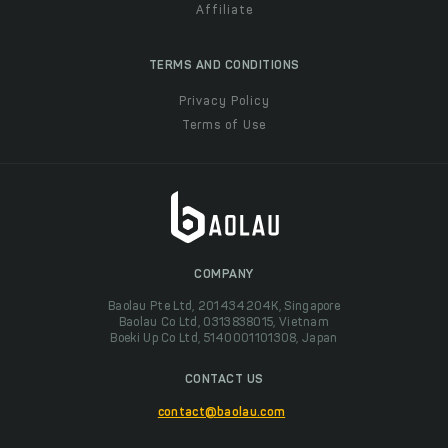
Affiliate
TERMS AND CONDITIONS
Privacy Policy
Terms of Use
COMPANY
Baolau Pte Ltd, 201434204K, Singapore
Baolau Co Ltd, 0313838015, Vietnam
Boeki Up Co Ltd, 5140001101308, Japan
CONTACT US
contact@baolau.com