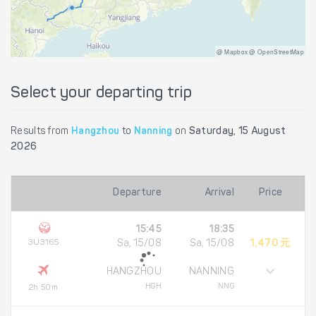
@ Mapbox @ OpenStreetMap
Select your departing trip
Results from
Hangzhou
to
Nanning
on
Saturday, 15 August
2026
Departure
Arrival
Price
15:45
18:35
3U3165
Sa, 15/08
Sa, 15/08
1,470 元
HANGZHOU
NANNING
HGH
NNG
2h 50m