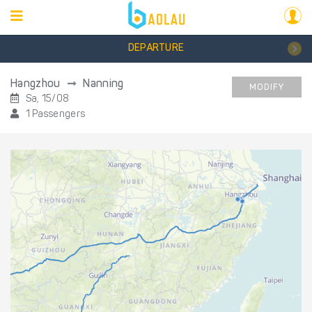
DEPARTURE
Hangzhou
Nanning
MODIFY
Sa, 15/08
1 Passengers