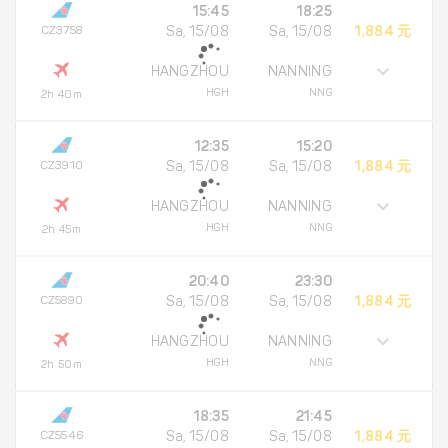
15:45
18:25
CZ3758
Sa, 15/08
Sa, 15/08
1,884 元
HANGZHOU
NANNING
HGH
NNG
2h 40m
12:35
15:20
CZ3910
Sa, 15/08
Sa, 15/08
1,884 元
HANGZHOU
NANNING
HGH
NNG
2h 45m
20:40
23:30
CZ5890
Sa, 15/08
Sa, 15/08
1,884 元
HANGZHOU
NANNING
HGH
NNG
2h 50m
18:35
21:45
CZ5546
Sa, 15/08
Sa, 15/08
1,884 元