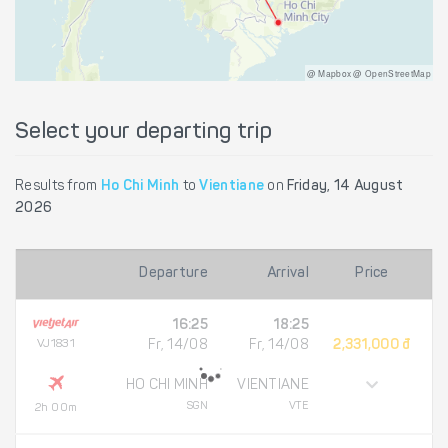
@ Mapbox @ OpenStreetMap
Select your departing trip
Results from
Ho Chi Minh
to
Vientiane
on
Friday, 14 August
2026
Departure
Arrival
Price
16:25
18:25
VJ1831
Fr, 14/08
Fr, 14/08
2,331,000 đ
HO CHI MINH
VIENTIANE
SGN
VTE
2h 00m