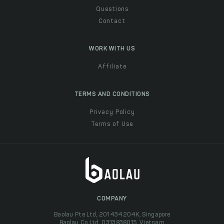
Questions
Contact
WORK WITH US
Affiliate
TERMS AND CONDITIONS
Privacy Policy
Terms of Use
COMPANY
Baolau Pte Ltd, 201434204K, Singapore
Baolau Co Ltd, 0313838015, Vietnam