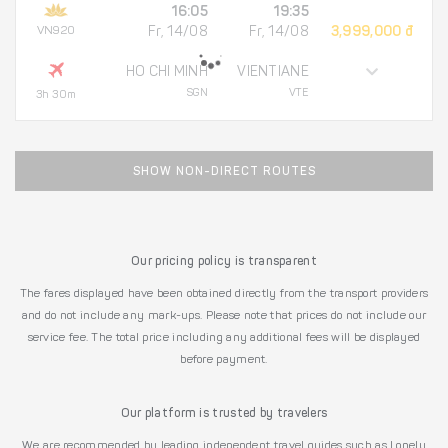
16:05
19:35
VN920
Fr, 14/08
Fr, 14/08
3,999,000 đ
HO CHI MINH
VIENTIANE
SGN
VTE
3h 30m
SHOW NON-DIRECT ROUTES
Our pricing policy is transparent
The fares displayed have been obtained directly from the transport providers
and do not include any mark-ups. Please note that prices do not include our
service fee. The total price including any additional fees will be displayed
before payment.
Our platform is trusted by travelers
We are recommended by leading independent travel guides such as Lonely