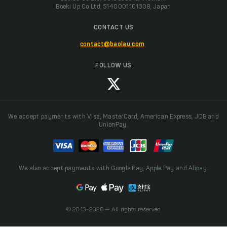
Boeki Up Co Ltd, 5140001101308, Japan
CONTACT US
contact@baolau.com
FOLLOW US
We accept payments with Visa, MasterCard, American Express, JCB and
UnionPay.
We also accept payments with Google Pay, Apple Pay and Alipay.
© 2013-2026 — All rights reserved