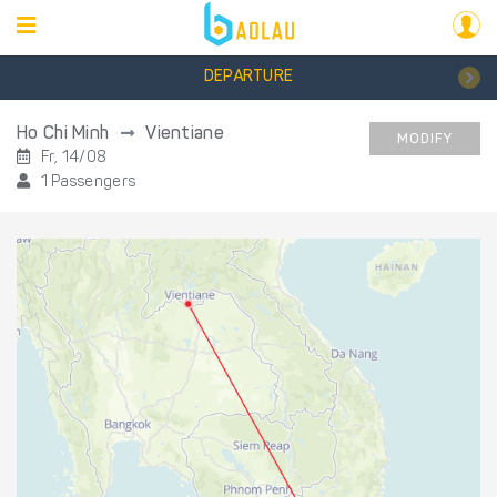
DEPARTURE
Ho Chi Minh
Vientiane
MODIFY
Fr, 14/08
1 Passengers