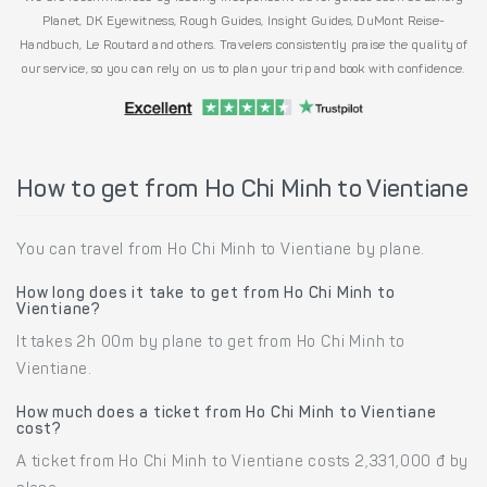
Planet, DK Eyewitness, Rough Guides, Insight Guides, DuMont Reise-
Handbuch, Le Routard and others. Travelers consistently praise the quality of
our service, so you can rely on us to plan your trip and book with confidence.
How to get from Ho Chi Minh to Vientiane
You can travel from Ho Chi Minh to Vientiane by plane.
How long does it take to get from Ho Chi Minh to
Vientiane?
It takes 2h 00m by plane to get from Ho Chi Minh to
Vientiane.
How much does a ticket from Ho Chi Minh to Vientiane
cost?
A ticket from Ho Chi Minh to Vientiane costs 2,331,000 đ by