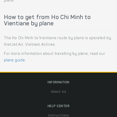
plane.
How to get from Ho Chi Minh to
Vientiane by plane
The Ho Chi Minh to Vientiane route by plane is operated by:
VietJet Air, Vietnam Airlines.
For more information about travelling by plane, read our
plane guide
.
INFORMATION
About Us
HELP CENTER
Instructions