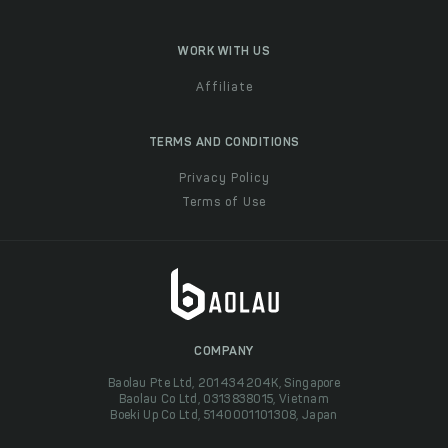
WORK WITH US
Affiliate
TERMS AND CONDITIONS
Privacy Policy
Terms of Use
COMPANY
Baolau Pte Ltd, 201434204K, Singapore
Baolau Co Ltd, 0313838015, Vietnam
Boeki Up Co Ltd, 5140001101308, Japan