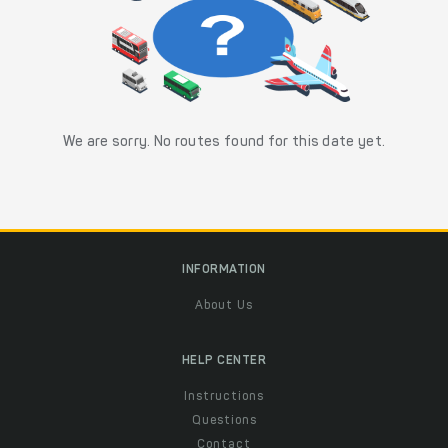
We are sorry. No routes found for this date yet.
INFORMATION
About Us
HELP CENTER
Instructions
Questions
Contact