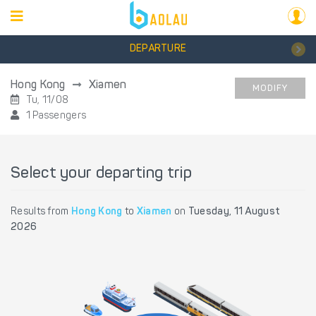
DEPARTURE
Hong Kong
Xiamen
MODIFY
Tu, 11/08
1 Passengers
Select your departing trip
Results from
Hong Kong
to
Xiamen
on
Tuesday, 11 August
2026