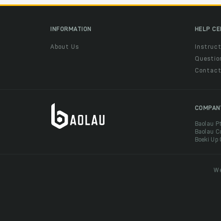
INFORMATION
HELP C
About Us
Instruct
Questio
Contac
COMPAN
Baolau P
Baolau C
Boeki Up
We