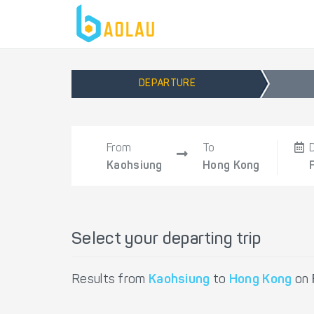
DEPARTURE
From
To
Kaohsiung
Hong Kong
Select your departing trip
Results from
Kaohsiung
to
Hong Kong
on