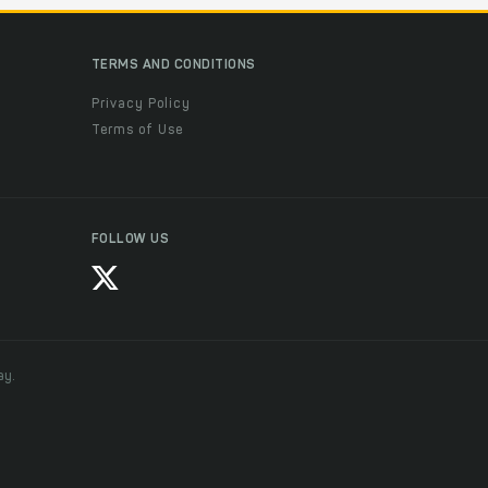
TERMS AND CONDITIONS
Privacy Policy
Terms of Use
FOLLOW US
ay.