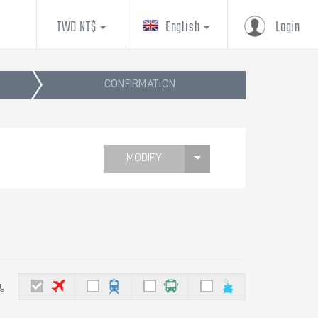
TWD NT$
English
Login
CONFIRMATION
MODIFY
by