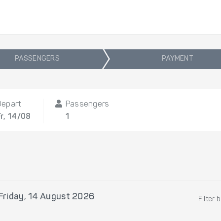
PASSENGERS
PAYMENT
Depart
Passengers
Fr, 14/08
1
Friday, 14 August 2026
Filter 