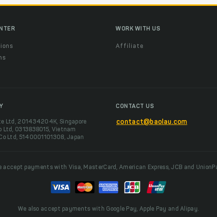
ENTER
WORK WITH US
ions
Affiliate
ns
t
Y
CONTACT US
te Ltd, 201434204K, Singapore
contact@baolau.com
o Ltd, 0313838015, Vietnam
 Co Ltd, 5140001101308, Japan
 accept payments with Visa, MasterCard, American Express, JCB and UnionP
We also accept payments with Google Pay, Apple Pay and Alipay.