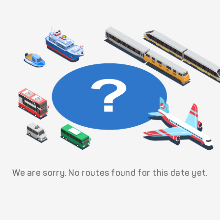
We are sorry. No routes found for this date yet.