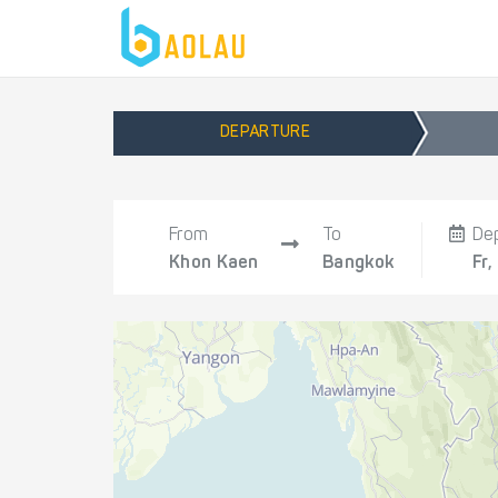
DEPARTURE
From
To
De
Khon Kaen
Bangkok
Fr