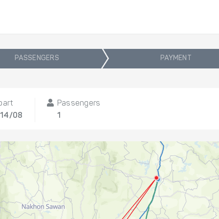
PASSENGERS
PAYMENT
part
Passengers
, 14/08
1