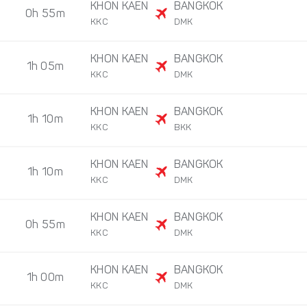
KHON KAEN
BANGKOK
0h 55m
KKC
DMK
KHON KAEN
BANGKOK
1h 05m
KKC
DMK
KHON KAEN
BANGKOK
1h 10m
KKC
BKK
KHON KAEN
BANGKOK
1h 10m
KKC
DMK
KHON KAEN
BANGKOK
0h 55m
KKC
DMK
KHON KAEN
BANGKOK
1h 00m
KKC
DMK