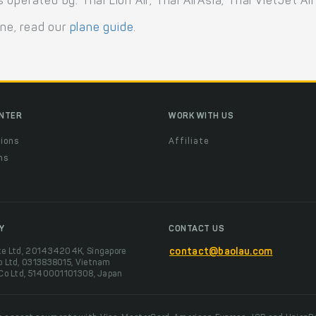
perated by: Thai Lion Air, Thai AirAsia, Thai VietJet Air
ane, read our
plane guide
.
ENTER
WORK WITH US
ions
Affiliate
ns
t
Y
CONTACT US
te Ltd, 201434204K, Singapore
contact@baolau.com
o Ltd, 0313838015, Vietnam
 Co Ltd, 5140001101308, Japan