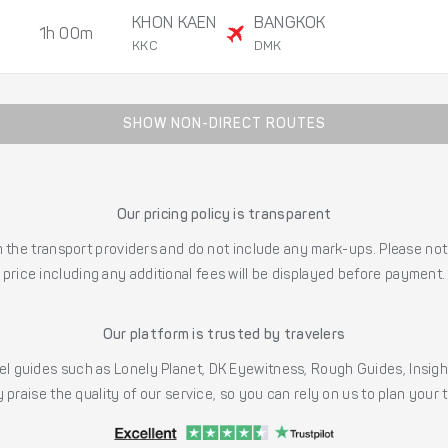
KHON KAEN
BANGKOK
1h 00m
KKC
DMK
SHOW NON-DIRECT ROUTES
Our pricing policy is transparent
the transport providers and do not include any mark-ups. Please note
price including any additional fees will be displayed before payment.
Our platform is trusted by travelers
l guides such as Lonely Planet, DK Eyewitness, Rough Guides, Insig
 praise the quality of our service, so you can rely on us to plan your