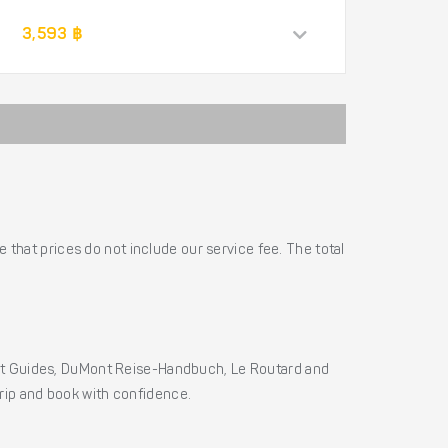
3,593 ฿
 that prices do not include our service fee. The total
ht Guides, DuMont Reise-Handbuch, Le Routard and
 trip and book with confidence.