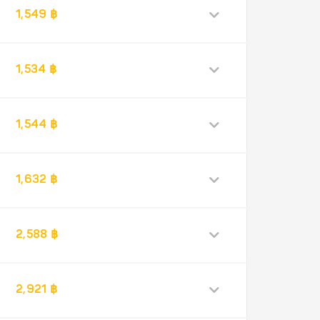
1,549 ฿
1,534 ฿
1,544 ฿
1,632 ฿
2,588 ฿
2,921 ฿