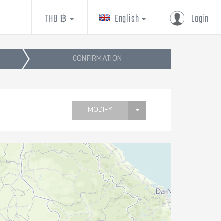
THB ฿
English
Login
CONFIRMATION
MODIFY