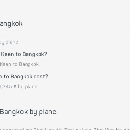
Bangkok
by plane.
n Kaen to Bangkok?
 Kaen to Bangkok.
n to Bangkok cost?
1,245 ฿ by plane.
 Bangkok by plane