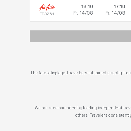
16:10
17:10
Fr, 14/08
Fr, 14/08
FD3261
The fares displayed have been obtained directly from 
We are recommended by leading independent trave
others. Travelers consistently