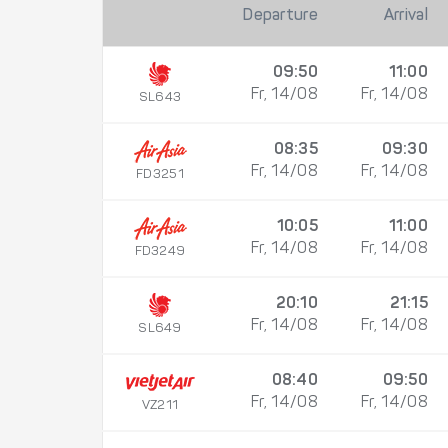
Departure
Arrival
09:50
11:00
Fr, 14/08
Fr, 14/08
SL643
08:35
09:30
Fr, 14/08
Fr, 14/08
FD3251
10:05
11:00
Fr, 14/08
Fr, 14/08
FD3249
20:10
21:15
Fr, 14/08
Fr, 14/08
SL649
08:40
09:50
Fr, 14/08
Fr, 14/08
VZ211