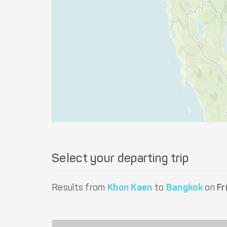
Select your departing trip
Results from
Khon Kaen
to
Bangkok
on
Fr