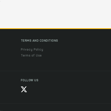
.
TERMS AND CONDITIONS
Privacy Policy
Terms of Use
FOLLOW US