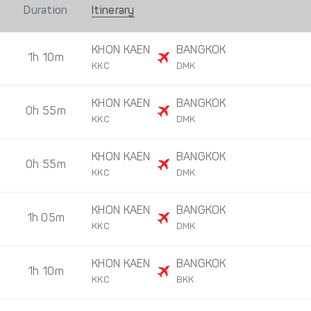
Duration
Itinerary
KHON KAEN
BANGKOK
1h 10m
KKC
DMK
KHON KAEN
BANGKOK
0h 55m
KKC
DMK
KHON KAEN
BANGKOK
0h 55m
KKC
DMK
KHON KAEN
BANGKOK
1h 05m
KKC
DMK
KHON KAEN
BANGKOK
1h 10m
KKC
BKK