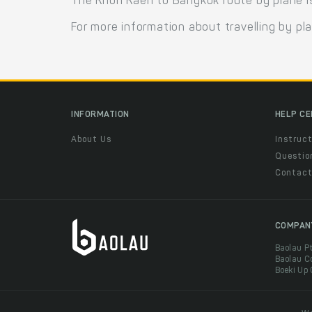
The Khon Kaen to Bangkok route by plane is o
For more information about travelling by pl
INFORMATION
HELP C
About Us
Instruct
Questio
Contac
COMPAN
Baolau P
Baolau C
Boeki Up