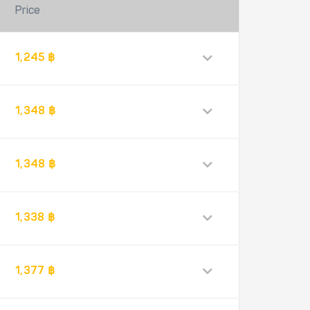
Price
1,245 ฿
1,348 ฿
1,348 ฿
1,338 ฿
1,377 ฿