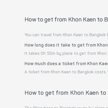
How to get from Khon Kaen to 
You can travel from Khon Kaen to Bangkok 
How long does it take to get from Kho
It takes 0h 55m by plane to get from Khon
How much does a ticket from Khon Kae
A ticket from Khon Kaen to Bangkok costs 
How to get from Khon Kaen to