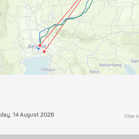
iday, 14 August 2026
Filter 