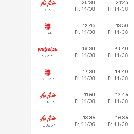
20:30
21:25
Fr, 14/08
Fr, 14/08
FD3259
12:45
13:50
Fr, 14/08
Fr, 14/08
SL645
19:30
20:40
Fr, 14/08
Fr, 14/08
VZ215
17:30
18:40
Fr, 14/08
Fr, 14/08
SL647
11:50
12:45
Fr, 14/08
Fr, 14/08
FD3255
18:35
19:35
Fr, 14/08
Fr, 14/08
FD3257